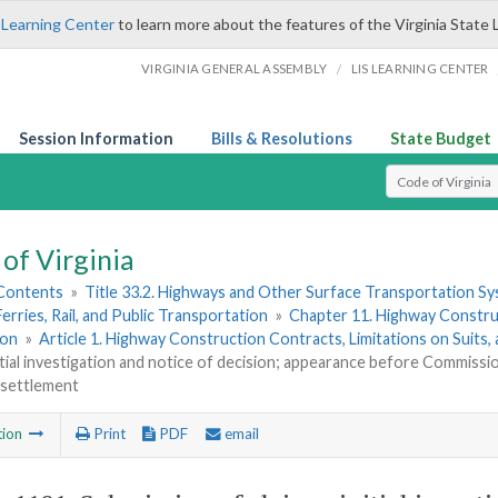
 Learning Center
to learn more about the features of the Virginia State 
/
VIRGINIA GENERAL ASSEMBLY
LIS LEARNING CENTER
Session Information
Bills & Resolutions
State Budget
Select Search T
of Virginia
 Contents
»
Title 33.2. Highways and Other Surface Transportation S
Ferries, Rail, and Public Transportation
»
Chapter 11. Highway Constru
ion
»
Article 1. Highway Construction Contracts, Limitations on Suits,
nitial investigation and notice of decision; appearance before Commissi
 settlement
tion
Print
PDF
email