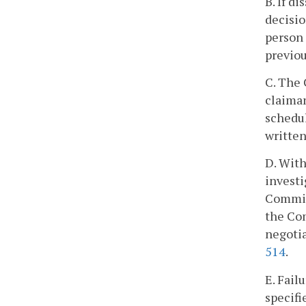
B. If d
decisio
person 
previou
C. The 
claiman
schedul
written
D. With
investi
Commiss
the Com
negotia
514
.
E. Fail
specifi