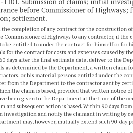
2-1101
. Submission of claims; initial invest
rance before Commissioner of Highways; fu
ion; settlement.
 the completion of any contract for the construction o
he Commissioner of Highways to any contractor, if the c
to be entitled to under the contract for himself or for h
ls for the contract for costs and expenses caused by th
60 days after the final estimate date, deliver to the D
s as determined by the Department, a written claim f
ractors, or his material persons entitled under the cont
tter from the Department to the contractor sent by certif
ich the claim is based, provided that written notice of 
ave been given to the Department at the time of the o
im and subsequent action is based. Within 90 days from
 investigation and notify the claimant in writing by ce
artment may, however, mutually extend such 90-day per