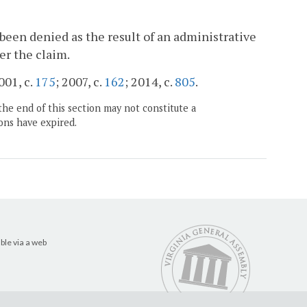
een denied as the result of an administrative
er the claim.
001, c.
175
; 2007, c.
162
; 2014, c.
805
.
the end of this section may not constitute a
ons have expired.
ble via a web