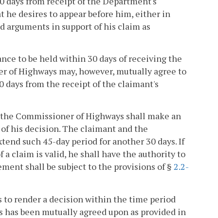
 30 days from receipt of the Department's
t he desires to appear before him, either in
d arguments in support of his claim as
ce to be held within 30 days of receiving the
er of Highways may, however, mutually agree to
0 days from the receipt of the claimant's
, the Commissioner of Highways shall make an
 of his decision. The claimant and the
end such 45-day period for another 30 days. If
a claim is valid, he shall have the authority to
ement shall be subject to the provisions of §
2.2-
 to render a decision within the time period
as has been mutually agreed upon as provided in