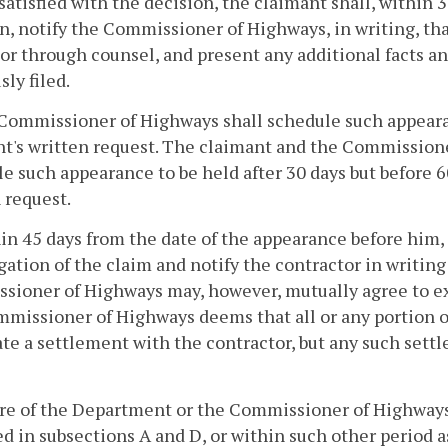
issatisfied with the decision, the claimant shall, within
n, notify the Commissioner of Highways, in writing, tha
or through counsel, and present any additional facts an
sly filed.
Commissioner of Highways shall schedule such appearan
t's written request. The claimant and the Commission
e such appearance to be held after 30 days but before 6
 request.
in 45 days from the date of the appearance before him
gation of the claim and notify the contractor in writing
ioner of Highways may, however, mutually agree to ext
missioner of Highways deems that all or any portion of 
te a settlement with the contractor, but any such settl
ure of the Department or the Commissioner of Highways
ed in subsections A and D, or within such other period 