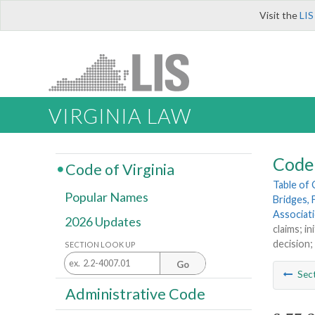
Visit the
LIS
VIRGINIA LAW
Code 
Code of Virginia
Table of
Popular Names
Bridges, 
Associat
2026 Updates
claims; i
decision;
SECTION LOOK UP
Go
Sec
Administrative Code