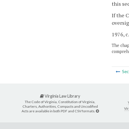
this se
If the 
oversig
1976, c
The chapt
comprehe
Sec
Virginia Law Library
The Code of Virginia, Constitution of Virginia,
Charters, Authorities, Compacts and Uncodified
Vir
Acts are available in both PDF and CSV formats.