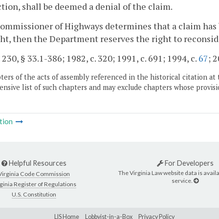
ction, shall be deemed a denial of the claim.
Commissioner of Highways determines that a claim has b
ht, then the Department reserves the right to reconsid
. 230, § 33.1-386; 1982, c. 320; 1991, c. 691; 1994, c.
67
; 2
ers of the acts of assembly referenced in the historical citation at 
nsive list of such chapters and may exclude chapters whose provisi
tion
Helpful Resources
For Developers
The Virginia Law website data is availa
Virginia Code Commission
service.
ginia Register of Regulations
U.S. Constitution
LIS Home
Lobbyist-in-a-Box
Privacy Policy