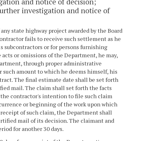
igation and notice of decision;
rther investigation and notice of
f any state highway project awarded by the Board
ontractor fails to receive such settlement as he
is subcontractors or for persons furnishing
e acts or omissions of the Department, he may,
epartment, through proper administrative
or such amount to which he deems himself, his
ract. The final estimate date shall be set forth
ied mail. The claim shall set forth the facts
the contractor's intention to file such claim
ccurrence or beginning of the work upon which
 receipt of such claim, the Department shall
rtified mail of its decision. The claimant and
iod for another 30 days.