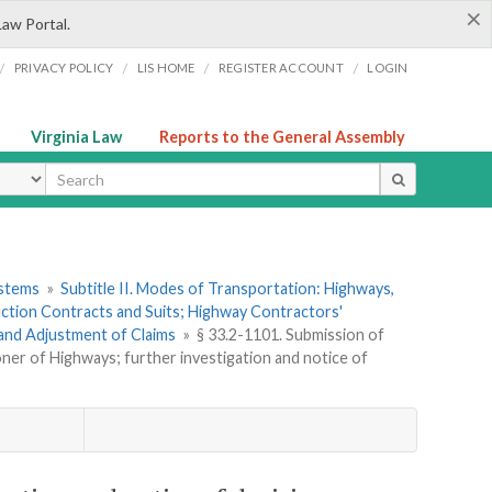
×
Law Portal.
/
/
/
/
PRIVACY POLICY
LIS HOME
REGISTER ACCOUNT
LOGIN
Virginia Law
Reports to the General Assembly
ype
ystems
»
Subtitle II. Modes of Transportation: Highways,
ction Contracts and Suits; Highway Contractors'
 and Adjustment of Claims
»
§ 33.2-1101. Submission of
oner of Highways; further investigation and notice of