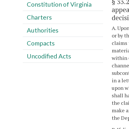
§ 33.
Constitution of Virginia
appea
decis
Charters
A. Upon
Authorities
or by t
Compacts
claims 
materia
Uncodified Acts
within 
channel
subcont
in a le
upon wh
shall h
the cla
make an
the Dep