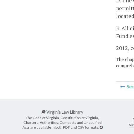
D. The 
permitt
located
E. All 
Fund es
2012, c
The chapt
comprehe
Sec
Virginia Law Library
The Code of Virginia, Constitution of Virginia,
Charters, Authorities, Compacts and Uncodified
Vir
Acts are available in both PDF and CSV formats.