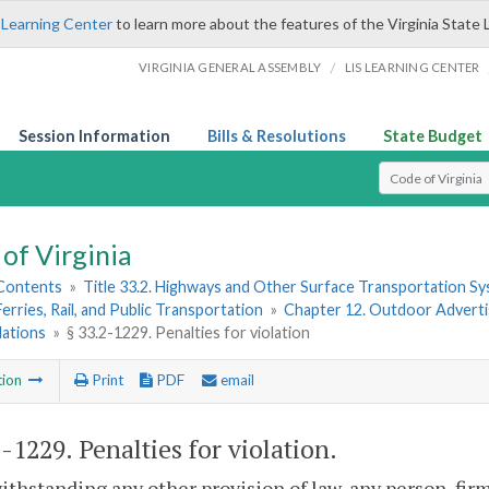
 Learning Center
to learn more about the features of the Virginia State 
/
VIRGINIA GENERAL ASSEMBLY
LIS LEARNING CENTER
Session Information
Bills & Resolutions
State Budget
Select Search T
of Virginia
 Contents
»
Title 33.2. Highways and Other Surface Transportation S
Ferries, Rail, and Public Transportation
»
Chapter 12. Outdoor Advertis
lations
»
§ 33.2-1229. Penalties for violation
tion
Print
PDF
email
2-1229
. Penalties for violation.
ithstanding any other provision of law, any person, firm