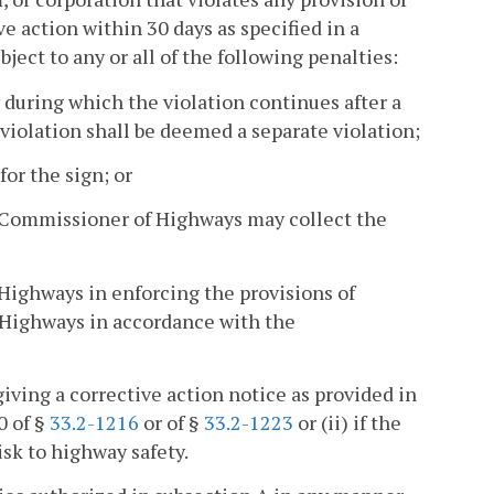
ive action within 30 days as specified in a
ect to any or all of the following penalties:
y during which the violation continues after a
iolation shall be deemed a separate violation;
or the sign; or
 Commissioner of Highways may collect the
Highways in enforcing the provisions of
 Highways in accordance with the
ing a corrective action notice as provided in
10 of §
33.2-1216
or of §
33.2-1223
or (ii) if the
sk to highway safety.