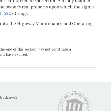
ies authorized in subsection A in any manner
the owner's real property upon which the sign is
.1-520
et seq.).
aid into the Highway Maintenance and Operating
the end of this section may not constitute a
ons have expired.
ble via a web