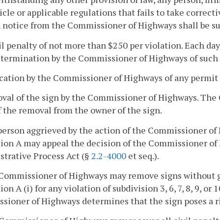
ticle or applicable regulations that fails to take correct
 notice from the Commissioner of Highways shall be subj
vil penalty of not more than $250 per violation. Each da
etermination by the Commissioner of Highways of such v
cation by the Commissioner of Highways of any permit f
oval of the sign by the Commissioner of Highways. The
f the removal from the owner of the sign.
person aggrieved by the action of the Commissioner of 
ion A may appeal the decision of the Commissioner of
trative Process Act (§
2.2-4000
et seq.).
Commissioner of Highways may remove signs without giv
on A (i) for any violation of subdivision 3, 6, 7, 8, 9, or 
ioner of Highways determines that the sign poses a ri