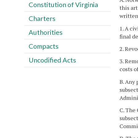
Constitution of Virginia
this ar
written
Charters
1. A ci
Authorities
final d
Compacts
2. Revo
Uncodified Acts
3. Rem
costs o
B. Any 
subsect
Adminis
C. The 
subsecti
Commiss