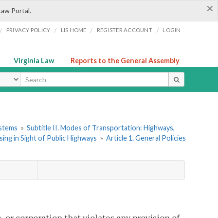
×
Law Portal.
/
/
/
/
PRIVACY POLICY
LIS HOME
REGISTER ACCOUNT
LOGIN
Virginia Law
Reports to the General Assembly
ype
ystems
»
Subtitle II. Modes of Transportation: Highways,
ing in Sight of Public Highways
»
Article 1. General Policies
, or corporation that violates any provision of