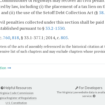
Commissioner of Highways may recover all civil penalt
ed by law, including (i) the placement of a tax lien on 
 and (ii) the use of the Setoff Debt Collection Act (§
58
civil penalties collected under this section shall be p
tablished pursuant to §
33.2-1530
.
c.
760
,
818
, § 33.1-377.1; 2014, c.
805
.
ers of the acts of assembly referenced in the historical citation at 
nsive list of such chapters and may exclude chapters whose provisi
tion
Helpful Resources
For Developers
The Virginia Law website data is availa
Virginia Code Commission
service.
ginia Register of Regulations
U.S. Constitution