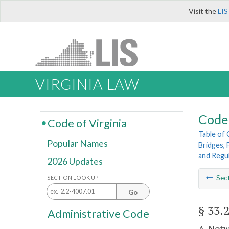
Visit the
LIS
VIRGINIA LAW
Code 
Code of Virginia
Table of
Popular Names
Bridges, 
and Regu
2026 Updates
Sec
SECTION LOOK UP
Go
§ 33.
Administrative Code
A. Notw