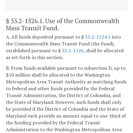
§ 33.2-1526.1
. Use of the Commonwealth
Mass Transit Fund.
A. All funds deposited pursuant to §
33.2-1524.1
into
the Commonwealth Mass Transit Fund (the Fund),
established pursuant to §
33.2-1526
, shall be allocated
as set forth in this section.
B. From funds available pursuant to subsection D, up to
$50 million shall be allocated to the Washington
Metropolitan Area Transit Authority as matching funds
to federal and other funds provided by the Federal
Transit Administration, the District of Columbia, and
the State of Maryland. However, such funds shall only
be provided if the District of Columbia and the State of
Maryland each provide an amount equal to one-third of
the funding provided by the Federal Transit
Administration to the Washington Metropolitan Area