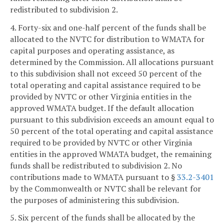
redistributed to subdivision 2.
4. Forty-six and one-half percent of the funds shall be
allocated to the NVTC for distribution to WMATA for
capital purposes and operating assistance, as
determined by the Commission. All allocations pursuant
to this subdivision shall not exceed 50 percent of the
total operating and capital assistance required to be
provided by NVTC or other Virginia entities in the
approved WMATA budget. If the default allocation
pursuant to this subdivision exceeds an amount equal to
50 percent of the total operating and capital assistance
required to be provided by NVTC or other Virginia
entities in the approved WMATA budget, the remaining
funds shall be redistributed to subdivision 2. No
contributions made to WMATA pursuant to §
33.2-3401
by the Commonwealth or NVTC shall be relevant for
the purposes of administering this subdivision.
5. Six percent of the funds shall be allocated by the