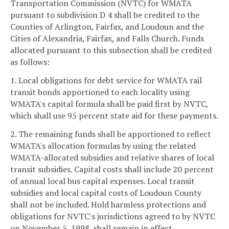
Transportation Commission (NVTC) for WMATA
pursuant to subdivision D 4 shall be credited to the
Counties of Arlington, Fairfax, and Loudoun and the
Cities of Alexandria, Fairfax, and Falls Church. Funds
allocated pursuant to this subsection shall be credited
as follows:
1. Local obligations for debt service for WMATA rail
transit bonds apportioned to each locality using
WMATA's capital formula shall be paid first by NVTC,
which shall use 95 percent state aid for these payments.
2. The remaining funds shall be apportioned to reflect
WMATA's allocation formulas by using the related
WMATA-allocated subsidies and relative shares of local
transit subsidies. Capital costs shall include 20 percent
of annual local bus capital expenses. Local transit
subsidies and local capital costs of Loudoun County
shall not be included. Hold harmless protections and
obligations for NVTC's jurisdictions agreed to by NVTC
on November 5, 1998, shall remain in effect.