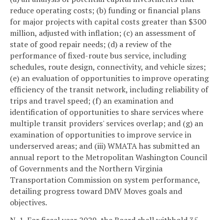
reduce operating costs; (b) funding or financial plans
for major projects with capital costs greater than $300
million, adjusted with inflation; (c) an assessment of
state of good repair needs; (d) a review of the
performance of fixed-route bus service, including
schedules, route design, connectivity, and vehicle sizes;
(e) an evaluation of opportunities to improve operating
efficiency of the transit network, including reliability of
trips and travel speed; (f) an examination and
identification of opportunities to share services where
multiple transit providers' services overlap; and (g) an
examination of opportunities to improve service in
underserved areas; and (iii) WMATA has submitted an
annual report to the Metropolitan Washington Council
of Governments and the Northern Virginia
Transportation Commission on system performance,
detailing progress toward DMV Moves goals and
objectives.