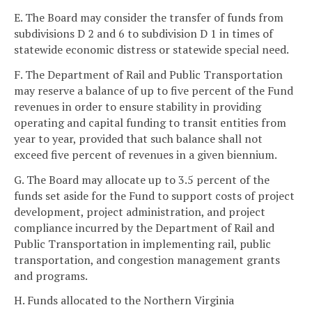
E. The Board may consider the transfer of funds from
subdivisions D 2 and 6 to subdivision D 1 in times of
statewide economic distress or statewide special need.
F. The Department of Rail and Public Transportation
may reserve a balance of up to five percent of the Fund
revenues in order to ensure stability in providing
operating and capital funding to transit entities from
year to year, provided that such balance shall not
exceed five percent of revenues in a given biennium.
G. The Board may allocate up to 3.5 percent of the
funds set aside for the Fund to support costs of project
development, project administration, and project
compliance incurred by the Department of Rail and
Public Transportation in implementing rail, public
transportation, and congestion management grants
and programs.
H. Funds allocated to the Northern Virginia