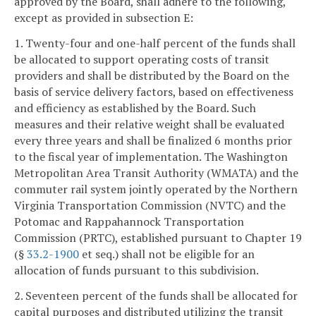
approved by the Board, shall adhere to the following,
except as provided in subsection E:
1. Twenty-four and one-half percent of the funds shall
be allocated to support operating costs of transit
providers and shall be distributed by the Board on the
basis of service delivery factors, based on effectiveness
and efficiency as established by the Board. Such
measures and their relative weight shall be evaluated
every three years and shall be finalized 6 months prior
to the fiscal year of implementation. The Washington
Metropolitan Area Transit Authority (WMATA) and the
commuter rail system jointly operated by the Northern
Virginia Transportation Commission (NVTC) and the
Potomac and Rappahannock Transportation
Commission (PRTC), established pursuant to Chapter 19
(§
33.2-1900
et seq.) shall not be eligible for an
allocation of funds pursuant to this subdivision.
2. Seventeen percent of the funds shall be allocated for
capital purposes and distributed utilizing the transit