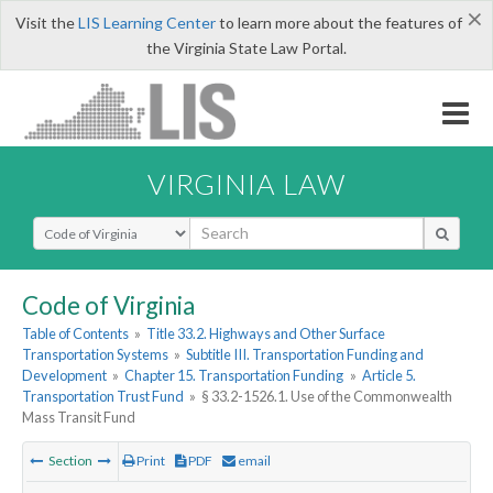
×
Visit the
LIS Learning Center
to learn more about the features of
the Virginia State Law Portal.
VIRGINIA LAW
Select Search Type
Code of Virginia
Table of Contents
»
Title 33.2. Highways and Other Surface
Transportation Systems
»
Subtitle III. Transportation Funding and
Development
»
Chapter 15. Transportation Funding
»
Article 5.
Transportation Trust Fund
»
§ 33.2-1526.1. Use of the Commonwealth
Mass Transit Fund
Section
Print
PDF
email