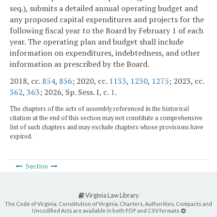
seq.), submits a detailed annual operating budget and
any proposed capital expenditures and projects for the
following fiscal year to the Board by February 1 of each
year. The operating plan and budget shall include
information on expenditures, indebtedness, and other
information as prescribed by the Board.
2018, cc.
854
,
856
; 2020, cc.
1133
,
1230
,
1275
; 2023, cc.
362
,
363
; 2026, Sp. Sess. I, c.
1
.
The chapters of the acts of assembly referenced in the historical
citation at the end of this section may not constitute a comprehensive
list of such chapters and may exclude chapters whose provisions have
expired.
Section
Virginia Law Library
The Code of Virginia, Constitution of Virginia, Charters, Authorities, Compacts and
Uncodified Acts are available in both PDF and CSV formats.