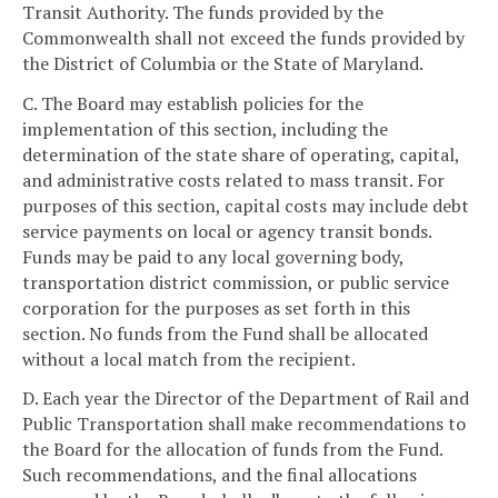
Transit Authority. The funds provided by the
Commonwealth shall not exceed the funds provided by
the District of Columbia or the State of Maryland.
C. The Board may establish policies for the
implementation of this section, including the
determination of the state share of operating, capital,
and administrative costs related to mass transit. For
purposes of this section, capital costs may include debt
service payments on local or agency transit bonds.
Funds may be paid to any local governing body,
transportation district commission, or public service
corporation for the purposes as set forth in this
section. No funds from the Fund shall be allocated
without a local match from the recipient.
D. Each year the Director of the Department of Rail and
Public Transportation shall make recommendations to
the Board for the allocation of funds from the Fund.
Such recommendations, and the final allocations