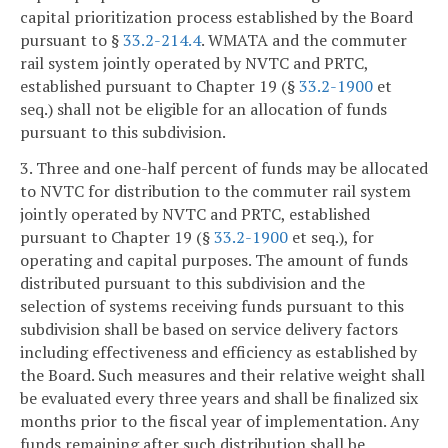
capital prioritization process established by the Board
pursuant to §
33.2-214.4
. WMATA and the commuter
rail system jointly operated by NVTC and PRTC,
established pursuant to Chapter 19 (§
33.2-1900
et
seq.) shall not be eligible for an allocation of funds
pursuant to this subdivision.
3. Three and one-half percent of funds may be allocated
to NVTC for distribution to the commuter rail system
jointly operated by NVTC and PRTC, established
pursuant to Chapter 19 (§
33.2-1900
et seq.), for
operating and capital purposes. The amount of funds
distributed pursuant to this subdivision and the
selection of systems receiving funds pursuant to this
subdivision shall be based on service delivery factors
including effectiveness and efficiency as established by
the Board. Such measures and their relative weight shall
be evaluated every three years and shall be finalized six
months prior to the fiscal year of implementation. Any
funds remaining after such distribution shall be