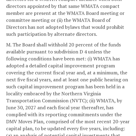
directors appointed by that same WMATA compact
member are present at the WMATA Board meeting or
committee meeting or (ii) the WMATA Board of
Directors has not adopted bylaws that would prohibit
such participation by alternate directors.
M. The Board shall withhold 20 percent of the funds
available pursuant to subdivision D 4 unless the
following conditions have been met: (i) WMATA has
adopted a detailed capital improvement program
covering the current fiscal year and, at a minimum, the
next five fiscal years, and at least one public hearing on
such capital improvement program has been held in a
locality embraced by the Northern Virginia
Transportation Commission (NVTC); (ii) WMATA, by
June 30, 2027 and each fiscal year thereafter, has
complied with its reporting commitments under the
DMV Moves Plan, comprised of the most recent 20-year
capital plan, to be updated every five years, including:
(a) an analysis of potential capital investments that