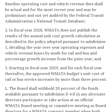
Baseline operating cost and vehicle revenue data shall
be actual and for the most recent year and may be
preliminary and not yet audited by the Federal Transit
Administration's National Transit Database;
2. In fiscal year 2028, WMATA does not publish the
results of the annual unit cost growth calculation as
described in the policy adopted pursuant to subdivision
1, detailing the year-over-year operating expenses and
vehicle revenue hours by mode for rail and bus and
percentage growth increase from the prior year; and
3. Starting in fiscal year 2029, and for each fiscal year
thereafter, the approved WMATA budget's unit cost of
rail or bus service increases by more than three percent.
L. The Board shall withhold 20 percent of the funds
available pursuant to subdivision D 4 if (i) any alternate
directors participate or take action at an official
WMATA Board meeting or committee meeting as Board
directors for a WMATA compact member when both