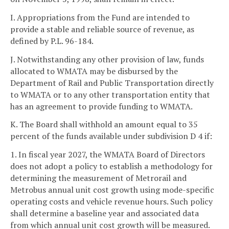
I. Appropriations from the Fund are intended to
provide a stable and reliable source of revenue, as
defined by P.L. 96-184.
J. Notwithstanding any other provision of law, funds
allocated to WMATA may be disbursed by the
Department of Rail and Public Transportation directly
to WMATA or to any other transportation entity that
has an agreement to provide funding to WMATA.
K. The Board shall withhold an amount equal to 35
percent of the funds available under subdivision D 4 if:
1. In fiscal year 2027, the WMATA Board of Directors
does not adopt a policy to establish a methodology for
determining the measurement of Metrorail and
Metrobus annual unit cost growth using mode-specific
operating costs and vehicle revenue hours. Such policy
shall determine a baseline year and associated data
from which annual unit cost growth will be measured.