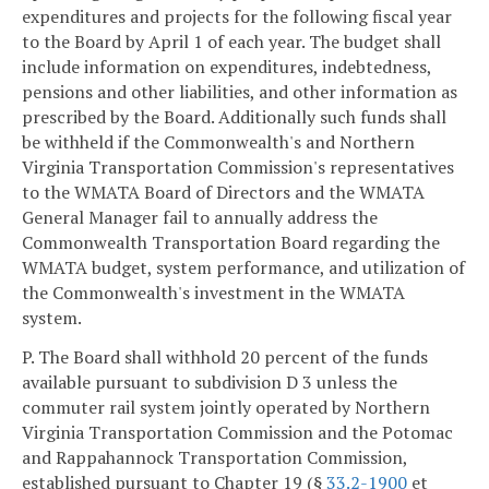
expenditures and projects for the following fiscal year
to the Board by April 1 of each year. The budget shall
include information on expenditures, indebtedness,
pensions and other liabilities, and other information as
prescribed by the Board. Additionally such funds shall
be withheld if the Commonwealth's and Northern
Virginia Transportation Commission's representatives
to the WMATA Board of Directors and the WMATA
General Manager fail to annually address the
Commonwealth Transportation Board regarding the
WMATA budget, system performance, and utilization of
the Commonwealth's investment in the WMATA
system.
P. The Board shall withhold 20 percent of the funds
available pursuant to subdivision D 3 unless the
commuter rail system jointly operated by Northern
Virginia Transportation Commission and the Potomac
and Rappahannock Transportation Commission,
established pursuant to Chapter 19 (§
33.2-1900
et