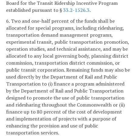
Board for the Transit Ridership Incentive Program
established pursuant to §
33.2-1526.3
.
6. Two and one-half percent of the funds shall be
allocated for special programs, including ridesharing,
transportation demand management programs,
experimental transit, public transportation promotion,
operation studies, and technical assistance, and may be
allocated to any local governing body, planning district
commission, transportation district commission, or
public transit corporation. Remaining funds may also be
used directly by the Department of Rail and Public
Transportation to (i) finance a program administered
by the Department of Rail and Public Transportation
designed to promote the use of public transportation
and ridesharing throughout the Commonwealth or (ii)
finance up to 80 percent of the cost of development
and implementation of projects with a purpose of
enhancing the provision and use of public
transportation services.