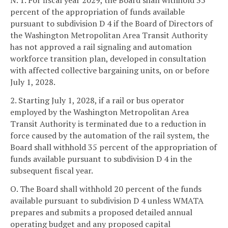
N. 1. For fiscal year 2029, the Board shall withhold 35
percent of the appropriation of funds available
pursuant to subdivision D 4 if the Board of Directors of
the Washington Metropolitan Area Transit Authority
has not approved a rail signaling and automation
workforce transition plan, developed in consultation
with affected collective bargaining units, on or before
July 1, 2028.
2. Starting July 1, 2028, if a rail or bus operator
employed by the Washington Metropolitan Area
Transit Authority is terminated due to a reduction in
force caused by the automation of the rail system, the
Board shall withhold 35 percent of the appropriation of
funds available pursuant to subdivision D 4 in the
subsequent fiscal year.
O. The Board shall withhold 20 percent of the funds
available pursuant to subdivision D 4 unless WMATA
prepares and submits a proposed detailed annual
operating budget and any proposed capital