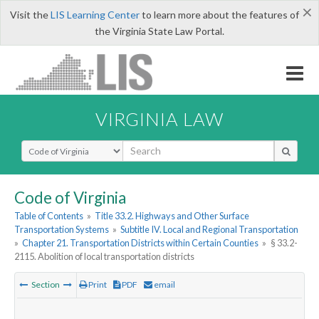
×
Visit the
LIS Learning Center
to learn more about the features of
the Virginia State Law Portal.
VIRGINIA LAW
Select Search Type
Code of Virginia
Table of Contents
»
Title 33.2. Highways and Other Surface
Transportation Systems
»
Subtitle IV. Local and Regional Transportation
»
Chapter 21. Transportation Districts within Certain Counties
»
§ 33.2-
2115. Abolition of local transportation districts
Section
Print
PDF
email