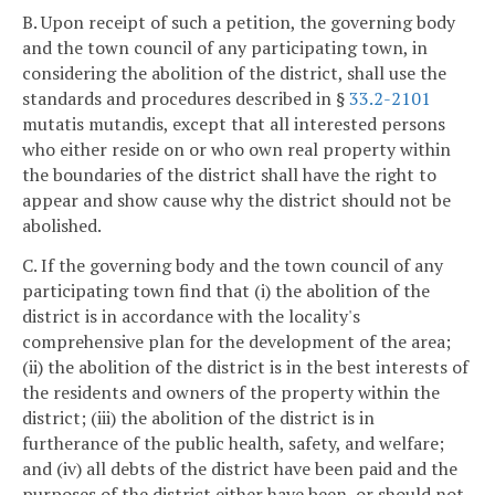
B. Upon receipt of such a petition, the governing body
and the town council of any participating town, in
considering the abolition of the district, shall use the
standards and procedures described in §
33.2-2101
mutatis mutandis, except that all interested persons
who either reside on or who own real property within
the boundaries of the district shall have the right to
appear and show cause why the district should not be
abolished.
C. If the governing body and the town council of any
participating town find that (i) the abolition of the
district is in accordance with the locality's
comprehensive plan for the development of the area;
(ii) the abolition of the district is in the best interests of
the residents and owners of the property within the
district; (iii) the abolition of the district is in
furtherance of the public health, safety, and welfare;
and (iv) all debts of the district have been paid and the
purposes of the district either have been, or should not