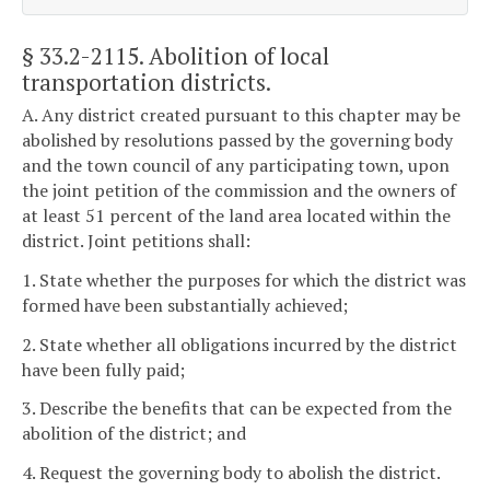
§ 33.2-2115
. Abolition of local
transportation districts.
A. Any district created pursuant to this chapter may be
abolished by resolutions passed by the governing body
and the town council of any participating town, upon
the joint petition of the commission and the owners of
at least 51 percent of the land area located within the
district. Joint petitions shall:
1. State whether the purposes for which the district was
formed have been substantially achieved;
2. State whether all obligations incurred by the district
have been fully paid;
3. Describe the benefits that can be expected from the
abolition of the district; and
4. Request the governing body to abolish the district.