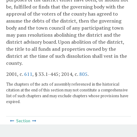
be, fulfilled or finds that the governing body with the
approval of the voters of the county has agreed to
assume the debts of the district, then the governing
body and the town council of any participating town
may pass resolutions abolishing the district and the
district advisory board. Upon abolition of the district,
the title to all funds and properties owned by the
district at the time of such dissolution shall vest in the
county.
2001, c.
611
, § 33.1-445; 2014, c.
805
.
The chapters of the acts of assembly referenced in the historical
citation at the end of this section may not constitute a comprehensive
list of such chapters and may exclude chapters whose provisions have
expired.
Section