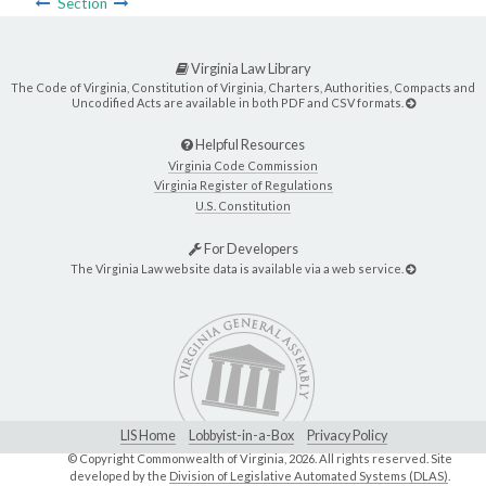
Section
Virginia Law Library
The Code of Virginia, Constitution of Virginia, Charters, Authorities, Compacts and
Uncodified Acts are available in both PDF and CSV formats.
Helpful Resources
Virginia Code Commission
Virginia Register of Regulations
U.S. Constitution
For Developers
The Virginia Law website data is available via a web service.
LIS Home
Lobbyist-in-a-Box
Privacy Policy
© Copyright Commonwealth of Virginia,
2026. All rights reserved. Site
developed by the
Division of Legislative Automated Systems (DLAS)
.