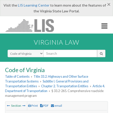
×
Visit the
LIS Learning Center
to learn more about the features of
the Virginia State Law Portal.
VIRGINIA LAW
Select Search Type
Code of Virginia
Table of Contents
»
Title 33.2. Highways and Other Surface
Transportation Systems
»
Subtitle I. General Provisions and
Transportation Entities
»
Chapter 2. Transportation Entities
»
Article 4.
Department of Transportation
»
§ 33.2-265. Comprehensive roadside
management program
Section
Print
PDF
email