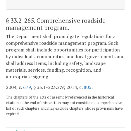
§ 33.2-265
. Comprehensive roadside
management program.
The Department shall promulgate regulations for a
comprehensive roadside management program. Such
program shall include opportunities for participation
by individuals, communities, and local governments and
shall address items, including safety, landscape
materials, services, funding, recognition, and
appropriate signing.
2004, c.
679
, § 33.1-223.2:9; 2014, c.
805
.
The chapters of the acts of assembly referenced in the historical
citation at the end of this section may not constitute a comprehensive
list of such chapters and may exclude chapters whose provisions have
expired.