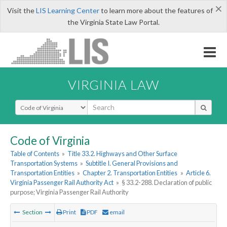
×
Visit the
LIS Learning Center
to learn more about the features of
the Virginia State Law Portal.
VIRGINIA LAW
Select Search Type
Code of Virginia
Table of Contents
»
Title 33.2. Highways and Other Surface
Transportation Systems
»
Subtitle I. General Provisions and
Transportation Entities
»
Chapter 2. Transportation Entities
»
Article 6.
Virginia Passenger Rail Authority Act
»
§ 33.2-288. Declaration of public
purpose; Virginia Passenger Rail Authority
Section
Print
PDF
email