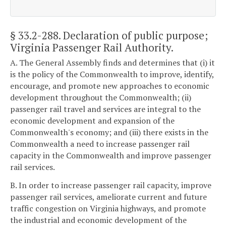
§ 33.2-288
. Declaration of public purpose;
Virginia Passenger Rail Authority.
A. The General Assembly finds and determines that (i) it
is the policy of the Commonwealth to improve, identify,
encourage, and promote new approaches to economic
development throughout the Commonwealth; (ii)
passenger rail travel and services are integral to the
economic development and expansion of the
Commonwealth's economy; and (iii) there exists in the
Commonwealth a need to increase passenger rail
capacity in the Commonwealth and improve passenger
rail services.
B. In order to increase passenger rail capacity, improve
passenger rail services, ameliorate current and future
traffic congestion on Virginia highways, and promote
the industrial and economic development of the