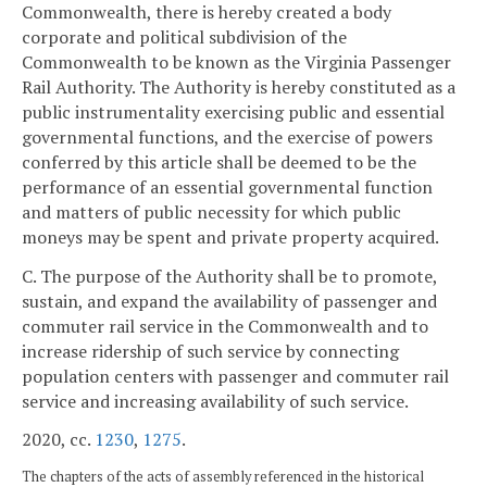
Commonwealth, there is hereby created a body
corporate and political subdivision of the
Commonwealth to be known as the Virginia Passenger
Rail Authority. The Authority is hereby constituted as a
public instrumentality exercising public and essential
governmental functions, and the exercise of powers
conferred by this article shall be deemed to be the
performance of an essential governmental function
and matters of public necessity for which public
moneys may be spent and private property acquired.
C. The purpose of the Authority shall be to promote,
sustain, and expand the availability of passenger and
commuter rail service in the Commonwealth and to
increase ridership of such service by connecting
population centers with passenger and commuter rail
service and increasing availability of such service.
2020, cc.
1230
,
1275
.
The chapters of the acts of assembly referenced in the historical