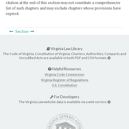
citation at the end of this section may not constitute a comprehensive
list of such chapters and may exclude chapters whose provisions have
expired.
Section
Virginia Law Library
The Code of Virginia, Constitution of Virginia, Charters, Authorities, Compacts and
Uncodified Acts are available in both PDF and CSV formats.
Helpful Resources
Virginia Code Commission
Virginia Register of Regulations
U.S. Constitution
For Developers
The Virginia Law website data is available via a web service.