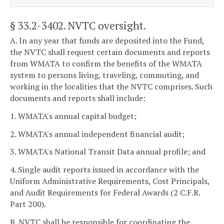
§ 33.2-3402
. NVTC oversight.
A. In any year that funds are deposited into the Fund,
the NVTC shall request certain documents and reports
from WMATA to confirm the benefits of the WMATA
system to persons living, traveling, commuting, and
working in the localities that the NVTC comprises. Such
documents and reports shall include:
1. WMATA's annual capital budget;
2. WMATA's annual independent financial audit;
3. WMATA's National Transit Data annual profile; and
4. Single audit reports issued in accordance with the
Uniform Administrative Requirements, Cost Principals,
and Audit Requirements for Federal Awards (2 C.F.R.
Part 200).
B. NVTC shall be responsible for coordinating the