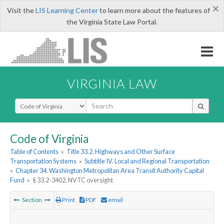
×
Visit the
LIS Learning Center
to learn more about the features of
the Virginia State Law Portal.
VIRGINIA LAW
Select Search Type
Code of Virginia
Table of Contents
»
Title 33.2. Highways and Other Surface
Transportation Systems
»
Subtitle IV. Local and Regional Transportation
»
Chapter 34. Washington Metropolitan Area Transit Authority Capital
Fund
»
§ 33.2-3402. NVTC oversight
Section
Print
PDF
email