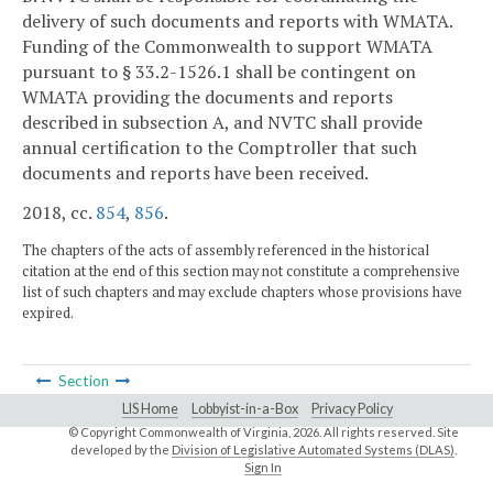
delivery of such documents and reports with WMATA.
Funding of the Commonwealth to support WMATA
pursuant to § 33.2-1526.1 shall be contingent on
WMATA providing the documents and reports
described in subsection A, and NVTC shall provide
annual certification to the Comptroller that such
documents and reports have been received.
2018, cc.
854
,
856
.
The chapters of the acts of assembly referenced in the historical
citation at the end of this section may not constitute a comprehensive
list of such chapters and may exclude chapters whose provisions have
expired.
Section
LIS Home
Lobbyist-in-a-Box
Privacy Policy
© Copyright Commonwealth of Virginia,
2026. All rights reserved. Site
developed by the
Division of Legislative Automated Systems (DLAS)
.
Sign In