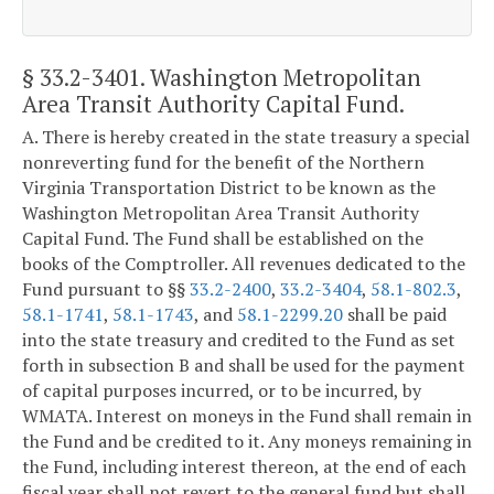
§ 33.2-3401
. Washington Metropolitan
Area Transit Authority Capital Fund.
A. There is hereby created in the state treasury a special
nonreverting fund for the benefit of the Northern
Virginia Transportation District to be known as the
Washington Metropolitan Area Transit Authority
Capital Fund. The Fund shall be established on the
books of the Comptroller. All revenues dedicated to the
Fund pursuant to §§
33.2-2400
,
33.2-3404
,
58.1-802.3
,
58.1-1741
,
58.1-1743
, and
58.1-2299.20
shall be paid
into the state treasury and credited to the Fund as set
forth in subsection B and shall be used for the payment
of capital purposes incurred, or to be incurred, by
WMATA. Interest on moneys in the Fund shall remain in
the Fund and be credited to it. Any moneys remaining in
the Fund, including interest thereon, at the end of each
fiscal year shall not revert to the general fund but shall