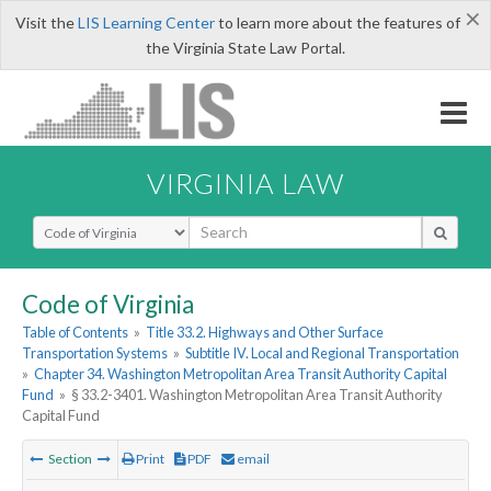
×
Visit the
LIS Learning Center
to learn more about the features of
the Virginia State Law Portal.
VIRGINIA LAW
Select Search Type
Code of Virginia
Table of Contents
»
Title 33.2. Highways and Other Surface
Transportation Systems
»
Subtitle IV. Local and Regional Transportation
»
Chapter 34. Washington Metropolitan Area Transit Authority Capital
Fund
»
§ 33.2-3401. Washington Metropolitan Area Transit Authority
Capital Fund
Section
Print
PDF
email