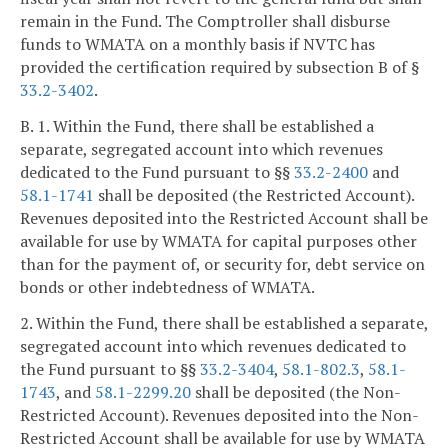
remain in the Fund. The Comptroller shall disburse
funds to WMATA on a monthly basis if NVTC has
provided the certification required by subsection B of §
33.2-3402
.
B. 1. Within the Fund, there shall be established a
separate, segregated account into which revenues
dedicated to the Fund pursuant to §§
33.2-2400
and
58.1-1741
shall be deposited (the Restricted Account).
Revenues deposited into the Restricted Account shall be
available for use by WMATA for capital purposes other
than for the payment of, or security for, debt service on
bonds or other indebtedness of WMATA.
2. Within the Fund, there shall be established a separate,
segregated account into which revenues dedicated to
the Fund pursuant to §§
33.2-3404
,
58.1-802.3
,
58.1-
1743
, and
58.1-2299.20
shall be deposited (the Non-
Restricted Account). Revenues deposited into the Non-
Restricted Account shall be available for use by WMATA