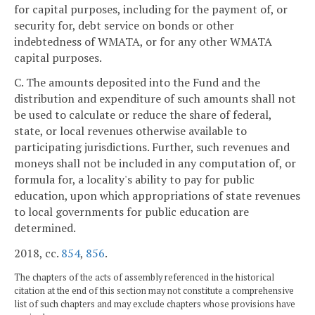
for capital purposes, including for the payment of, or
security for, debt service on bonds or other
indebtedness of WMATA, or for any other WMATA
capital purposes.
C. The amounts deposited into the Fund and the
distribution and expenditure of such amounts shall not
be used to calculate or reduce the share of federal,
state, or local revenues otherwise available to
participating jurisdictions. Further, such revenues and
moneys shall not be included in any computation of, or
formula for, a locality's ability to pay for public
education, upon which appropriations of state revenues
to local governments for public education are
determined.
2018, cc.
854
,
856
.
The chapters of the acts of assembly referenced in the historical
citation at the end of this section may not constitute a comprehensive
list of such chapters and may exclude chapters whose provisions have