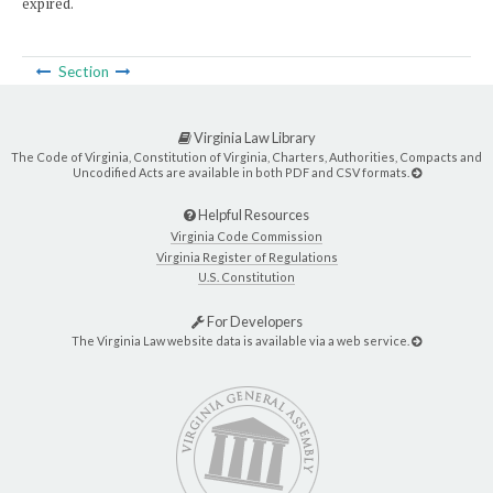
expired.
Section
Virginia Law Library
The Code of Virginia, Constitution of Virginia, Charters, Authorities, Compacts and
Uncodified Acts are available in both PDF and CSV formats.
Helpful Resources
Virginia Code Commission
Virginia Register of Regulations
U.S. Constitution
For Developers
The Virginia Law website data is available via a web service.