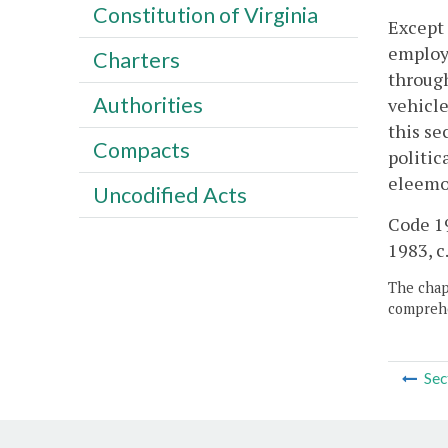
Constitution of Virginia
Except 
employe
Charters
through
Authorities
vehicle
this se
Compacts
politic
eleemos
Uncodified Acts
Code 19
1983, c
The chapt
comprehe
Sec