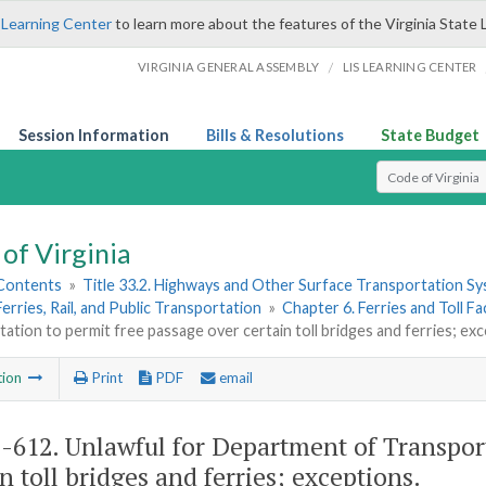
 Learning Center
to learn more about the features of the Virginia State 
/
VIRGINIA GENERAL ASSEMBLY
LIS LEARNING CENTER
Session Information
Bills & Resolutions
State Budget
Select Search T
of Virginia
 Contents
»
Title 33.2. Highways and Other Surface Transportation S
Ferries, Rail, and Public Transportation
»
Chapter 6. Ferries and Toll Fac
ation to permit free passage over certain toll bridges and ferries; ex
tion
Print
PDF
email
2-612
. Unlawful for Department of Transpor
n toll bridges and ferries; exceptions.