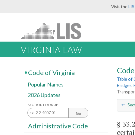
Visit the
LIS
VIRGINIA LAW
Code 
Code of Virginia
Table of
Popular Names
Bridges, 
Transport
2026 Updates
Sec
SECTION LOOK UP
Go
§ 33.
Administrative Code
certai