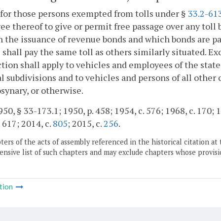
for those persons exempted from tolls under §
33.2-61
e thereof to give or permit free passage over any toll b
 the issuance of revenue bonds and which bonds are pa
 shall pay the same toll as others similarly situated. Ex
ction shall apply to vehicles and employees of the sta
al subdivisions and to vehicles and persons of all other 
ynary, or otherwise.
50, § 33-173.1; 1950, p. 458; 1954, c. 576; 1968, c. 170; 1
. 617; 2014, c.
805
; 2015, c.
256
.
ers of the acts of assembly referenced in the historical citation at 
nsive list of such chapters and may exclude chapters whose provisi
tion