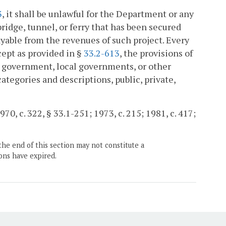
3
, it shall be unlawful for the Department or any
ridge, tunnel, or ferry that has been secured
yable from the revenues of such project. Every
cept as provided in §
33.2-613
, the provisions of
te government, local governments, or other
categories and descriptions, public, private,
970, c. 322, § 33.1-251; 1973, c. 215; 1981, c. 417;
the end of this section may not constitute a
ons have expired.