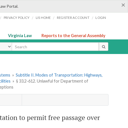
×
Law Portal.
/
/
/
/
PRIVACY POLICY
LIS HOME
REGISTER ACCOUNT
LOGIN
Virginia Law
Reports to the General Assembly
ype
ystems
»
Subtitle II. Modes of Transportation: Highways,
ilities
»
§ 33.2-612. Unlawful for Department of
ceptions
tation to permit free passage over