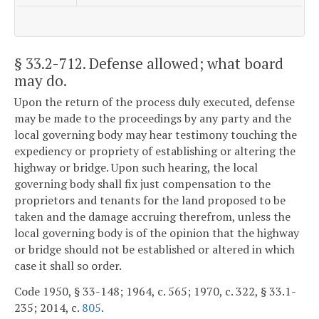
§ 33.2-712
. Defense allowed; what board
may do.
Upon the return of the process duly executed, defense
may be made to the proceedings by any party and the
local governing body may hear testimony touching the
expediency or propriety of establishing or altering the
highway or bridge. Upon such hearing, the local
governing body shall fix just compensation to the
proprietors and tenants for the land proposed to be
taken and the damage accruing therefrom, unless the
local governing body is of the opinion that the highway
or bridge should not be established or altered in which
case it shall so order.
Code 1950, § 33-148; 1964, c. 565; 1970, c. 322, § 33.1-
235; 2014, c.
805
.