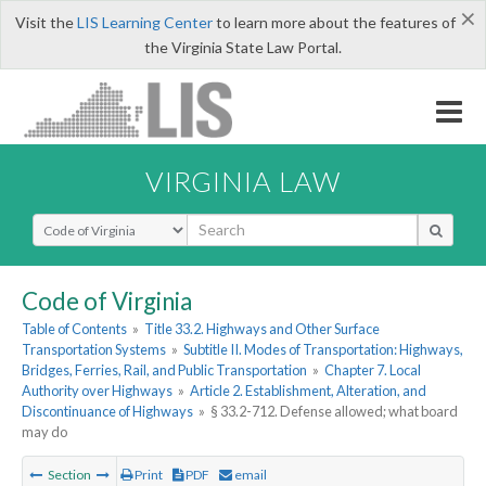
×
Visit the
LIS Learning Center
to learn more about the features of
the Virginia State Law Portal.
VIRGINIA LAW
Select Search Type
Code of Virginia
Table of Contents
»
Title 33.2. Highways and Other Surface
Transportation Systems
»
Subtitle II. Modes of Transportation: Highways,
Bridges, Ferries, Rail, and Public Transportation
»
Chapter 7. Local
Authority over Highways
»
Article 2. Establishment, Alteration, and
Discontinuance of Highways
»
§ 33.2-712. Defense allowed; what board
may do
Section
Print
PDF
email