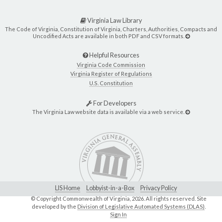
Virginia Law Library
The Code of Virginia, Constitution of Virginia, Charters, Authorities, Compacts and
Uncodified Acts are available in both PDF and CSV formats.
Helpful Resources
Virginia Code Commission
Virginia Register of Regulations
U.S. Constitution
For Developers
The Virginia Law website data is available via a web service.
LIS Home
Lobbyist-in-a-Box
Privacy Policy
© Copyright Commonwealth of Virginia,
2026. All rights reserved. Site
developed by the
Division of Legislative Automated Systems (DLAS)
.
Sign In