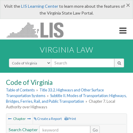
×
Visit the
LIS Learning Center
to learn more about the features of
the Virginia State Law Portal.
VIRGINIA LAW
Select Search Type
Code of Virginia
Table of Contents
»
Title 33.2. Highways and Other Surface
Transportation Systems
»
Subtitle II. Modes of Transportation: Highways,
Bridges, Ferries, Rail, and Public Transportation
»
Chapter 7. Local
Authority over Highways
Chapter
Create a Report
Print
Search Chapter
Go