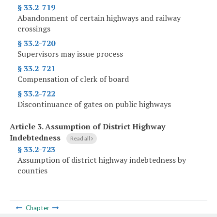
§ 33.2-719
Abandonment of certain highways and railway
crossings
§ 33.2-720
Supervisors may issue process
§ 33.2-721
Compensation of clerk of board
§ 33.2-722
Discontinuance of gates on public highways
Article 3.
Assumption of District Highway
Indebtedness
Read all
§ 33.2-723
Assumption of district highway indebtedness by
counties
Chapter