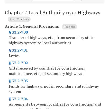
Chapter 7.
Local Authority over Highways
Read Chapter
Article 1.
General Provisions
Read all
§ 33.2-700
Transfer of highways, etc., from secondary state
highway system to local authorities
§ 33.2-701
Levies
§ 33.2-702
Gifts received by counties for construction,
maintenance, etc., of secondary highways
§ 33.2-703
Funds for highways not in secondary state highway
system
§ 33.2-704
Agreements between localities for construction and