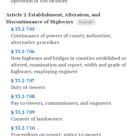
operation of toll facilities
Article 2.
Establishment, Alteration, and
Discontinuance of Highways
Read all
§ 33.2-705
Continuance of powers of county authorities;
alternative procedure
§ 33.2-706
How highways and bridges in counties established or
altered; examination and report; width and grade of
highways; employing engineer
§ 33.2-707
Duty of viewers
§ 33.2-708
Pay to viewers, commissioners, and engineers
§ 33.2-709
Consent of landowners
§ 33.2-710
Proceedings on report; notice to owners