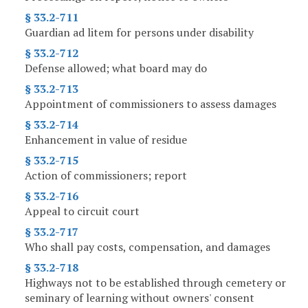
§ 33.2-711
Guardian ad litem for persons under disability
§ 33.2-712
Defense allowed; what board may do
§ 33.2-713
Appointment of commissioners to assess damages
§ 33.2-714
Enhancement in value of residue
§ 33.2-715
Action of commissioners; report
§ 33.2-716
Appeal to circuit court
§ 33.2-717
Who shall pay costs, compensation, and damages
§ 33.2-718
Highways not to be established through cemetery or
seminary of learning without owners' consent