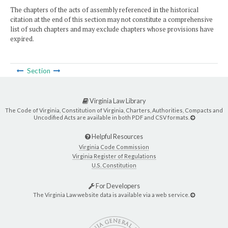
The chapters of the acts of assembly referenced in the historical
citation at the end of this section may not constitute a comprehensive
list of such chapters and may exclude chapters whose provisions have
expired.
Section
Virginia Law Library
The Code of Virginia, Constitution of Virginia, Charters, Authorities, Compacts and
Uncodified Acts are available in both PDF and CSV formats.
Helpful Resources
Virginia Code Commission
Virginia Register of Regulations
U.S. Constitution
For Developers
The Virginia Law website data is available via a web service.