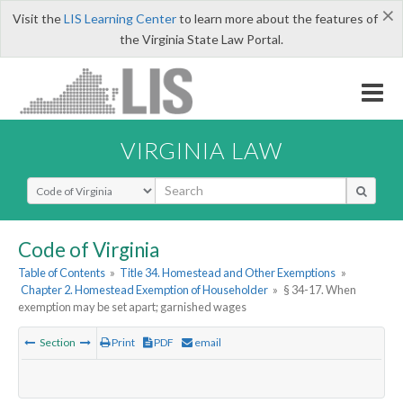
×
Visit the
LIS Learning Center
to learn more about the features of
the Virginia State Law Portal.
VIRGINIA LAW
Select Search Type
Code of Virginia
Table of Contents
»
Title 34. Homestead and Other Exemptions
»
Chapter 2. Homestead Exemption of Householder
»
§ 34-17. When
exemption may be set apart; garnished wages
Section
Print
PDF
email