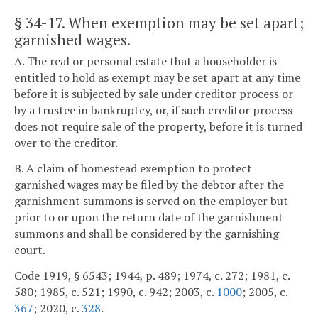
§ 34-17
. When exemption may be set apart;
garnished wages.
A. The real or personal estate that a householder is
entitled to hold as exempt may be set apart at any time
before it is subjected by sale under creditor process or
by a trustee in bankruptcy, or, if such creditor process
does not require sale of the property, before it is turned
over to the creditor.
B. A claim of homestead exemption to protect
garnished wages may be filed by the debtor after the
garnishment summons is served on the employer but
prior to or upon the return date of the garnishment
summons and shall be considered by the garnishing
court.
Code 1919, § 6543; 1944, p. 489; 1974, c. 272; 1981, c.
580; 1985, c. 521; 1990, c. 942; 2003, c.
1000
; 2005, c.
367
; 2020, c.
328
.