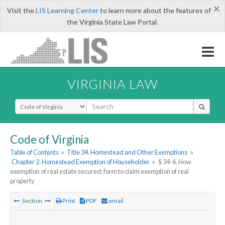
×
Visit the
LIS Learning Center
to learn more about the features of
the Virginia State Law Portal.
VIRGINIA LAW
Select Search Type
Code of Virginia
Table of Contents
»
Title 34. Homestead and Other Exemptions
»
Chapter 2. Homestead Exemption of Householder
»
§ 34-6. How
exemption of real estate secured; form to claim exemption of real
property
Section
Print
PDF
email