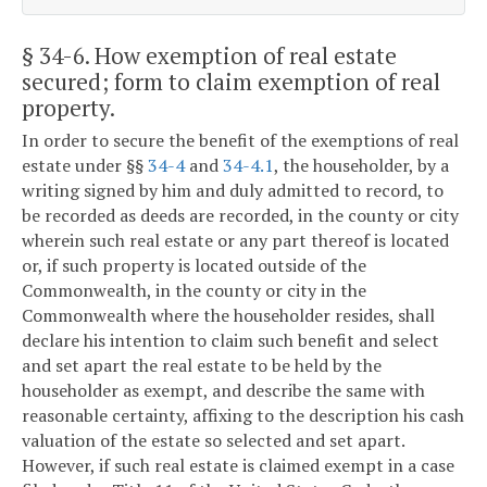
§ 34-6
. How exemption of real estate
secured; form to claim exemption of real
property.
In order to secure the benefit of the exemptions of real
estate under §§
34-4
and
34-4.1
, the householder, by a
writing signed by him and duly admitted to record, to
be recorded as deeds are recorded, in the county or city
wherein such real estate or any part thereof is located
or, if such property is located outside of the
Commonwealth, in the county or city in the
Commonwealth where the householder resides, shall
declare his intention to claim such benefit and select
and set apart the real estate to be held by the
householder as exempt, and describe the same with
reasonable certainty, affixing to the description his cash
valuation of the estate so selected and set apart.
However, if such real estate is claimed exempt in a case