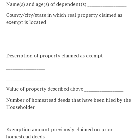
Name(s) and age(s) of dependent(s) __________________
County/city/state in which real property claimed as
exempt is located
__________________
__________________
Description of property claimed as exempt
__________________
__________________
Value of property described above __________________
Number of homestead deeds that have been filed by the
Householder
__________________
Exemption amount previously claimed on prior
homestead deeds