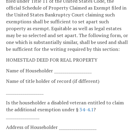
filed under Title 11 of the United States Code, the
official Schedule of Property Claimed as Exempt filed in
the United States Bankruptcy Court claiming such
exemptions shall be sufficient to set apart such
property as exempt. Equitable as well as legal estates
may be so selected and set apart. The following form, or
one which is substantially similar, shall be used and shall
be sufficient for the writing required by this section:
HOMESTEAD DEED FOR REAL PROPERTY
Name of Householder __________________
Name of title holder of record (if different)
__________________
Is the householder a disabled veteran entitled to claim
the additional exemption under §
34-4.1
?
________________
Address of Householder __________________