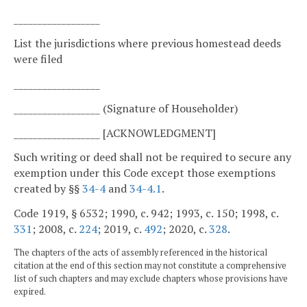
__________________
List the jurisdictions where previous homestead deeds
were filed
__________________
__________________ (Signature of Householder)
__________________ [ACKNOWLEDGMENT]
Such writing or deed shall not be required to secure any
exemption under this Code except those exemptions
created by §§
34-4
and
34-4.1
.
Code 1919, § 6532; 1990, c. 942; 1993, c. 150; 1998, c.
331
; 2008, c.
224
; 2019, c.
492
; 2020, c.
328
.
The chapters of the acts of assembly referenced in the historical
citation at the end of this section may not constitute a comprehensive
list of such chapters and may exclude chapters whose provisions have
expired.