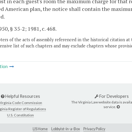
ost in each guest's room the maximum charge for that r
d American plan, the notice shall contain the maximu
d.
50, § 35-2; 1981, c. 468.
ers of the acts of assembly referenced in the historical citation at 
nsive list of such chapters and may exclude chapters whose provisi
tion
Helpful Resources
For Developers
The Virginia Law website data is availa
Virginia Code Commission
service.
ginia Register of Regulations
U.S. Constitution
LIS Home
Lobbyist-in-a-Box
Privacy Policy