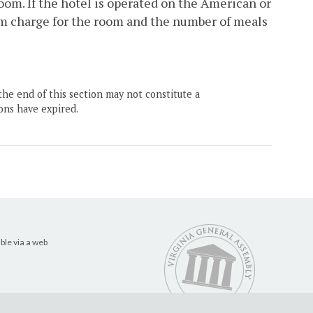
oom. If the hotel is operated on the American or
m charge for the room and the number of meals
the end of this section may not constitute a
ons have expired.
ble via a web