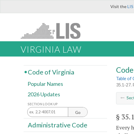
Visit the
LIS
VIRGINIA LAW
Code 
Code of Virginia
Table of
Popular Names
35.1-27. 
2026 Updates
Sec
SECTION LOOK UP
Go
§ 35.
Administrative Code
Every h