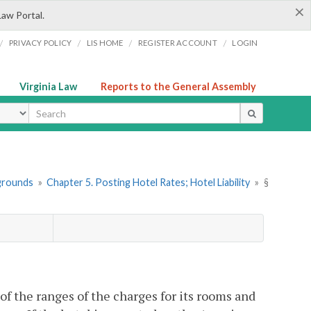
×
Law Portal.
/
/
/
/
PRIVACY POLICY
LIS HOME
REGISTER ACCOUNT
LOGIN
Virginia Law
Reports to the General Assembly
ype
pgrounds
»
Chapter 5. Posting Hotel Rates; Hotel Liability
»
§
t of the ranges of the charges for its rooms and