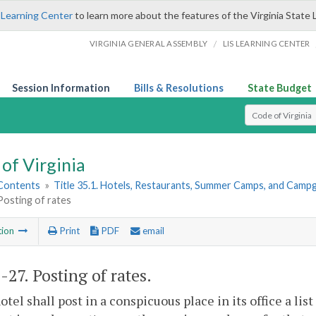
 Learning Center
to learn more about the features of the Virginia State 
/
VIRGINIA GENERAL ASSEMBLY
LIS LEARNING CENTER
Session Information
Bills & Resolutions
State Budget
Select Search T
of Virginia
 Contents
»
Title 35.1. Hotels, Restaurants, Summer Camps, and Cam
Posting of rates
tion
Print
PDF
email
1-27
. Posting of rates.
otel shall post in a conspicuous place in its office a lis