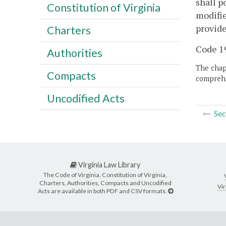
shall p
Constitution of Virginia
modifie
provide
Charters
Code 19
Authorities
The chapt
Compacts
comprehe
Uncodified Acts
Sec
Virginia Law Library
The Code of Virginia, Constitution of Virginia,
Charters, Authorities, Compacts and Uncodified
Vir
Acts are available in both PDF and CSV formats.