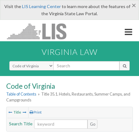
×
Visit the
LIS Learning Center
to learn more about the features of
the Virginia State Law Portal.
VIRGINIA LAW
Select Search Type
Code of Virginia
Table of Contents
»
Title 35.1. Hotels, Restaurants, Summer Camps, and
Campgrounds
Title
Print
Search Title
Go