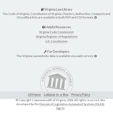
Virginia Law Library
The Code of Virginia, Constitution of Virginia, Charters, Authorities, Compacts and
Uncodified Acts are available in both PDF and CSV formats.
Helpful Resources
Virginia Code Commission
Virginia Register of Regulations
U.S. Constitution
For Developers
The Virginia Law website data is available via a web service.
LIS Home
Lobbyist-in-a-Box
Privacy Policy
© Copyright Commonwealth of Virginia,
2026. All rights reserved. Site
developed by the
Division of Legislative Automated Systems (DLAS)
.
Sign In