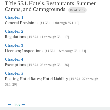
Title 35.1. Hotels, Restaurants, Summer
Camps, and Campgrounds
Read Title
Chapter 1
General Provisions
[§§
35.1-1
through
35.1-10
]
Chapter 2
Regulations
[§§
35.1-11
through
35.1-17
]
Chapter 3
Licenses; Inspections
[§§
35.1-18
through
35.1-24
]
Chapter 4
Exemptions
[§§
35.1-25
through
35.1-26
]
Chapter 5
Posting Hotel Rates; Hotel Liability
[§§
35.1-27
through
35.1-29
]
Title