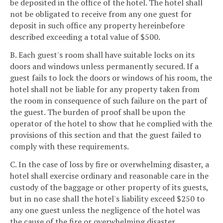
be deposited in the office of the hotel. The hotel shall
not be obligated to receive from any one guest for
deposit in such office any property hereinbefore
described exceeding a total value of $500.
B. Each guest's room shall have suitable locks on its
doors and windows unless permanently secured. If a
guest fails to lock the doors or windows of his room, the
hotel shall not be liable for any property taken from
the room in consequence of such failure on the part of
the guest. The burden of proof shall be upon the
operator of the hotel to show that he complied with the
provisions of this section and that the guest failed to
comply with these requirements.
C. In the case of loss by fire or overwhelming disaster, a
hotel shall exercise ordinary and reasonable care in the
custody of the baggage or other property of its guests,
but in no case shall the hotel's liability exceed $250 to
any one guest unless the negligence of the hotel was
the cause of the fire or overwhelming disaster.