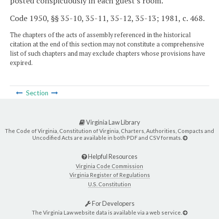
posted conspicuously in each guest's room.
Code 1950, §§ 35-10, 35-11, 35-12, 35-13; 1981, c. 468.
The chapters of the acts of assembly referenced in the historical
citation at the end of this section may not constitute a comprehensive
list of such chapters and may exclude chapters whose provisions have
expired.
Section
Virginia Law Library
The Code of Virginia, Constitution of Virginia, Charters, Authorities, Compacts and
Uncodified Acts are available in both PDF and CSV formats.
Helpful Resources
Virginia Code Commission
Virginia Register of Regulations
U.S. Constitution
For Developers
The Virginia Law website data is available via a web service.