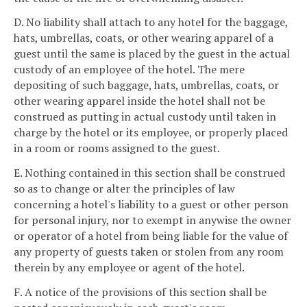
D. No liability shall attach to any hotel for the baggage,
hats, umbrellas, coats, or other wearing apparel of a
guest until the same is placed by the guest in the actual
custody of an employee of the hotel. The mere
depositing of such baggage, hats, umbrellas, coats, or
other wearing apparel inside the hotel shall not be
construed as putting in actual custody until taken in
charge by the hotel or its employee, or properly placed
in a room or rooms assigned to the guest.
E. Nothing contained in this section shall be construed
so as to change or alter the principles of law
concerning a hotel's liability to a guest or other person
for personal injury, nor to exempt in anywise the owner
or operator of a hotel from being liable for the value of
any property of guests taken or stolen from any room
therein by any employee or agent of the hotel.
F. A notice of the provisions of this section shall be