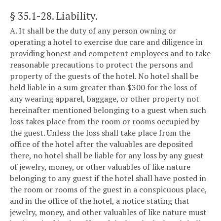
§ 35.1-28
. Liability.
A. It shall be the duty of any person owning or
operating a hotel to exercise due care and diligence in
providing honest and competent employees and to take
reasonable precautions to protect the persons and
property of the guests of the hotel. No hotel shall be
held liable in a sum greater than $300 for the loss of
any wearing apparel, baggage, or other property not
hereinafter mentioned belonging to a guest when such
loss takes place from the room or rooms occupied by
the guest. Unless the loss shall take place from the
office of the hotel after the valuables are deposited
there, no hotel shall be liable for any loss by any guest
of jewelry, money, or other valuables of like nature
belonging to any guest if the hotel shall have posted in
the room or rooms of the guest in a conspicuous place,
and in the office of the hotel, a notice stating that
jewelry, money, and other valuables of like nature must