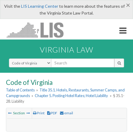
×
Visit the
LIS Learning Center
to learn more about the features of
the Virginia State Law Portal.
VIRGINIA LAW
Select Search Type
Code of Virginia
Table of Contents
»
Title 35.1. Hotels, Restaurants, Summer Camps, and
Campgrounds
»
Chapter 5. Posting Hotel Rates; Hotel Liability
»
§ 35.1-
28. Liability
Section
Print
PDF
email