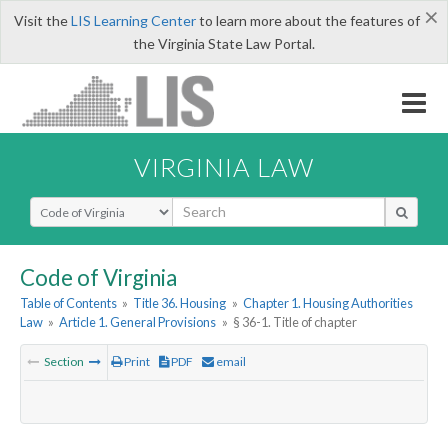
×
Visit the
LIS Learning Center
to learn more about the features of
the Virginia State Law Portal.
VIRGINIA LAW
Select Search Type
Code of Virginia
Table of Contents
»
Title 36. Housing
»
Chapter 1. Housing Authorities
Law
»
Article 1. General Provisions
»
§ 36-1. Title of chapter
Section
Print
PDF
email