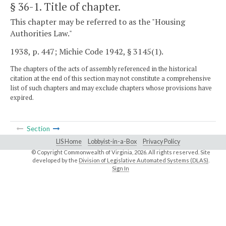
§ 36-1
. Title of chapter.
This chapter may be referred to as the "Housing
Authorities Law."
1938, p. 447; Michie Code 1942, § 3145(1).
The chapters of the acts of assembly referenced in the historical
citation at the end of this section may not constitute a comprehensive
list of such chapters and may exclude chapters whose provisions have
expired.
Section
LIS Home
Lobbyist-in-a-Box
Privacy Policy
© Copyright Commonwealth of Virginia,
2026. All rights reserved. Site
developed by the
Division of Legislative Automated Systems (DLAS)
.
Sign In