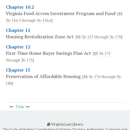
Chapter 10.2
Virginia Food Access Investment Program and Fund
[§§
36-156.3
through
36-156.6
]
Chapter 11
Housing Revitalization Zone Act
[§§
36-157
through
36-170
]
Chapter 12
First-Time Home Buyer Savings Plan Act
[§§
36-171
through
36-175
]
Chapter 13
Preservation of Affordable Housing
[§§
36-176
through
36-
180
]
Title
Virginia Law Library
The Code of Virginia, Constitution of Virginia, Charters, Authorities, Compacts and