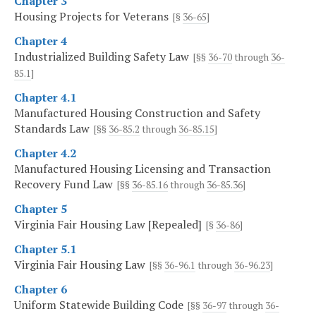
Chapter 3
Housing Projects for Veterans
[§
36-65
]
Chapter 4
Industrialized Building Safety Law
[§§
36-70
through
36-
85.1
]
Chapter 4.1
Manufactured Housing Construction and Safety
Standards Law
[§§
36-85.2
through
36-85.15
]
Chapter 4.2
Manufactured Housing Licensing and Transaction
Recovery Fund Law
[§§
36-85.16
through
36-85.36
]
Chapter 5
Virginia Fair Housing Law [Repealed]
[§
36-86
]
Chapter 5.1
Virginia Fair Housing Law
[§§
36-96.1
through
36-96.23
]
Chapter 6
Uniform Statewide Building Code
[§§
36-97
through
36-