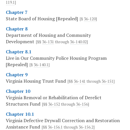
119.1
]
Chapter 7
State Board of Housing [Repealed]
[§
36-120
]
Chapter 8
Department of Housing and Community
Development
[§§
36-131
through
36-140.02
]
Chapter 8.1
Live in Our Community Police Housing Program
[Repealed]
[§
36-140.1
]
Chapter 9
Virginia Housing Trust Fund
[§§
36-141
through
36-151
]
Chapter 10
Virginia Removal or Rehabilitation of Derelict
Structures Fund
[§§
36-152
through
36-156
]
Chapter 10.1
Virginia Defective Drywall Correction and Restoration
Assistance Fund
[§§
36-156.1
through
36-156.2
]