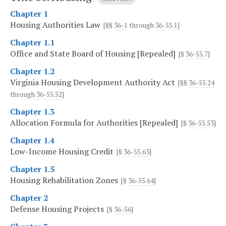
Chapter 1
Housing Authorities Law
[§§
36-1
through
36-55.1
]
Chapter 1.1
Office and State Board of Housing [Repealed]
[§
36-55.7
]
Chapter 1.2
Virginia Housing Development Authority Act
[§§
36-55.24
through
36-55.52
]
Chapter 1.3
Allocation Formula for Authorities [Repealed]
[§
36-55.53
]
Chapter 1.4
Low-Income Housing Credit
[§
36-55.63
]
Chapter 1.5
Housing Rehabilitation Zones
[§
36-55.64
]
Chapter 2
Defense Housing Projects
[§
36-56
]