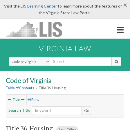
×
Visit the
LIS Learning Center
to learn more about the features of
the Virginia State Law Portal.
VIRGINIA LAW
Select Search Type
Code of Virginia
Table of Contents
»
Title 36. Housing
Title
Print
Search Title
Go
Title 36. Housing
Read Title