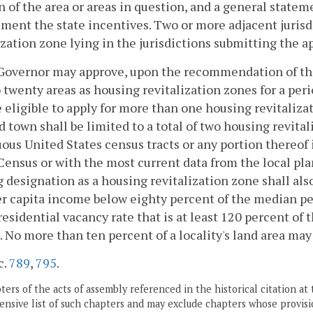
n of the area or areas in question, and a general statem
ent the state incentives. Two or more adjacent jurisdic
ization zone lying in the jurisdictions submitting the a
 Governor may approve, upon the recommendation of the
o twenty areas as housing revitalization zones for a perio
e eligible to apply for more than one housing revitaliz
nd town shall be limited to a total of two housing revita
ous United States census tracts or any portion thereof
Census or with the most current data from the local pl
 designation as a housing revitalization zone shall also 
r capita income below eighty percent of the median per 
residential vacancy rate that is at least 120 percent of
t. No more than ten percent of a locality's land area may
c.
789
,
795
.
ers of the acts of assembly referenced in the historical citation at 
nsive list of such chapters and may exclude chapters whose provisi