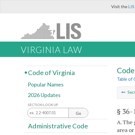
Visit the
LIS
VIRGINIA LAW
Code 
Code of Virginia
Table of
Popular Names
Sec
2026 Updates
SECTION LOOK UP
§ 36-
Go
A. The 
Administrative Code
area or