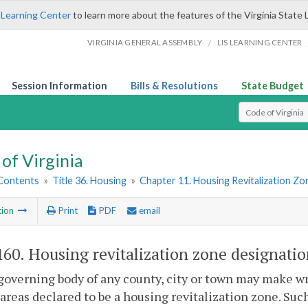
 Learning Center
to learn more about the features of the Virginia State 
/
VIRGINIA GENERAL ASSEMBLY
LIS LEARNING CENTER
Session Information
Bills & Resolutions
State Budget
Select Search T
of Virginia
 Contents
»
Title 36. Housing
»
Chapter 11. Housing Revitalization Zo
tion
Print
PDF
email
160
. Housing revitalization zone designatio
governing body of any county, city or town may make w
 areas declared to be a housing revitalization zone. Suc