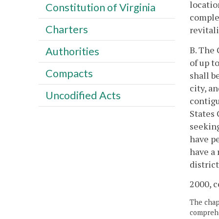
locatio
Constitution of Virginia
complem
Charters
revital
B. The
Authorities
of up t
Compacts
shall b
city, a
Uncodified Acts
contigu
States 
seeking
have pe
have a 
distric
2000, c
The chapt
comprehe