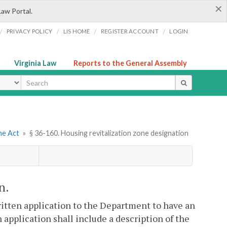
×
Law Portal.
/
/
/
/
PRIVACY POLICY
LIS HOME
REGISTER ACCOUNT
LOGIN
Virginia Law
Reports to the General Assembly
ype
ne Act
»
§ 36-160. Housing revitalization zone designation
n.
ritten application to the Department to have an
h application shall include a description of the