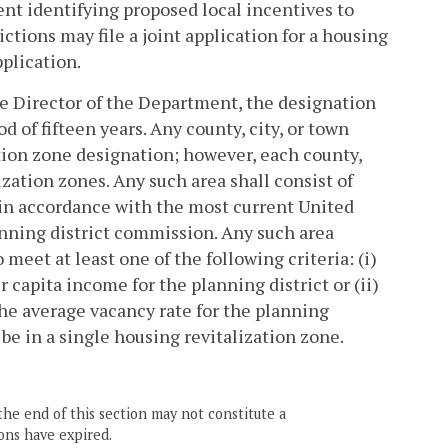
ent identifying proposed local incentives to
tions may file a joint application for a housing
pplication.
 Director of the Department, the designation
d of fifteen years. Any county, city, or town
ation zone designation; however, each county,
lization zones. Any such area shall consist of
 in accordance with the most current United
anning district commission. Any such area
meet at least one of the following criteria: (i)
capita income for the planning district or (ii)
 the average vacancy rate for the planning
 be in a single housing revitalization zone.
the end of this section may not constitute a
ons have expired.