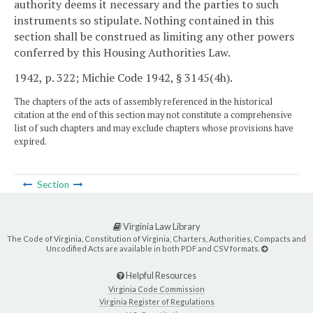
authority deems it necessary and the parties to such
instruments so stipulate. Nothing contained in this
section shall be construed as limiting any other powers
conferred by this Housing Authorities Law.
1942, p. 322; Michie Code 1942, § 3145(4h).
The chapters of the acts of assembly referenced in the historical
citation at the end of this section may not constitute a comprehensive
list of such chapters and may exclude chapters whose provisions have
expired.
Section
Virginia Law Library
The Code of Virginia, Constitution of Virginia, Charters, Authorities, Compacts and
Uncodified Acts are available in both PDF and CSV formats.
Helpful Resources
Virginia Code Commission
Virginia Register of Regulations