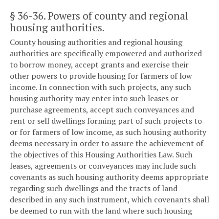
§ 36-36
. Powers of county and regional
housing authorities.
County housing authorities and regional housing
authorities are specifically empowered and authorized
to borrow money, accept grants and exercise their
other powers to provide housing for farmers of low
income. In connection with such projects, any such
housing authority may enter into such leases or
purchase agreements, accept such conveyances and
rent or sell dwellings forming part of such projects to
or for farmers of low income, as such housing authority
deems necessary in order to assure the achievement of
the objectives of this Housing Authorities Law. Such
leases, agreements or conveyances may include such
covenants as such housing authority deems appropriate
regarding such dwellings and the tracts of land
described in any such instrument, which covenants shall
be deemed to run with the land where such housing