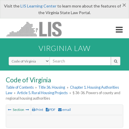
×
Visit the
LIS Learning Center
to learn more about the features of
the Virginia State Law Portal.
VIRGINIA LAW
Select Search Type
Code of Virginia
Table of Contents
»
Title 36. Housing
»
Chapter 1. Housing Authorities
Law
»
Article 5. Rural Housing Projects
»
§ 36-36. Powers of county and
regional housing authorities
Section
Print
PDF
email