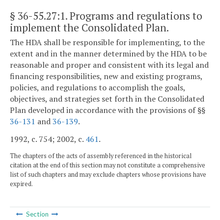
§ 36-55.27:1
. Programs and regulations to
implement the Consolidated Plan.
The HDA shall be responsible for implementing, to the
extent and in the manner determined by the HDA to be
reasonable and proper and consistent with its legal and
financing responsibilities, new and existing programs,
policies, and regulations to accomplish the goals,
objectives, and strategies set forth in the Consolidated
Plan developed in accordance with the provisions of §§
36-131
and
36-139
.
1992, c. 754; 2002, c.
461
.
The chapters of the acts of assembly referenced in the historical
citation at the end of this section may not constitute a comprehensive
list of such chapters and may exclude chapters whose provisions have
expired.
Section