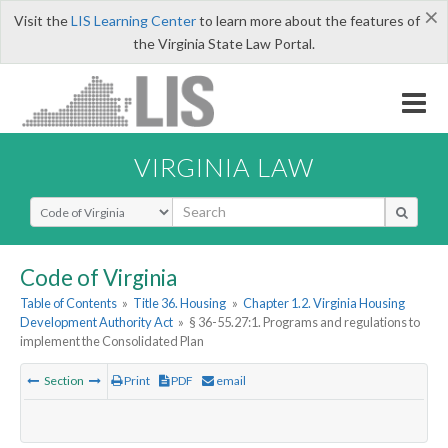
×
Visit the
LIS Learning Center
to learn more about the features of
the Virginia State Law Portal.
VIRGINIA LAW
Select Search Type
Code of Virginia
Table of Contents
»
Title 36. Housing
»
Chapter 1.2. Virginia Housing
Development Authority Act
»
§ 36-55.27:1. Programs and regulations to
implement the Consolidated Plan
Section
Print
PDF
email