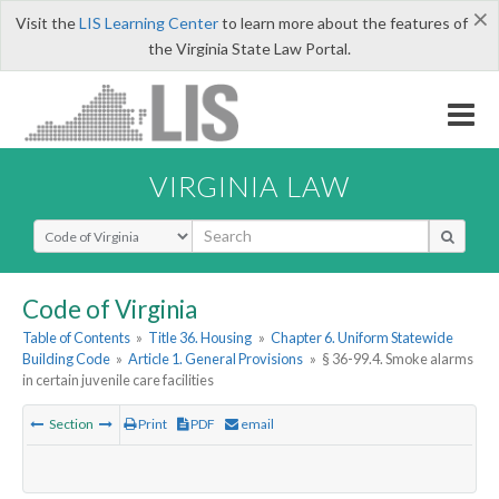
×
Visit the
LIS Learning Center
to learn more about the features of
the Virginia State Law Portal.
VIRGINIA LAW
Select Search Type
Code of Virginia
Table of Contents
»
Title 36. Housing
»
Chapter 6. Uniform Statewide
Building Code
»
Article 1. General Provisions
»
§ 36-99.4. Smoke alarms
in certain juvenile care facilities
Section
Print
PDF
email