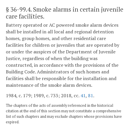
§ 36-99.4
. Smoke alarms in certain juvenile
care facilities.
Battery operated or AC powered smoke alarm devices
shall be installed in all local and regional detention
homes, group homes, and other residential care
facilities for children or juveniles that are operated by
or under the auspices of the Department of Juvenile
Justice, regardless of when the building was
constructed, in accordance with the provisions of the
Building Code. Administrators of such homes and
facilities shall be responsible for the installation and
maintenance of the smoke alarm devices.
1984, c. 179; 1989, c. 733; 2018, cc.
41
,
81
.
The chapters of the acts of assembly referenced in the historical
citation at the end of this section may not constitute a comprehensive
list of such chapters and may exclude chapters whose provisions have
expired.