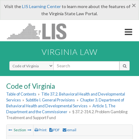
×
Visit the
LIS Learning Center
to learn more about the features of
the Virginia State Law Portal.
VIRGINIA LAW
Select Search Type
Code of Virginia
Table of Contents
»
Title 37.2. Behavioral Health and Developmental
Services
»
Subtitle I. General Provisions
»
Chapter 3. Department of
Behavioral Health and Developmental Services
»
Article 1. The
Department and the Commissioner
»
§ 37.2-314.2. Problem Gambling
Treatment and Support Fund
Section
Print
PDF
email