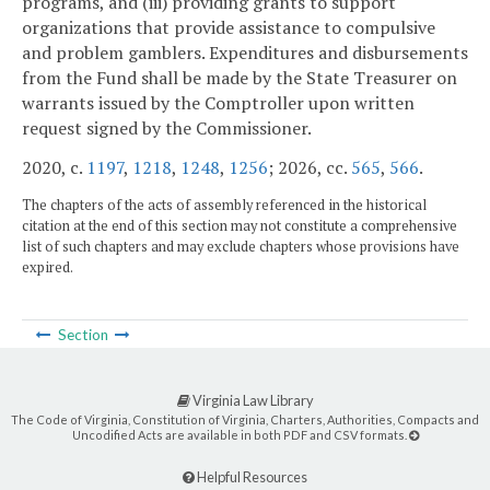
programs, and (iii) providing grants to support
organizations that provide assistance to compulsive
and problem gamblers. Expenditures and disbursements
from the Fund shall be made by the State Treasurer on
warrants issued by the Comptroller upon written
request signed by the Commissioner.
2020, c.
1197
,
1218
,
1248
,
1256
; 2026, cc.
565
,
566
.
The chapters of the acts of assembly referenced in the historical
citation at the end of this section may not constitute a comprehensive
list of such chapters and may exclude chapters whose provisions have
expired.
Section
Virginia Law Library
The Code of Virginia, Constitution of Virginia, Charters, Authorities, Compacts and
Uncodified Acts are available in both PDF and CSV formats.
Helpful Resources