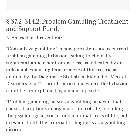
§ 37.2-314.2
. Problem Gambling Treatment
and Support Fund.
A. As used in this section:
"Compulsive gambling" means persistent and recurrent
problem gambling behavior leading to clinically
significant impairment or distress, as indicated by an
individual exhibiting four or more of the criteria as
defined by the Diagnostic Statistical Manual of Mental
Disorders in a 12-month period and where the behavior
is not better explained by a manic episode.
"Problem gambling" means a gambling behavior that
causes disruptions in any major area of life, including
the psychological, social, or vocational areas of life, but
does not fulfill the criteria for diagnosis as a gambling
disorder.