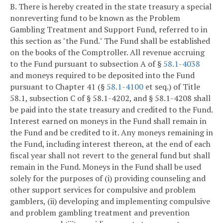
B. There is hereby created in the state treasury a special
nonreverting fund to be known as the Problem
Gambling Treatment and Support Fund, referred to in
this section as "the Fund." The Fund shall be established
on the books of the Comptroller. All revenue accruing
to the Fund pursuant to subsection A of §
58.1-4038
and moneys required to be deposited into the Fund
pursuant to Chapter 41 (§
58.1-4100
et seq.) of Title
58.1, subsection C of § 58.1-4202, and § 58.1-4208 shall
be paid into the state treasury and credited to the Fund.
Interest earned on moneys in the Fund shall remain in
the Fund and be credited to it. Any moneys remaining in
the Fund, including interest thereon, at the end of each
fiscal year shall not revert to the general fund but shall
remain in the Fund. Moneys in the Fund shall be used
solely for the purposes of (i) providing counseling and
other support services for compulsive and problem
gamblers, (ii) developing and implementing compulsive
and problem gambling treatment and prevention