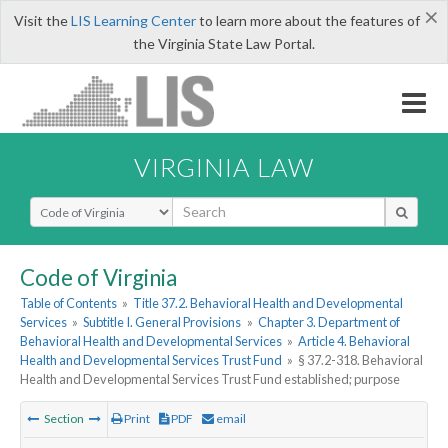
×
Visit the
LIS Learning Center
to learn more about the features of
the Virginia State Law Portal.
VIRGINIA LAW
Select Search Type
Code of Virginia
Table of Contents
»
Title 37.2. Behavioral Health and Developmental
Services
»
Subtitle I. General Provisions
»
Chapter 3. Department of
Behavioral Health and Developmental Services
»
Article 4. Behavioral
Health and Developmental Services Trust Fund
»
§ 37.2-318. Behavioral
Health and Developmental Services Trust Fund established; purpose
Section
Print
PDF
email