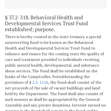
§ 37.2-318
. Behavioral Health and
Developmental Services Trust Fund
established; purpose.
There is hereby created in the state treasury a special
nonreverting fund to be known as the Behavioral
Health and Developmental Services Trust Fund to
enhance and ensure for the coming years the quality of
care and treatment provided to individuals receiving
public mental health, developmental, and substance
abuse services. The Fund shall be established on the
books of the Comptroller. Notwithstanding the
provisions of §
2.2-1156
, the Fund shall consist of the
net proceeds of the sale of vacant buildings and land
held by the Department. The Fund shall also consist of
such moneys as shall be appropriated by the General
Assembly and any private donations. Interest earned on
moneys in the Fund shall remain in the Fund and be