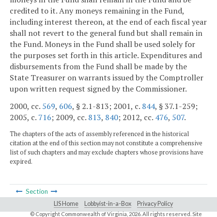
credited to it. Any moneys remaining in the Fund,
including interest thereon, at the end of each fiscal year
shall not revert to the general fund but shall remain in
the Fund. Moneys in the Fund shall be used solely for
the purposes set forth in this article. Expenditures and
disbursements from the Fund shall be made by the
State Treasurer on warrants issued by the Comptroller
upon written request signed by the Commissioner.
2000, cc.
569
,
606
, § 2.1-813; 2001, c.
844
, § 37.1-259;
2005, c.
716
; 2009, cc.
813
,
840
; 2012, cc.
476
,
507
.
The chapters of the acts of assembly referenced in the historical
citation at the end of this section may not constitute a comprehensive
list of such chapters and may exclude chapters whose provisions have
expired.
Section
LIS Home
Lobbyist-in-a-Box
Privacy Policy
© Copyright Commonwealth of Virginia,
2026. All rights reserved. Site