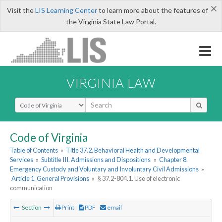
×
Visit the
LIS Learning Center
to learn more about the features of
the Virginia State Law Portal.
VIRGINIA LAW
Select Search Type
Code of Virginia
Table of Contents
»
Title 37.2. Behavioral Health and Developmental
Services
»
Subtitle III. Admissions and Dispositions
»
Chapter 8.
Emergency Custody and Voluntary and Involuntary Civil Admissions
»
Article 1. General Provisions
»
§ 37.2-804.1. Use of electronic
communication
Section
Print
PDF
email