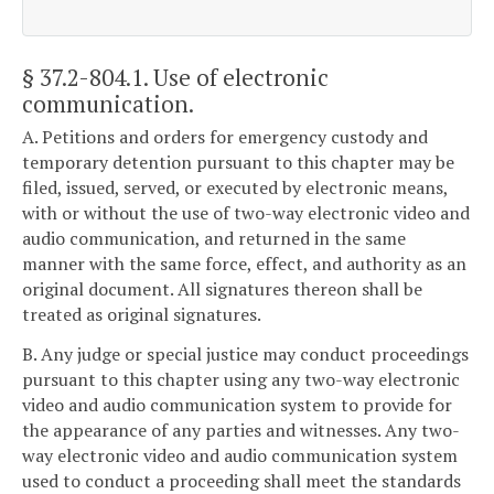
§ 37.2-804.1
. Use of electronic
communication.
A. Petitions and orders for emergency custody and
temporary detention pursuant to this chapter may be
filed, issued, served, or executed by electronic means,
with or without the use of two-way electronic video and
audio communication, and returned in the same
manner with the same force, effect, and authority as an
original document. All signatures thereon shall be
treated as original signatures.
B. Any judge or special justice may conduct proceedings
pursuant to this chapter using any two-way electronic
video and audio communication system to provide for
the appearance of any parties and witnesses. Any two-
way electronic video and audio communication system
used to conduct a proceeding shall meet the standards