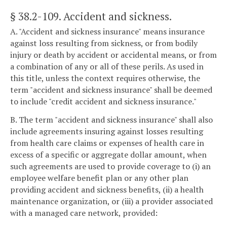
§ 38.2-109
. Accident and sickness.
A. "Accident and sickness insurance" means insurance
against loss resulting from sickness, or from bodily
injury or death by accident or accidental means, or from
a combination of any or all of these perils. As used in
this title, unless the context requires otherwise, the
term "accident and sickness insurance" shall be deemed
to include "credit accident and sickness insurance."
B. The term "accident and sickness insurance" shall also
include agreements insuring against losses resulting
from health care claims or expenses of health care in
excess of a specific or aggregate dollar amount, when
such agreements are used to provide coverage to (i) an
employee welfare benefit plan or any other plan
providing accident and sickness benefits, (ii) a health
maintenance organization, or (iii) a provider associated
with a managed care network, provided: