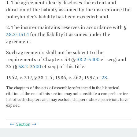
1. The agreement clearly discloses the extent and
duration of the liability assumed by the insurer once the
policyholder's liability has been exceeded; and
2. The insurer maintains reserves in accordance with §
38.2-1314
for the liability it assumes under the
agreement.
Such agreements shall not be subject to the
requirements of Chapters 34 (§
38.2-3400
et seq.) and
35 (§
38.2-3500
et seq.) of this title.
1952, c. 317, § 38.1-5; 1986, c. 562; 1997, c.
28
.
The chapters of the acts of assembly referenced in the historical
citation at the end of this section may not constitute a comprehensive
list of such chapters and may exclude chapters whose provisions have
expired.
Section