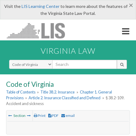
×
Visit the
LIS Learning Center
to learn more about the features of
the Virginia State Law Portal.
VIRGINIA LAW
Select Search Type
Code of Virginia
Table of Contents
»
Title 38.2. Insurance
»
Chapter 1. General
Provisions
»
Article 2. Insurance Classified and Defined
»
§ 38.2-109.
Accident and sickness
Section
Print
PDF
email