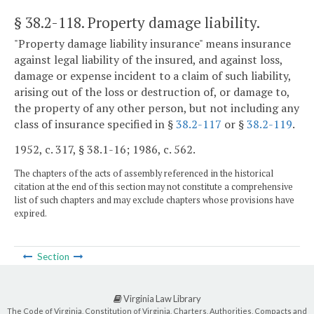
§ 38.2-118
. Property damage liability.
"Property damage liability insurance" means insurance
against legal liability of the insured, and against loss,
damage or expense incident to a claim of such liability,
arising out of the loss or destruction of, or damage to,
the property of any other person, but not including any
class of insurance specified in §
38.2-117
or §
38.2-119
.
1952, c. 317, § 38.1-16; 1986, c. 562.
The chapters of the acts of assembly referenced in the historical
citation at the end of this section may not constitute a comprehensive
list of such chapters and may exclude chapters whose provisions have
expired.
Section
Virginia Law Library
The Code of Virginia, Constitution of Virginia, Charters, Authorities, Compacts and