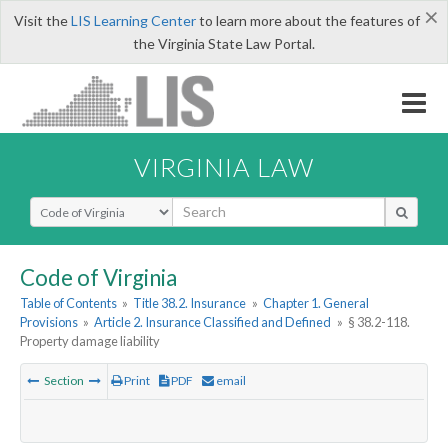
×
Visit the
LIS Learning Center
to learn more about the features of
the Virginia State Law Portal.
VIRGINIA LAW
Select Search Type
Code of Virginia
Table of Contents
»
Title 38.2. Insurance
»
Chapter 1. General
Provisions
»
Article 2. Insurance Classified and Defined
»
§ 38.2-118.
Property damage liability
Section
Print
PDF
email