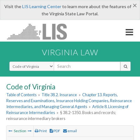
×
Visit the
LIS Learning Center
to learn more about the features of
the Virginia State Law Portal.
VIRGINIA LAW
Select Search Type
Code of Virginia
Table of Contents
»
Title 38.2. Insurance
»
Chapter 13. Reports,
Reserves and Examinations, Insurance Holding Companies, Reinsurance
Intermediaries, and Managing General Agents
»
Article 8. Licensing of
Reinsurance Intermediaries
»
§ 38.2-1350. Books and records;
reinsurance intermediary brokers
Section
Print
PDF
email