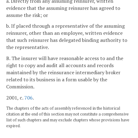
a. Directly from any assuming reinsurer, written
evidence that the assuming reinsurer has agreed to
assume the risk; or
b. If placed through a representative of the assuming
reinsurer, other than an employee, written evidence
that such reinsurer has delegated binding authority to
the representative.
B. The insurer will have reasonable access to and the
right to copy and audit all accounts and records
maintained by the reinsurance intermediary broker
related to its business in a form usable by the
Commission.
2001, c.
706
.
The chapters of the acts of assembly referenced in the historical
citation at the end of this section may not constitute a comprehensive
list of such chapters and may exclude chapters whose provisions have
expired.