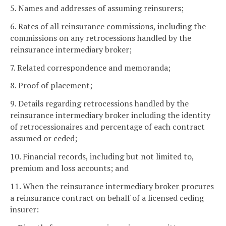
5. Names and addresses of assuming reinsurers;
6. Rates of all reinsurance commissions, including the
commissions on any retrocessions handled by the
reinsurance intermediary broker;
7. Related correspondence and memoranda;
8. Proof of placement;
9. Details regarding retrocessions handled by the
reinsurance intermediary broker including the identity
of retrocessionaires and percentage of each contract
assumed or ceded;
10. Financial records, including but not limited to,
premium and loss accounts; and
11. When the reinsurance intermediary broker procures
a reinsurance contract on behalf of a licensed ceding
insurer: