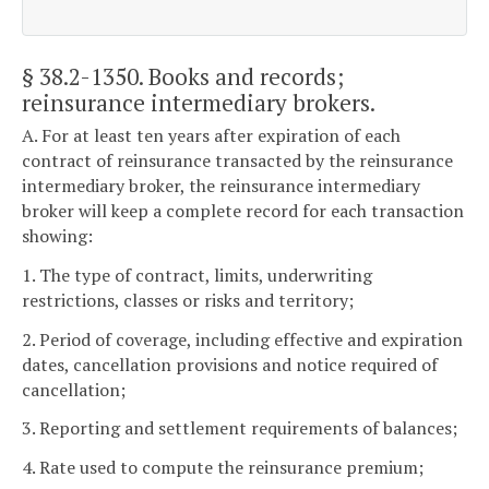
§ 38.2-1350
. Books and records;
reinsurance intermediary brokers.
A. For at least ten years after expiration of each
contract of reinsurance transacted by the reinsurance
intermediary broker, the reinsurance intermediary
broker will keep a complete record for each transaction
showing:
1. The type of contract, limits, underwriting
restrictions, classes or risks and territory;
2. Period of coverage, including effective and expiration
dates, cancellation provisions and notice required of
cancellation;
3. Reporting and settlement requirements of balances;
4. Rate used to compute the reinsurance premium;