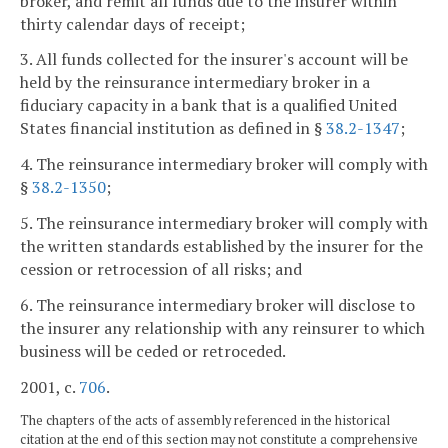
broker, and remit all funds due to the insurer within
thirty calendar days of receipt;
3. All funds collected for the insurer's account will be
held by the reinsurance intermediary broker in a
fiduciary capacity in a bank that is a qualified United
States financial institution as defined in §
38.2-1347
;
4. The reinsurance intermediary broker will comply with
§
38.2-1350
;
5. The reinsurance intermediary broker will comply with
the written standards established by the insurer for the
cession or retrocession of all risks; and
6. The reinsurance intermediary broker will disclose to
the insurer any relationship with any reinsurer to which
business will be ceded or retroceded.
2001, c.
706
.
The chapters of the acts of assembly referenced in the historical
citation at the end of this section may not constitute a comprehensive