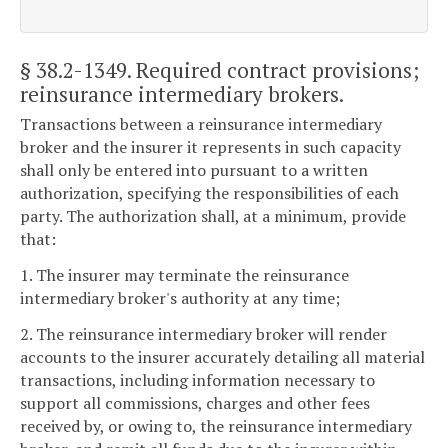
§ 38.2-1349
. Required contract provisions;
reinsurance intermediary brokers.
Transactions between a reinsurance intermediary
broker and the insurer it represents in such capacity
shall only be entered into pursuant to a written
authorization, specifying the responsibilities of each
party. The authorization shall, at a minimum, provide
that:
1. The insurer may terminate the reinsurance
intermediary broker's authority at any time;
2. The reinsurance intermediary broker will render
accounts to the insurer accurately detailing all material
transactions, including information necessary to
support all commissions, charges and other fees
received by, or owing to, the reinsurance intermediary