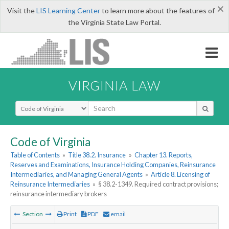
×
Visit the
LIS Learning Center
to learn more about the features of
the Virginia State Law Portal.
VIRGINIA LAW
Select Search Type
Code of Virginia
Table of Contents
»
Title 38.2. Insurance
»
Chapter 13. Reports,
Reserves and Examinations, Insurance Holding Companies, Reinsurance
Intermediaries, and Managing General Agents
»
Article 8. Licensing of
Reinsurance Intermediaries
»
§ 38.2-1349. Required contract provisions;
reinsurance intermediary brokers
Section
Print
PDF
email