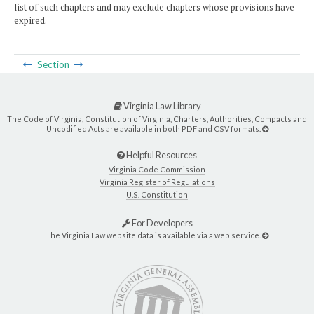
list of such chapters and may exclude chapters whose provisions have
expired.
Section
Virginia Law Library
The Code of Virginia, Constitution of Virginia, Charters, Authorities, Compacts and
Uncodified Acts are available in both PDF and CSV formats.
Helpful Resources
Virginia Code Commission
Virginia Register of Regulations
U.S. Constitution
For Developers
The Virginia Law website data is available via a web service.