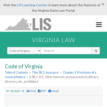
×
Visit the
LIS Learning Center
to learn more about the features of
the Virginia State Law Portal.
VIRGINIA LAW
Select Search Type
Code of Virginia
Table of Contents
»
Title 38.2. Insurance
»
Chapter 2. Provisions of a
General Nature
»
§ 38.2-211. Other interests and payments to officers,
directors, etc., prohibited
Section
Print
PDF
email