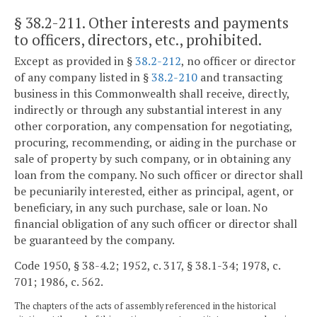
§ 38.2-211
. Other interests and payments
to officers, directors, etc., prohibited.
Except as provided in §
38.2-212
, no officer or director
of any company listed in §
38.2-210
and transacting
business in this Commonwealth shall receive, directly,
indirectly or through any substantial interest in any
other corporation, any compensation for negotiating,
procuring, recommending, or aiding in the purchase or
sale of property by such company, or in obtaining any
loan from the company. No such officer or director shall
be pecuniarily interested, either as principal, agent, or
beneficiary, in any such purchase, sale or loan. No
financial obligation of any such officer or director shall
be guaranteed by the company.
Code 1950, § 38-4.2; 1952, c. 317, § 38.1-34; 1978, c.
701; 1986, c. 562.
The chapters of the acts of assembly referenced in the historical