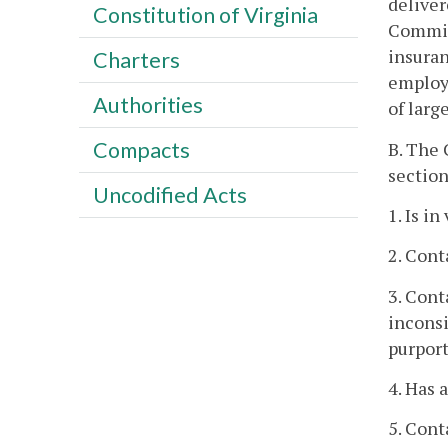
deliver
Constitution of Virginia
Commiss
insuran
Charters
employe
Authorities
of larg
Compacts
B. The 
section
Uncodified Acts
1. Is in
2. Cont
3. Cont
inconsi
purport
4. Has 
5. Cont