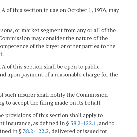
A of this section in use on October 1, 1976, may
.
sons, or market segment from any or all of the
e Commission may consider the nature of the
competence of the buyer or other parties to the
t.
A of this section shall be open to public
and upon payment of a reasonable charge for the
 of such insurer shall notify the Commission
ing to accept the filing made on its behalf.
e provisions of this section shall apply to
t insurance, as defined in §
38.2-122.1
, and to
fined in §
38.2-122.2
, delivered or issued for