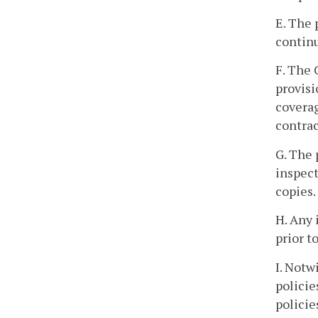
E. The 
continu
F. The 
provisi
coverag
contrac
G. The 
inspect
copies.
H. Any 
prior t
I. Notw
policie
policie