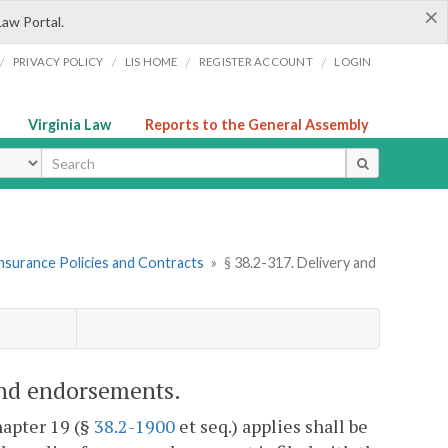
×
Law Portal.
/
/
/
/
PRIVACY POLICY
LIS HOME
REGISTER ACCOUNT
LOGIN
Virginia Law
Reports to the General Assembly
ype
Insurance Policies and Contracts
»
§ 38.2-317. Delivery and
 and endorsements.
hapter 19 (§
38.2-1900
et seq.) applies shall be