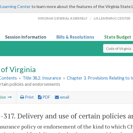
 Learning Center
to learn more about the features of the Virginia State 
/
VIRGINIA GENERAL ASSEMBLY
LIS LEARNING CENTER
Session Information
Bills & Resolutions
State Budget
Select Search T
of Virginia
 Contents
»
Title 38.2. Insurance
»
Chapter 3. Provisions Relating to 
rtain policies and endorsements
tion
Print
PDF
email
2-317
. Delivery and use of certain policies
nsurance policy or endorsement of the kind to which C