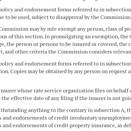
policy and endorsement forms referred to in subsection 
e to be used, subject to disapproval by the Commission
Commission may by rule exempt any person, class of per
ons of this section. In promulgating an exemption, th
e, the person or persons to be insured or covered, the 
t, and other criteria the Commission considers relevan
policy and endorsement forms referred to in subsection 
ion. Copies may be obtained by any person on request 
insurer whose rate service organization files on behalf
o the effective date of any filing if the insurer is not go
ithstanding anything to the contrary in subsection A, th
s and endorsements of credit involuntary unemploymen
s and endorsements of credit property insurance, as de