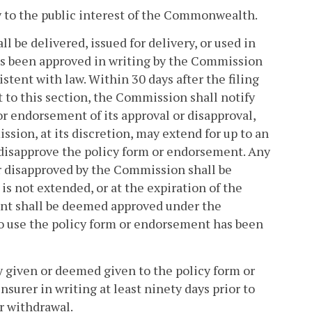
ry to the public interest of the Commonwealth.
l be delivered, issued for delivery, or used in
s been approved in writing by the Commission
stent with law. Within 30 days after the filing
 to this section, the Commission shall notify
 or endorsement of its approval or disapproval,
ssion, at its discretion, may extend for up to an
r disapprove the policy form or endorsement. Any
r disapproved by the Commission shall be
is not extended, or at the expiration of the
ent shall be deemed approved under the
 to use the policy form or endorsement has been
 given or deemed given to the policy form or
nsurer in writing at least ninety days prior to
or withdrawal.