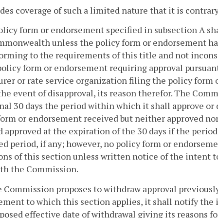
ides coverage of such a limited nature that it is contra
olicy form or endorsement specified in subsection A shal
mmonwealth unless the policy form or endorsement ha
orming to the requirements of this title and not inconsi
policy form or endorsement requiring approval pursuant
urer or rate service organization filing the policy form
the event of disapproval, its reason therefor. The Commi
nal 30 days the period within which it shall approve o
form or endorsement received but neither approved no
approved at the expiration of the 30 days if the period 
d period, if any; however, no policy form or endorsem
ons of this section unless written notice of the intent
ith the Commission.
he Commission proposes to withdraw approval previously
ment to which this section applies, it shall notify the i
posed effective date of withdrawal giving its reasons f