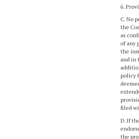
6. Prov
C. No p
the Co
as conf
of any 
the ins
and in 
additio
policy 
deemed 
extende
provisi
filed w
D. If t
endorse
the pro