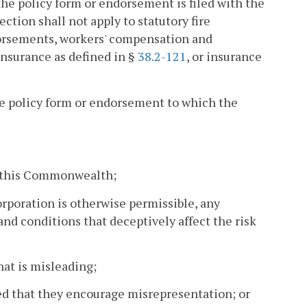
he policy form or endorsement is filed with the
ection shall not apply to statutory fire
dorsements, workers' compensation and
 insurance as defined in §
38.2-121
, or insurance
e policy form or endorsement to which the
of this Commonwealth;
orporation is otherwise permissible, any
nd conditions that deceptively affect the risk
;
that is misleading;
ded that they encourage misrepresentation; or