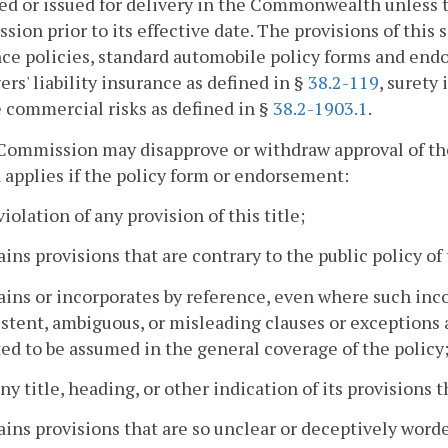
ed or issued for delivery in the Commonwealth unless t
ion prior to its effective date. The provisions of this s
ce policies, standard automobile policy forms and en
rs' liability insurance as defined in §
38.2-119
, surety
e commercial risks as defined in §
38.2-1903.1
.
Commission may disapprove or withdraw approval of th
 applies if the policy form or endorsement:
 violation of any provision of this title;
ains provisions that are contrary to the public policy 
ains or incorporates by reference, even where such inc
stent, ambiguous, or misleading clauses or exceptions a
ed to be assumed in the general coverage of the policy
any title, heading, or other indication of its provisions 
ains provisions that are so unclear or deceptively wor