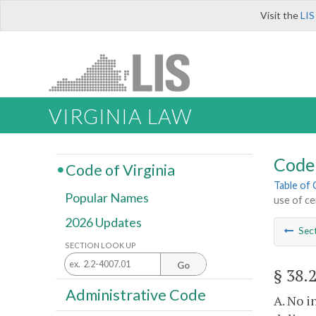
Visit the
LIS
VIRGINIA LAW
Code 
Code of Virginia
Table of
Popular Names
use of ce
2026 Updates
Sec
SECTION LOOK UP
Go
§ 38.
Administrative Code
A. No i