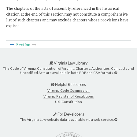
The chapters of the acts of assembly referenced in the historical
citation at the end of this section may not constitute a comprehensive
list of such chapters and may exclude chapters whose provisions have
expired.
Section
Virginia Law Library
The Code of Virginia, Constitution of Virginia, Charters, Authorities, Compacts and
Uncodified Acts are available in both PDF and CSV formats.
Helpful Resources
Virginia Code Commission
Virginia Register of Regulations
U.S. Constitution
For Developers
The Virginia Law website data is available via a web service.