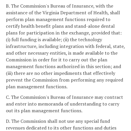
B. The Commission's Bureau of Insurance, with the
assistance of the Virginia Department of Health, shall
perform plan management functions required to
certify health benefit plans and stand-alone dental
plans for participation in the exchange, provided that:
(i) full funding is available; (ii) the technology
infrastructure, including integration with federal, state,
and other necessary entities, is made available to the
Commission in order for it to carry out the plan
management functions authorized in this section; and
(iii) there are no other impediments that effectively
prevent the Commission from performing any required
plan management functions.
C. The Commission's Bureau of Insurance may contract
and enter into memoranda of understanding to carry
out its plan management functions.
D. The Commission shall not use any special fund
revenues dedicated to its other functions and duties