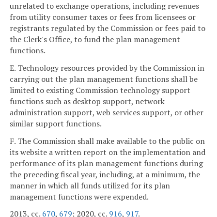
unrelated to exchange operations, including revenues
from utility consumer taxes or fees from licensees or
registrants regulated by the Commission or fees paid to
the Clerk's Office, to fund the plan management
functions.
E. Technology resources provided by the Commission in
carrying out the plan management functions shall be
limited to existing Commission technology support
functions such as desktop support, network
administration support, web services support, or other
similar support functions.
F. The Commission shall make available to the public on
its website a written report on the implementation and
performance of its plan management functions during
the preceding fiscal year, including, at a minimum, the
manner in which all funds utilized for its plan
management functions were expended.
2013, cc.
670
,
679
; 2020, cc.
916
,
917
.