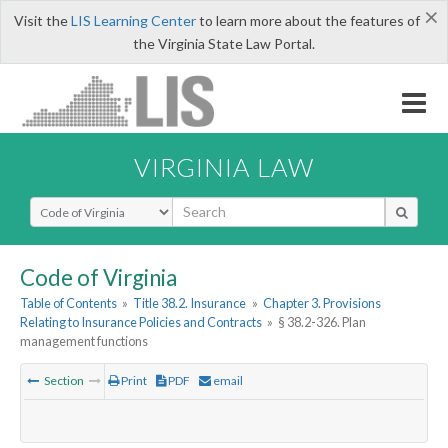
×
Visit the
LIS Learning Center
to learn more about the features of
the Virginia State Law Portal.
VIRGINIA LAW
Select Search Type
Code of Virginia
Table of Contents
»
Title 38.2. Insurance
»
Chapter 3. Provisions
Relating to Insurance Policies and Contracts
»
§ 38.2-326. Plan
management functions
Section
Print
PDF
email