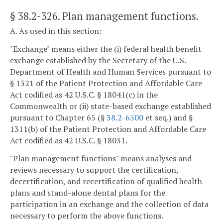
§ 38.2-326
. Plan management functions.
A. As used in this section:
"Exchange" means either the (i) federal health benefit
exchange established by the Secretary of the U.S.
Department of Health and Human Services pursuant to
§ 1321 of the Patient Protection and Affordable Care
Act codified as 42 U.S.C. § 18041(c) in the
Commonwealth or (ii) state-based exchange established
pursuant to Chapter 65 (§
38.2-6500
et seq.) and §
1311(b) of the Patient Protection and Affordable Care
Act codified as 42 U.S.C. § 18031.
"Plan management functions" means analyses and
reviews necessary to support the certification,
decertification, and recertification of qualified health
plans and stand-alone dental plans for the
participation in an exchange and the collection of data
necessary to perform the above functions.