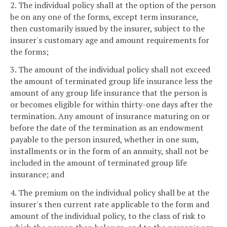
2. The individual policy shall at the option of the person
be on any one of the forms, except term insurance,
then customarily issued by the insurer, subject to the
insurer's customary age and amount requirements for
the forms;
3. The amount of the individual policy shall not exceed
the amount of terminated group life insurance less the
amount of any group life insurance that the person is
or becomes eligible for within thirty-one days after the
termination. Any amount of insurance maturing on or
before the date of the termination as an endowment
payable to the person insured, whether in one sum,
installments or in the form of an annuity, shall not be
included in the amount of terminated group life
insurance; and
4. The premium on the individual policy shall be at the
insurer's then current rate applicable to the form and
amount of the individual policy, to the class of risk to