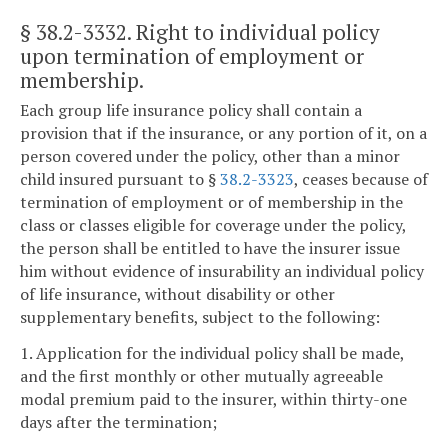
§ 38.2-3332
. Right to individual policy
upon termination of employment or
membership.
Each group life insurance policy shall contain a
provision that if the insurance, or any portion of it, on a
person covered under the policy, other than a minor
child insured pursuant to §
38.2-3323
, ceases because of
termination of employment or of membership in the
class or classes eligible for coverage under the policy,
the person shall be entitled to have the insurer issue
him without evidence of insurability an individual policy
of life insurance, without disability or other
supplementary benefits, subject to the following:
1. Application for the individual policy shall be made,
and the first monthly or other mutually agreeable
modal premium paid to the insurer, within thirty-one
days after the termination;