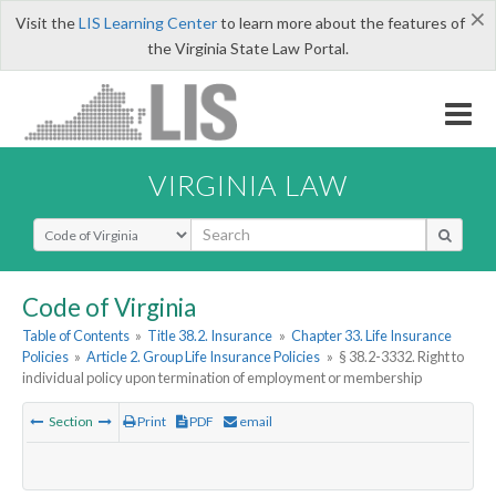
×
Visit the
LIS Learning Center
to learn more about the features of
the Virginia State Law Portal.
VIRGINIA LAW
Select Search Type
Code of Virginia
Table of Contents
»
Title 38.2. Insurance
»
Chapter 33. Life Insurance
Policies
»
Article 2. Group Life Insurance Policies
»
§ 38.2-3332. Right to
individual policy upon termination of employment or membership
Section
Print
PDF
email