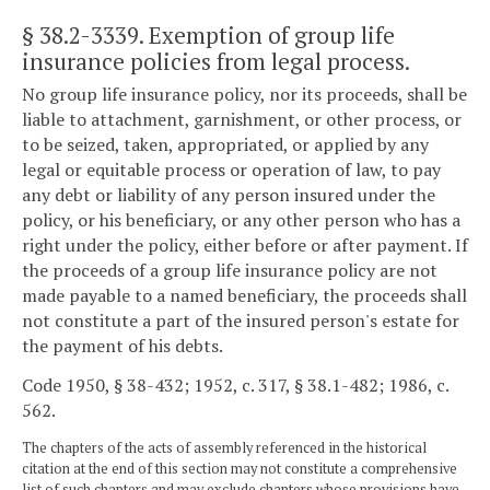
§ 38.2-3339
. Exemption of group life
insurance policies from legal process.
No group life insurance policy, nor its proceeds, shall be
liable to attachment, garnishment, or other process, or
to be seized, taken, appropriated, or applied by any
legal or equitable process or operation of law, to pay
any debt or liability of any person insured under the
policy, or his beneficiary, or any other person who has a
right under the policy, either before or after payment. If
the proceeds of a group life insurance policy are not
made payable to a named beneficiary, the proceeds shall
not constitute a part of the insured person's estate for
the payment of his debts.
Code 1950, § 38-432; 1952, c. 317, § 38.1-482; 1986, c.
562.
The chapters of the acts of assembly referenced in the historical
citation at the end of this section may not constitute a comprehensive
list of such chapters and may exclude chapters whose provisions have