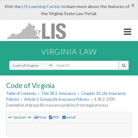
×
Visit the
LIS Learning Center
to learn more about the features of
the Virginia State Law Portal.
VIRGINIA LAW
Select Search Type
Code of Virginia
Table of Contents
»
Title 38.2. Insurance
»
Chapter 33. Life Insurance
Policies
»
Article 2. Group Life Insurance Policies
»
§ 38.2-3339.
Exemption of group life insurance policies from legal process
Section
Print
PDF
email