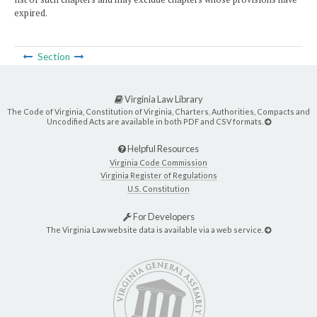
expired.
Section
Virginia Law Library
The Code of Virginia, Constitution of Virginia, Charters, Authorities, Compacts and
Uncodified Acts are available in both PDF and CSV formats.
Helpful Resources
Virginia Code Commission
Virginia Register of Regulations
U.S. Constitution
For Developers
The Virginia Law website data is available via a web service.