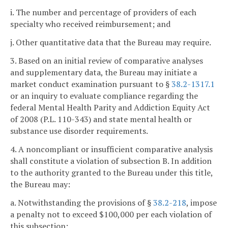
i. The number and percentage of providers of each
specialty who received reimbursement; and
j. Other quantitative data that the Bureau may require.
3. Based on an initial review of comparative analyses
and supplementary data, the Bureau may initiate a
market conduct examination pursuant to §
38.2-1317.1
or an inquiry to evaluate compliance regarding the
federal Mental Health Parity and Addiction Equity Act
of 2008 (P.L. 110-343) and state mental health or
substance use disorder requirements.
4. A noncompliant or insufficient comparative analysis
shall constitute a violation of subsection B. In addition
to the authority granted to the Bureau under this title,
the Bureau may:
a. Notwithstanding the provisions of §
38.2-218
, impose
a penalty not to exceed $100,000 per each violation of
this subsection;