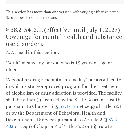
This section has more than one version with varying effective dates.
Scroll down to see all versions.
§ 38.2-3412.1
. (Effective until July 1, 2027)
Coverage for mental health and substance
use disorders.
A. As used in this section:
"Adult" means any person who is 19 years of age or
older.
"Alcohol or drug rehabilitation facility" means a facility
in which a state-approved program for the treatment
of alcoholism or drug addiction is provided. The facility
shall be either (i) licensed by the State Board of Health
pursuant to Chapter 5 (§
32.1-123
et seq.) of Title 32.1
or by the Department of Behavioral Health and
Developmental Services pursuant to Article 2 (§
37.2-
403
et seq.) of Chapter 4 of Title 37.2 or (ii) a state