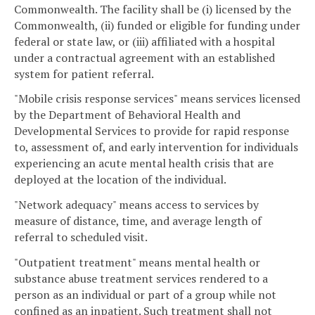
Commonwealth. The facility shall be (i) licensed by the
Commonwealth, (ii) funded or eligible for funding under
federal or state law, or (iii) affiliated with a hospital
under a contractual agreement with an established
system for patient referral.
"Mobile crisis response services" means services licensed
by the Department of Behavioral Health and
Developmental Services to provide for rapid response
to, assessment of, and early intervention for individuals
experiencing an acute mental health crisis that are
deployed at the location of the individual.
"Network adequacy" means access to services by
measure of distance, time, and average length of
referral to scheduled visit.
"Outpatient treatment" means mental health or
substance abuse treatment services rendered to a
person as an individual or part of a group while not
confined as an inpatient. Such treatment shall not