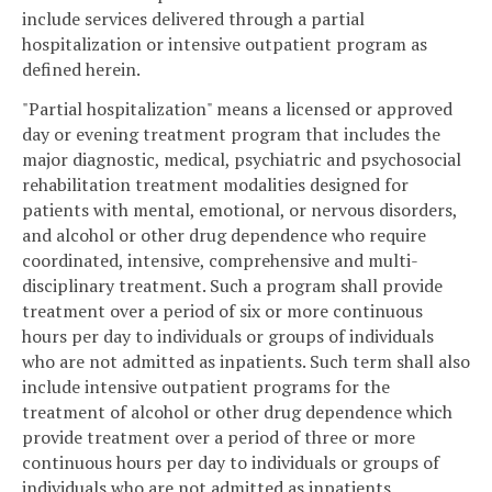
include services delivered through a partial
hospitalization or intensive outpatient program as
defined herein.
"Partial hospitalization" means a licensed or approved
day or evening treatment program that includes the
major diagnostic, medical, psychiatric and psychosocial
rehabilitation treatment modalities designed for
patients with mental, emotional, or nervous disorders,
and alcohol or other drug dependence who require
coordinated, intensive, comprehensive and multi-
disciplinary treatment. Such a program shall provide
treatment over a period of six or more continuous
hours per day to individuals or groups of individuals
who are not admitted as inpatients. Such term shall also
include intensive outpatient programs for the
treatment of alcohol or other drug dependence which
provide treatment over a period of three or more
continuous hours per day to individuals or groups of
individuals who are not admitted as inpatients.