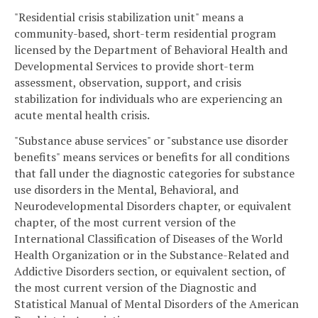
"Residential crisis stabilization unit" means a
community-based, short-term residential program
licensed by the Department of Behavioral Health and
Developmental Services to provide short-term
assessment, observation, support, and crisis
stabilization for individuals who are experiencing an
acute mental health crisis.
"Substance abuse services" or "substance use disorder
benefits" means services or benefits for all conditions
that fall under the diagnostic categories for substance
use disorders in the Mental, Behavioral, and
Neurodevelopmental Disorders chapter, or equivalent
chapter, of the most current version of the
International Classification of Diseases of the World
Health Organization or in the Substance-Related and
Addictive Disorders section, or equivalent section, of
the most current version of the Diagnostic and
Statistical Manual of Mental Disorders of the American