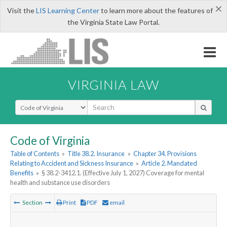
×
Visit the
LIS Learning Center
to learn more about the features of
the Virginia State Law Portal.
VIRGINIA LAW
Select Search Type
Code of Virginia
Table of Contents
»
Title 38.2. Insurance
»
Chapter 34. Provisions
Relating to Accident and Sickness Insurance
»
Article 2. Mandated
Benefits
»
§ 38.2-3412.1. (Effective July 1, 2027) Coverage for mental
health and substance use disorders
Section
Print
PDF
email