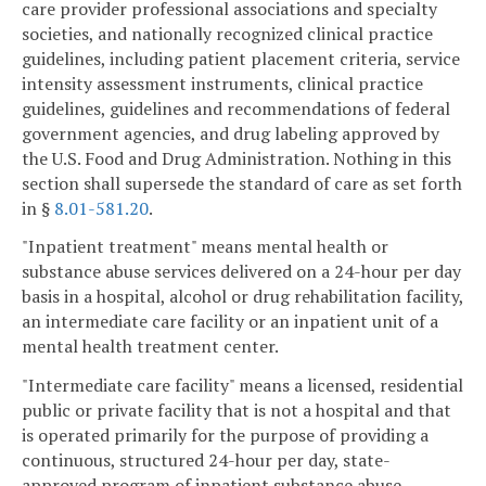
care provider professional associations and specialty
societies, and nationally recognized clinical practice
guidelines, including patient placement criteria, service
intensity assessment instruments, clinical practice
guidelines, guidelines and recommendations of federal
government agencies, and drug labeling approved by
the U.S. Food and Drug Administration. Nothing in this
section shall supersede the standard of care as set forth
in §
8.01-581.20
.
"Inpatient treatment" means mental health or
substance abuse services delivered on a 24-hour per day
basis in a hospital, alcohol or drug rehabilitation facility,
an intermediate care facility or an inpatient unit of a
mental health treatment center.
"Intermediate care facility" means a licensed, residential
public or private facility that is not a hospital and that
is operated primarily for the purpose of providing a
continuous, structured 24-hour per day, state-
approved program of inpatient substance abuse