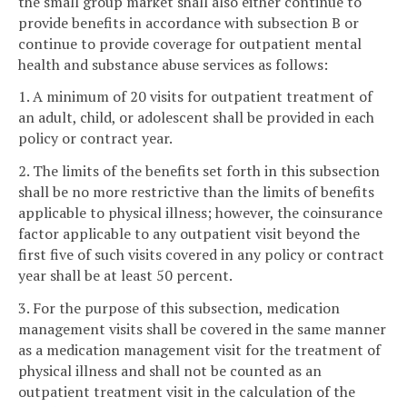
the small group market shall also either continue to
provide benefits in accordance with subsection B or
continue to provide coverage for outpatient mental
health and substance abuse services as follows:
1. A minimum of 20 visits for outpatient treatment of
an adult, child, or adolescent shall be provided in each
policy or contract year.
2. The limits of the benefits set forth in this subsection
shall be no more restrictive than the limits of benefits
applicable to physical illness; however, the coinsurance
factor applicable to any outpatient visit beyond the
first five of such visits covered in any policy or contract
year shall be at least 50 percent.
3. For the purpose of this subsection, medication
management visits shall be covered in the same manner
as a medication management visit for the treatment of
physical illness and shall not be counted as an
outpatient treatment visit in the calculation of the