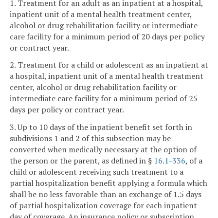
1. Treatment for an adult as an inpatient at a hospital,
inpatient unit of a mental health treatment center,
alcohol or drug rehabilitation facility or intermediate
care facility for a minimum period of 20 days per policy
or contract year.
2. Treatment for a child or adolescent as an inpatient at
a hospital, inpatient unit of a mental health treatment
center, alcohol or drug rehabilitation facility or
intermediate care facility for a minimum period of 25
days per policy or contract year.
3. Up to 10 days of the inpatient benefit set forth in
subdivisions 1 and 2 of this subsection may be
converted when medically necessary at the option of
the person or the parent, as defined in §
16.1-336
, of a
child or adolescent receiving such treatment to a
partial hospitalization benefit applying a formula which
shall be no less favorable than an exchange of 1.5 days
of partial hospitalization coverage for each inpatient
day of coverage. An insurance policy or subscription