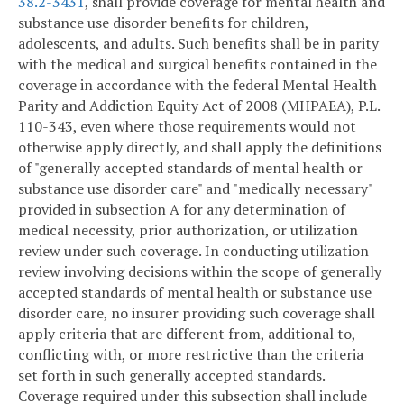
38.2-3431
, shall provide coverage for mental health and
substance use disorder benefits for children,
adolescents, and adults. Such benefits shall be in parity
with the medical and surgical benefits contained in the
coverage in accordance with the federal Mental Health
Parity and Addiction Equity Act of 2008 (MHPAEA), P.L.
110-343, even where those requirements would not
otherwise apply directly, and shall apply the definitions
of "generally accepted standards of mental health or
substance use disorder care" and "medically necessary"
provided in subsection A for any determination of
medical necessity, prior authorization, or utilization
review under such coverage. In conducting utilization
review involving decisions within the scope of generally
accepted standards of mental health or substance use
disorder care, no insurer providing such coverage shall
apply criteria that are different from, additional to,
conflicting with, or more restrictive than the criteria
set forth in such generally accepted standards.
Coverage required under this subsection shall include