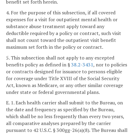
benefit set forth herein.
4. For the purpose of this subsection, if all covered
expenses for a visit for outpatient mental health or
substance abuse treatment apply toward any
deductible required by a policy or contract, such visit
shall not count toward the outpatient visit benefit
maximum set forth in the policy or contract.
5. This subsection shall not apply to any excepted
benefits policy as defined in §
38.2-3431
, nor to policies
or contracts designed for issuance to persons eligible
for coverage under Title XVIII of the Social Security
Act, known as Medicare, or any other similar coverage
under state or federal governmental plans.
E. 1. Each health carrier shall submit to the Bureau, on
the date and frequency as specified by the Bureau,
which shall be no less frequently than every two years,
all comparative analyses prepared by the carrier
pursuant to 42 U.S.C. § 300gg-26(a)(8). The Bureau shall