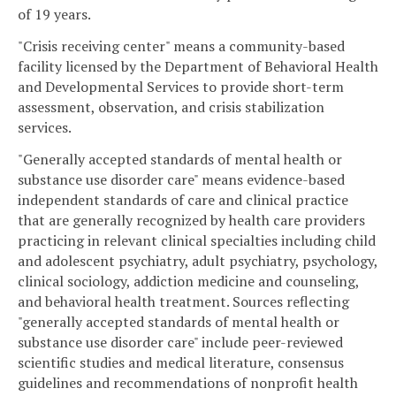
of 19 years.
"Crisis receiving center" means a community-based
facility licensed by the Department of Behavioral Health
and Developmental Services to provide short-term
assessment, observation, and crisis stabilization
services.
"Generally accepted standards of mental health or
substance use disorder care" means evidence-based
independent standards of care and clinical practice
that are generally recognized by health care providers
practicing in relevant clinical specialties including child
and adolescent psychiatry, adult psychiatry, psychology,
clinical sociology, addiction medicine and counseling,
and behavioral health treatment. Sources reflecting
"generally accepted standards of mental health or
substance use disorder care" include peer-reviewed
scientific studies and medical literature, consensus
guidelines and recommendations of nonprofit health