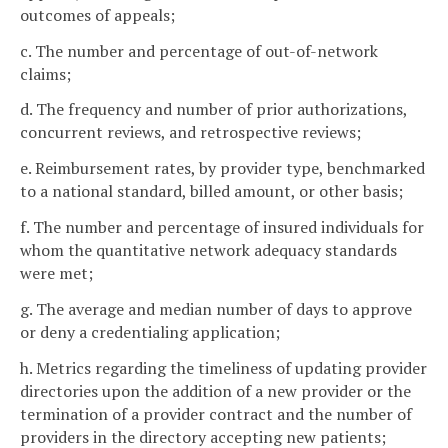
outcomes of appeals;
c. The number and percentage of out-of-network
claims;
d. The frequency and number of prior authorizations,
concurrent reviews, and retrospective reviews;
e. Reimbursement rates, by provider type, benchmarked
to a national standard, billed amount, or other basis;
f. The number and percentage of insured individuals for
whom the quantitative network adequacy standards
were met;
g. The average and median number of days to approve
or deny a credentialing application;
h. Metrics regarding the timeliness of updating provider
directories upon the addition of a new provider or the
termination of a provider contract and the number of
providers in the directory accepting new patients;