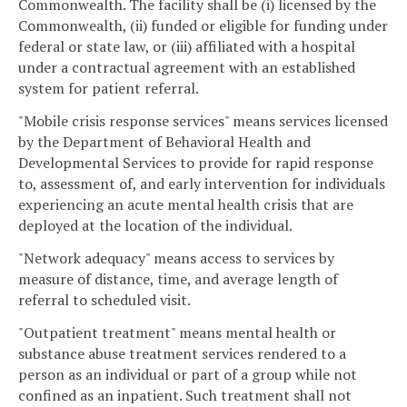
Commonwealth. The facility shall be (i) licensed by the
Commonwealth, (ii) funded or eligible for funding under
federal or state law, or (iii) affiliated with a hospital
under a contractual agreement with an established
system for patient referral.
"Mobile crisis response services" means services licensed
by the Department of Behavioral Health and
Developmental Services to provide for rapid response
to, assessment of, and early intervention for individuals
experiencing an acute mental health crisis that are
deployed at the location of the individual.
"Network adequacy" means access to services by
measure of distance, time, and average length of
referral to scheduled visit.
"Outpatient treatment" means mental health or
substance abuse treatment services rendered to a
person as an individual or part of a group while not
confined as an inpatient. Such treatment shall not