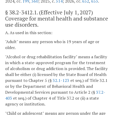
2024, cc.
199
,
360
; 2025, c.
314
; 2026, cc.
652
,
653
.
§
38.2-3412.1
. (Effective July 1, 2027)
Coverage for mental health and substance
use disorders.
A. As used in this section:
"Adult" means any person who is 19 years of age or
older.
"Alcohol or drug rehabilitation facility" means a facility
in which a state-approved program for the treatment
of alcoholism or drug addiction is provided. The facility
shall be either (i) licensed by the State Board of Health
pursuant to Chapter 5 (§
32.1-123
et seq.) of Title 32.1
or by the Department of Behavioral Health and
Developmental Services pursuant to Article 2 (§
37.2-
403
et seq.) of Chapter 4 of Title 37.2 or (ii) a state
agency or institution.
"Child or adolescent" means any person under the age