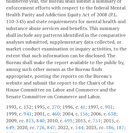
numbered year, the Bureau shall submit a summary of
enforcement efforts with respect to the federal Mental
Health Parity and Addiction Equity Act of 2008 (P.L.
110-343) and state requirements for mental health and
substance abuse services and benefits. This summary
shall include any patterns identified in the comparative
analyses submitted, supplementary data collected, or
market conduct examination or inquiry activities, to the
extent that such information can be disclosed. The
Bureau shall make the report available to the public by,
among such other means as the Bureau finds
appropriate, posting the reports on the Bureau's
website and submit the report to the Chairs of the
House Committee on Labor and Commerce and the
Senate Committee on Commerce and Labor.
1993, c. 132; 1995, c.
270
; 1996, c.
41
; 1997, c.
901
;
1999, c.
941
; 2001, c.
460
; 2004, c.
156
; 2006, c.
638
;
2009, cc.
813
,
840
; 2010, c.
693
; 2013, c.
751
; 2015, c.
649
; 2020, cc.
726
,
847
; 2022, c.
544
; 2023, cc.
186
,
187
;