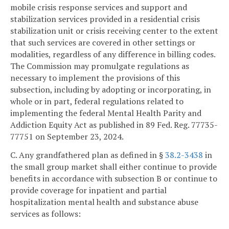
mobile crisis response services and support and
stabilization services provided in a residential crisis
stabilization unit or crisis receiving center to the extent
that such services are covered in other settings or
modalities, regardless of any difference in billing codes.
The Commission may promulgate regulations as
necessary to implement the provisions of this
subsection, including by adopting or incorporating, in
whole or in part, federal regulations related to
implementing the federal Mental Health Parity and
Addiction Equity Act as published in 89 Fed. Reg. 77735-
77751 on September 23, 2024.
C. Any grandfathered plan as defined in §
38.2-3438
in
the small group market shall either continue to provide
benefits in accordance with subsection B or continue to
provide coverage for inpatient and partial
hospitalization mental health and substance abuse
services as follows: