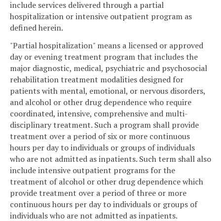
include services delivered through a partial
hospitalization or intensive outpatient program as
defined herein.
"Partial hospitalization" means a licensed or approved
day or evening treatment program that includes the
major diagnostic, medical, psychiatric and psychosocial
rehabilitation treatment modalities designed for
patients with mental, emotional, or nervous disorders,
and alcohol or other drug dependence who require
coordinated, intensive, comprehensive and multi-
disciplinary treatment. Such a program shall provide
treatment over a period of six or more continuous
hours per day to individuals or groups of individuals
who are not admitted as inpatients. Such term shall also
include intensive outpatient programs for the
treatment of alcohol or other drug dependence which
provide treatment over a period of three or more
continuous hours per day to individuals or groups of
individuals who are not admitted as inpatients.