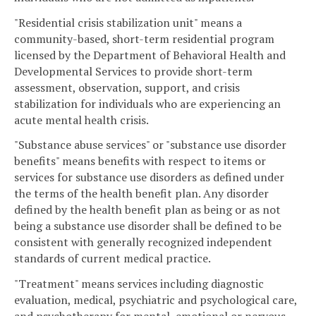
"Residential crisis stabilization unit" means a
community-based, short-term residential program
licensed by the Department of Behavioral Health and
Developmental Services to provide short-term
assessment, observation, support, and crisis
stabilization for individuals who are experiencing an
acute mental health crisis.
"Substance abuse services" or "substance use disorder
benefits" means benefits with respect to items or
services for substance use disorders as defined under
the terms of the health benefit plan. Any disorder
defined by the health benefit plan as being or as not
being a substance use disorder shall be defined to be
consistent with generally recognized independent
standards of current medical practice.
"Treatment" means services including diagnostic
evaluation, medical, psychiatric and psychological care,