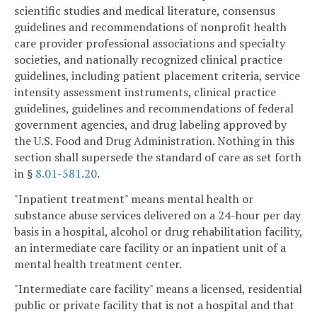
scientific studies and medical literature, consensus
guidelines and recommendations of nonprofit health
care provider professional associations and specialty
societies, and nationally recognized clinical practice
guidelines, including patient placement criteria, service
intensity assessment instruments, clinical practice
guidelines, guidelines and recommendations of federal
government agencies, and drug labeling approved by
the U.S. Food and Drug Administration. Nothing in this
section shall supersede the standard of care as set forth
in §
8.01-581.20
.
"Inpatient treatment" means mental health or
substance abuse services delivered on a 24-hour per day
basis in a hospital, alcohol or drug rehabilitation facility,
an intermediate care facility or an inpatient unit of a
mental health treatment center.
"Intermediate care facility" means a licensed, residential
public or private facility that is not a hospital and that