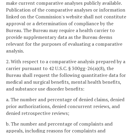
make current comparative analyses publicly available.
Publication of the comparative analyses or information
linked on the Commission's website shall not constitute
approval or a determination of compliance by the
Bureau. The Bureau may require a health carrier to
provide supplementary data as the Bureau deems
relevant for the purposes of evaluating a comparative
analysis.
2. With respect to a comparative analysis prepared by a
carrier pursuant to 42 U.S.C. § 300gg-26(a)(8), the
Bureau shall request the following quantitative data for
medical and surgical benefits, mental health benefits,
and substance use disorder benefits:
a. The number and percentage of denied claims, denied
prior authorizations, denied concurrent reviews, and
denied retrospective reviews;
b. The number and percentage of complaints and
appeals, including reasons for complaints and