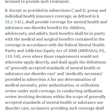
licensed to provide such treatment.
B. Except as provided in subsections C and D, group and
individual health insurance coverage, as defined in §
38.2-3431
, shall provide coverage for mental health and
substance use disorder benefits for children,
adolescents, and adults. Such benefits shall be in parity
with the medical and surgical benefits contained in the
coverage in accordance with the federal Mental Health
Parity and Addiction Equity Act of 2008 (MHPAEA), P.L.
110-343, even where those requirements would not
otherwise apply directly, and shall apply the definitions
of "generally accepted standards of mental health or
substance use disorder care" and "medically necessary"
provided in subsection A for any determination of
medical necessity, prior authorization, or utilization
review under such coverage. In conducting utilization
review involving decisions within the scope of generally
accepted standards of mental health or substance use
disorder care, no insurer providing such coverage shall