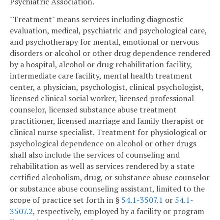
Psychiatric Association.
"Treatment" means services including diagnostic
evaluation, medical, psychiatric and psychological care,
and psychotherapy for mental, emotional or nervous
disorders or alcohol or other drug dependence rendered
by a hospital, alcohol or drug rehabilitation facility,
intermediate care facility, mental health treatment
center, a physician, psychologist, clinical psychologist,
licensed clinical social worker, licensed professional
counselor, licensed substance abuse treatment
practitioner, licensed marriage and family therapist or
clinical nurse specialist. Treatment for physiological or
psychological dependence on alcohol or other drugs
shall also include the services of counseling and
rehabilitation as well as services rendered by a state
certified alcoholism, drug, or substance abuse counselor
or substance abuse counseling assistant, limited to the
scope of practice set forth in §
54.1-3507.1
or
54.1-
3507.2
, respectively, employed by a facility or program