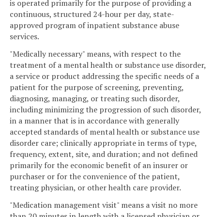
is operated primarily for the purpose of providing a
continuous, structured 24-hour per day, state-
approved program of inpatient substance abuse
services.
"Medically necessary" means, with respect to the
treatment of a mental health or substance use disorder,
a service or product addressing the specific needs of a
patient for the purpose of screening, preventing,
diagnosing, managing, or treating such disorder,
including minimizing the progression of such disorder,
in a manner that is in accordance with generally
accepted standards of mental health or substance use
disorder care; clinically appropriate in terms of type,
frequency, extent, site, and duration; and not defined
primarily for the economic benefit of an insurer or
purchaser or for the convenience of the patient,
treating physician, or other health care provider.
"Medication management visit" means a visit no more
than 20 minutes in length with a licensed physician or