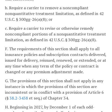
b. Require a carrier to remove a noncompliant
nonquantitative treatment limitation, as defined in 42
U.S.C. § 300gg-26(a)(8); or
c. Require a carrier to revise or otherwise remedy
noncompliant portions of a nonquantitative treatment
limitation, as defined in 42 U.S.C. § 300gg-26(a)(8).
F. The requirements of this section shall apply to all
insurance policies and subscription contracts delivered,
issued for delivery, reissued, renewed, or extended, or at
any time when any term of the policy or contract is
changed or any premium adjustment made.
G. The provisions of this section shall not apply in any
instance in which the provisions of this section are
inconsistent or in conflict with a provision of Article 6
(§
38.2-3438
et seq.) of Chapter 34.
H. Beginning in 2027, by December 1 of each odd-