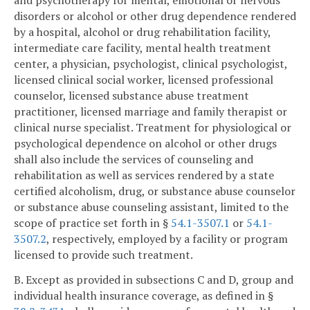
and psychotherapy for mental, emotional or nervous
disorders or alcohol or other drug dependence rendered
by a hospital, alcohol or drug rehabilitation facility,
intermediate care facility, mental health treatment
center, a physician, psychologist, clinical psychologist,
licensed clinical social worker, licensed professional
counselor, licensed substance abuse treatment
practitioner, licensed marriage and family therapist or
clinical nurse specialist. Treatment for physiological or
psychological dependence on alcohol or other drugs
shall also include the services of counseling and
rehabilitation as well as services rendered by a state
certified alcoholism, drug, or substance abuse counselor
or substance abuse counseling assistant, limited to the
scope of practice set forth in §
54.1-3507.1
or
54.1-
3507.2
, respectively, employed by a facility or program
licensed to provide such treatment.
B. Except as provided in subsections C and D, group and
individual health insurance coverage, as defined in §