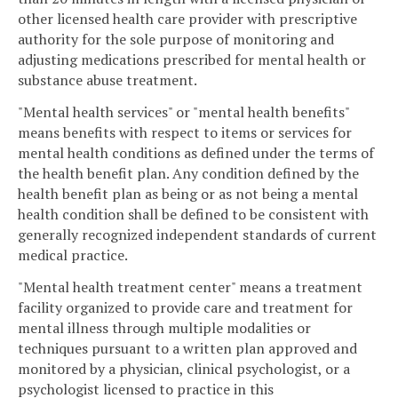
other licensed health care provider with prescriptive
authority for the sole purpose of monitoring and
adjusting medications prescribed for mental health or
substance abuse treatment.
"Mental health services" or "mental health benefits"
means benefits with respect to items or services for
mental health conditions as defined under the terms of
the health benefit plan. Any condition defined by the
health benefit plan as being or as not being a mental
health condition shall be defined to be consistent with
generally recognized independent standards of current
medical practice.
"Mental health treatment center" means a treatment
facility organized to provide care and treatment for
mental illness through multiple modalities or
techniques pursuant to a written plan approved and
monitored by a physician, clinical psychologist, or a
psychologist licensed to practice in this