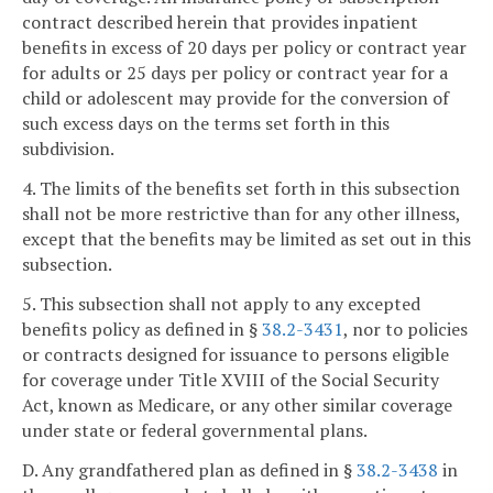
contract described herein that provides inpatient
benefits in excess of 20 days per policy or contract year
for adults or 25 days per policy or contract year for a
child or adolescent may provide for the conversion of
such excess days on the terms set forth in this
subdivision.
4. The limits of the benefits set forth in this subsection
shall not be more restrictive than for any other illness,
except that the benefits may be limited as set out in this
subsection.
5. This subsection shall not apply to any excepted
benefits policy as defined in §
38.2-3431
, nor to policies
or contracts designed for issuance to persons eligible
for coverage under Title XVIII of the Social Security
Act, known as Medicare, or any other similar coverage
under state or federal governmental plans.
D. Any grandfathered plan as defined in §
38.2-3438
in