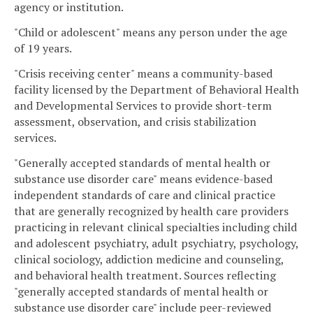
agency or institution.
"Child or adolescent" means any person under the age
of 19 years.
"Crisis receiving center" means a community-based
facility licensed by the Department of Behavioral Health
and Developmental Services to provide short-term
assessment, observation, and crisis stabilization
services.
"Generally accepted standards of mental health or
substance use disorder care" means evidence-based
independent standards of care and clinical practice
that are generally recognized by health care providers
practicing in relevant clinical specialties including child
and adolescent psychiatry, adult psychiatry, psychology,
clinical sociology, addiction medicine and counseling,
and behavioral health treatment. Sources reflecting
"generally accepted standards of mental health or
substance use disorder care" include peer-reviewed