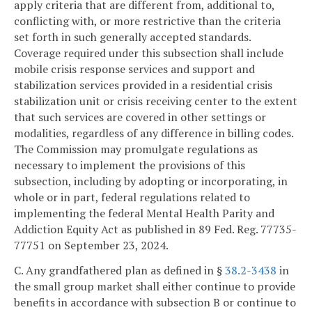
apply criteria that are different from, additional to,
conflicting with, or more restrictive than the criteria
set forth in such generally accepted standards.
Coverage required under this subsection shall include
mobile crisis response services and support and
stabilization services provided in a residential crisis
stabilization unit or crisis receiving center to the extent
that such services are covered in other settings or
modalities, regardless of any difference in billing codes.
The Commission may promulgate regulations as
necessary to implement the provisions of this
subsection, including by adopting or incorporating, in
whole or in part, federal regulations related to
implementing the federal Mental Health Parity and
Addiction Equity Act as published in 89 Fed. Reg. 77735-
77751 on September 23, 2024.
C. Any grandfathered plan as defined in §
38.2-3438
in
the small group market shall either continue to provide
benefits in accordance with subsection B or continue to