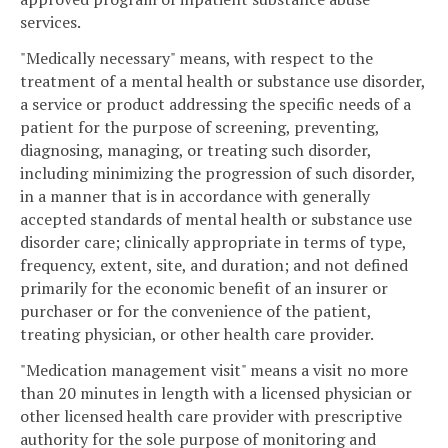
services.
"Medically necessary" means, with respect to the
treatment of a mental health or substance use disorder,
a service or product addressing the specific needs of a
patient for the purpose of screening, preventing,
diagnosing, managing, or treating such disorder,
including minimizing the progression of such disorder,
in a manner that is in accordance with generally
accepted standards of mental health or substance use
disorder care; clinically appropriate in terms of type,
frequency, extent, site, and duration; and not defined
primarily for the economic benefit of an insurer or
purchaser or for the convenience of the patient,
treating physician, or other health care provider.
"Medication management visit" means a visit no more
than 20 minutes in length with a licensed physician or
other licensed health care provider with prescriptive
authority for the sole purpose of monitoring and