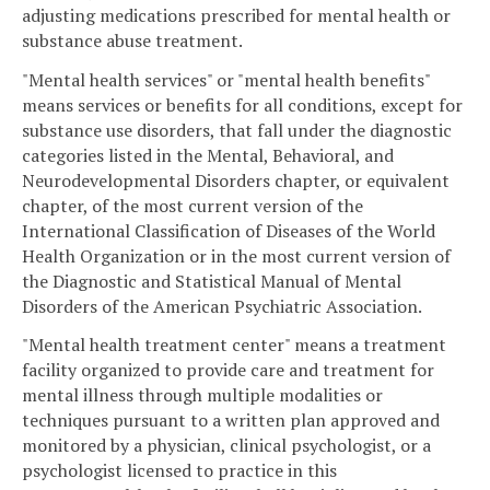
adjusting medications prescribed for mental health or
substance abuse treatment.
"Mental health services" or "mental health benefits"
means services or benefits for all conditions, except for
substance use disorders, that fall under the diagnostic
categories listed in the Mental, Behavioral, and
Neurodevelopmental Disorders chapter, or equivalent
chapter, of the most current version of the
International Classification of Diseases of the World
Health Organization or in the most current version of
the Diagnostic and Statistical Manual of Mental
Disorders of the American Psychiatric Association.
"Mental health treatment center" means a treatment
facility organized to provide care and treatment for
mental illness through multiple modalities or
techniques pursuant to a written plan approved and
monitored by a physician, clinical psychologist, or a
psychologist licensed to practice in this