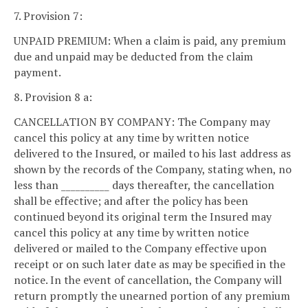
7. Provision 7:
UNPAID PREMIUM: When a claim is paid, any premium
due and unpaid may be deducted from the claim
payment.
8. Provision 8 a:
CANCELLATION BY COMPANY: The Company may
cancel this policy at any time by written notice
delivered to the Insured, or mailed to his last address as
shown by the records of the Company, stating when, no
less than __________ days thereafter, the cancellation
shall be effective; and after the policy has been
continued beyond its original term the Insured may
cancel this policy at any time by written notice
delivered or mailed to the Company effective upon
receipt or on such later date as may be specified in the
notice. In the event of cancellation, the Company will
return promptly the unearned portion of any premium