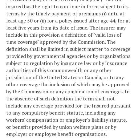
insured has the right to continue in force subject to its
terms by the timely payment of premiums (i) until at
least age 50 or (ii) for a policy issued after age 44, for at
least five years from its date of issue. The insurer may
include in this provision a definition of "valid loss of
time coverage" approved by the Commission. The
definition shall be limited in subject matter to coverage
provided by governmental agencies or by organizations
subject to regulation by insurance law or by insurance
authorities of this Commonwealth or any other
jurisdiction of the United States or Canada, or to any
other coverage the inclusion of which may be approved
by the Commission or any combination of coverages. In
the absence of such definition the term shall not
include any coverage provided for the Insured pursuant
to any compulsory benefit statute, including any
workers' compensation or employer's liability statute,
or benefits provided by union welfare plans or by
employer or employee benefit organizations.