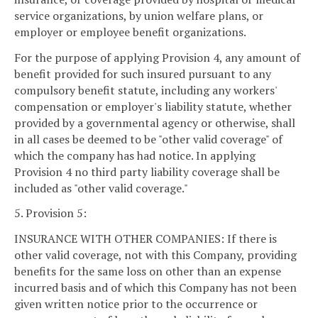
service organizations, by union welfare plans, or
employer or employee benefit organizations.
For the purpose of applying Provision 4, any amount of
benefit provided for such insured pursuant to any
compulsory benefit statute, including any workers'
compensation or employer's liability statute, whether
provided by a governmental agency or otherwise, shall
in all cases be deemed to be "other valid coverage" of
which the company has had notice. In applying
Provision 4 no third party liability coverage shall be
included as "other valid coverage."
5. Provision 5:
INSURANCE WITH OTHER COMPANIES: If there is
other valid coverage, not with this Company, providing
benefits for the same loss on other than an expense
incurred basis and of which this Company has not been
given written notice prior to the occurrence or