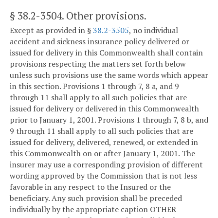
§ 38.2-3504
. Other provisions.
Except as provided in §
38.2-3505
, no individual
accident and sickness insurance policy delivered or
issued for delivery in this Commonwealth shall contain
provisions respecting the matters set forth below
unless such provisions use the same words which appear
in this section. Provisions 1 through 7, 8 a, and 9
through 11 shall apply to all such policies that are
issued for delivery or delivered in this Commonwealth
prior to January 1, 2001. Provisions 1 through 7, 8 b, and
9 through 11 shall apply to all such policies that are
issued for delivery, delivered, renewed, or extended in
this Commonwealth on or after January 1, 2001. The
insurer may use a corresponding provision of different
wording approved by the Commission that is not less
favorable in any respect to the Insured or the
beneficiary. Any such provision shall be preceded
individually by the appropriate caption OTHER