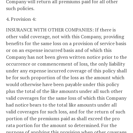
Company will return all premiums paid for all other
such policies.
4. Provision 4:
INSURANCE WITH OTHER COMPANIES: If there is
other valid coverage, not with this Company, providing
benefits for the same loss on a provision of service basis
or on an expense incurred basis and of which this
Company has not been given written notice prior to the
occurrence or commencement of loss, the only liability
under any expense incurred coverage of this policy shall
be for such proportion of the loss as the amount which
would otherwise have been payable under this policy
plus the total of the like amounts under all such other
valid coverages for the same loss of which this Company
had notice bears to the total like amounts under all
valid coverages for such loss, and for the return of such
portion of the premiums paid as shall exceed the pro
rata portion for the amount so determined. For the
purpose of applying this provision when other coverage