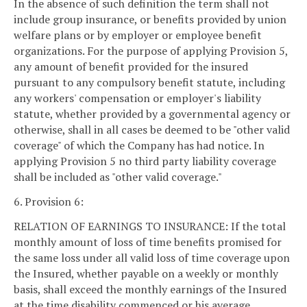
In the absence of such definition the term shall not
include group insurance, or benefits provided by union
welfare plans or by employer or employee benefit
organizations. For the purpose of applying Provision 5,
any amount of benefit provided for the insured
pursuant to any compulsory benefit statute, including
any workers' compensation or employer's liability
statute, whether provided by a governmental agency or
otherwise, shall in all cases be deemed to be "other valid
coverage" of which the Company has had notice. In
applying Provision 5 no third party liability coverage
shall be included as "other valid coverage."
6. Provision 6:
RELATION OF EARNINGS TO INSURANCE: If the total
monthly amount of loss of time benefits promised for
the same loss under all valid loss of time coverage upon
the Insured, whether payable on a weekly or monthly
basis, shall exceed the monthly earnings of the Insured
at the time disability commenced or his average