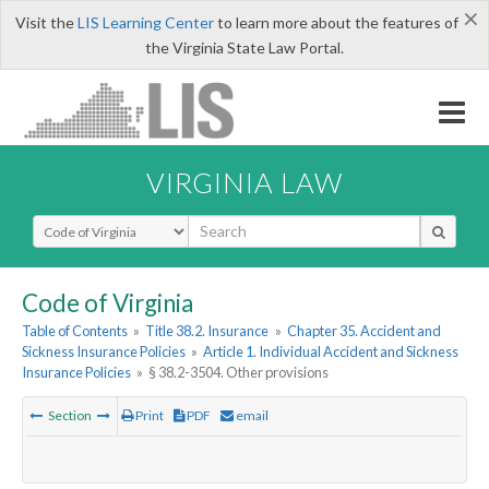
×
Visit the
LIS Learning Center
to learn more about the features of
the Virginia State Law Portal.
VIRGINIA LAW
Select Search Type
Code of Virginia
Table of Contents
»
Title 38.2. Insurance
»
Chapter 35. Accident and
Sickness Insurance Policies
»
Article 1. Individual Accident and Sickness
Insurance Policies
»
§ 38.2-3504. Other provisions
Section
Print
PDF
email