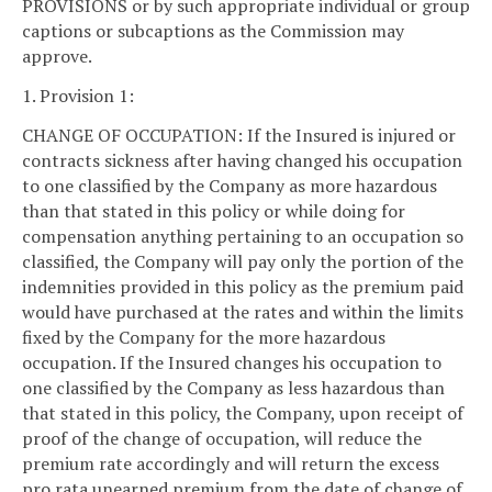
PROVISIONS or by such appropriate individual or group
captions or subcaptions as the Commission may
approve.
1. Provision 1:
CHANGE OF OCCUPATION: If the Insured is injured or
contracts sickness after having changed his occupation
to one classified by the Company as more hazardous
than that stated in this policy or while doing for
compensation anything pertaining to an occupation so
classified, the Company will pay only the portion of the
indemnities provided in this policy as the premium paid
would have purchased at the rates and within the limits
fixed by the Company for the more hazardous
occupation. If the Insured changes his occupation to
one classified by the Company as less hazardous than
that stated in this policy, the Company, upon receipt of
proof of the change of occupation, will reduce the
premium rate accordingly and will return the excess
pro rata unearned premium from the date of change of