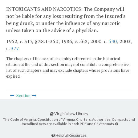
INTOXICANTS AND NARCOTICS: The Company will
not be liable for any loss resulting from the Insured's
being drunk, or under the influence of any narcotic
unless taken on the advice of a physician.
1952, c. 317, § 38.1-350; 1986, c. 562; 2000, c.
540
; 2003,
c.
377
.
The chapters of the acts of assembly referenced in the historical
citation at the end of this section may not constitute a comprehensive
list of such chapters and may exclude chapters whose provisions have
expired.
Section
Virginia Law Library
The Code of Virginia, Constitution of Virginia, Charters, Authorities, Compacts and
Uncodified Acts are available in both PDF and CSV formats.
Helpful Resources