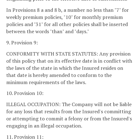
In Provisions 8 a and 8 b, a number no less than "7" for
weekly premium policies, "10" for monthly premium
policies and "31" for all other policies shall be inserted
between the words "than" and "days."
9. Provision 9:
CONFORMITY WITH STATE STATUTES: Any provision
of this policy that on its effective date is in conflict with
the laws of the state in which the Insured resides on
that date is hereby amended to conform to the
minimum requirements of the laws.
10. Provision 10:
ILLEGAL OCCUPATION: The Company will not be liable
for any loss that results from the Insured's committing
or attempting to commit a felony or from the Insured's
engaging in an illegal occupation.
11. Provision 11: