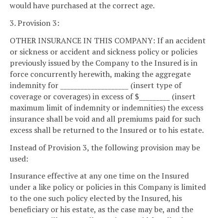
would have purchased at the correct age.
3. Provision 3:
OTHER INSURANCE IN THIS COMPANY: If an accident
or sickness or accident and sickness policy or policies
previously issued by the Company to the Insured is in
force concurrently herewith, making the aggregate
indemnity for ____________________ (insert type of
coverage or coverages) in excess of $_________ (insert
maximum limit of indemnity or indemnities) the excess
insurance shall be void and all premiums paid for such
excess shall be returned to the Insured or to his estate.
Instead of Provision 3, the following provision may be
used:
Insurance effective at any one time on the Insured
under a like policy or policies in this Company is limited
to the one such policy elected by the Insured, his
beneficiary or his estate, as the case may be, and the