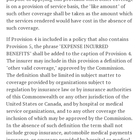
is on a provision of service basis, the "like amount" of
such other coverage shall be taken as the amount which
the services rendered would have cost in the absence of
such coverage.
If Provision 4 is included in a policy that also contains
Provision 5, the phrase "EXPENSE INCURRED
BENEFITS" shall be added to the caption of Provision 4.
The insurer may include in this provision a definition of
"other valid coverage," approved by the Commission.
The definition shall be limited in subject matter to
coverage provided by organizations subject to
regulation by insurance law or by insurance authorities
of this Commonwealth or any other jurisdiction of the
United States or Canada, and by hospital or medical
service organizations, and to any other coverage the
inclusion of which may be approved by the Commission.
In the absence of such definition the term shall not
include group insurance, automobile medical payments
insurance, or coverage provided by hospital or medical