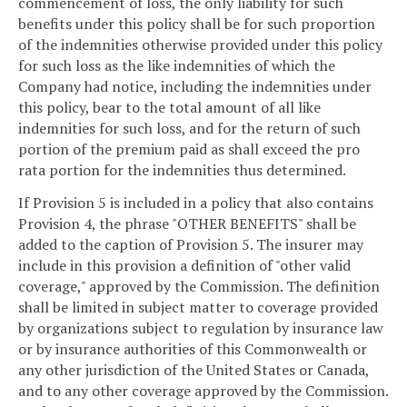
commencement of loss, the only liability for such
benefits under this policy shall be for such proportion
of the indemnities otherwise provided under this policy
for such loss as the like indemnities of which the
Company had notice, including the indemnities under
this policy, bear to the total amount of all like
indemnities for such loss, and for the return of such
portion of the premium paid as shall exceed the pro
rata portion for the indemnities thus determined.
If Provision 5 is included in a policy that also contains
Provision 4, the phrase "OTHER BENEFITS" shall be
added to the caption of Provision 5. The insurer may
include in this provision a definition of "other valid
coverage," approved by the Commission. The definition
shall be limited in subject matter to coverage provided
by organizations subject to regulation by insurance law
or by insurance authorities of this Commonwealth or
any other jurisdiction of the United States or Canada,
and to any other coverage approved by the Commission.