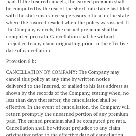
paid. If the Insured cancels, the earned premium shall
be computed by the use of the short-rate table last filed
with the state insurance supervisory official in the state
where the Insured resided when the policy was issued. If
the Company cancels, the earned premium shall be
computed pro rata. Cancellation shall be without
prejudice to any claim originating prior to the effective
date of cancellation.
Provision 8 b:
CANCELLATION BY COMPANY: The Company may
cancel this policy at any time by written notice
delivered to the Insured, or mailed to his last address as
shown by the records of the Company, stating when, no
less than days thereafter, the cancellation shall be
effective. In the event of cancellation, the Company will
return promptly the unearned portion of any premium
paid. The earned premium shall be computed pro rata.
Cancellation shall be without prejudice to any claim
originating prior to the effective date of cancellation.