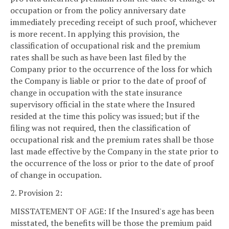
occupation or from the policy anniversary date
immediately preceding receipt of such proof, whichever
is more recent. In applying this provision, the
classification of occupational risk and the premium
rates shall be such as have been last filed by the
Company prior to the occurrence of the loss for which
the Company is liable or prior to the date of proof of
change in occupation with the state insurance
supervisory official in the state where the Insured
resided at the time this policy was issued; but if the
filing was not required, then the classification of
occupational risk and the premium rates shall be those
last made effective by the Company in the state prior to
the occurrence of the loss or prior to the date of proof
of change in occupation.
2. Provision 2:
MISSTATEMENT OF AGE: If the Insured's age has been
misstated, the benefits will be those the premium paid