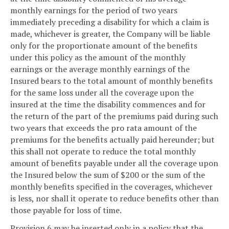
monthly earnings for the period of two years
immediately preceding a disability for which a claim is
made, whichever is greater, the Company will be liable
only for the proportionate amount of the benefits
under this policy as the amount of the monthly
earnings or the average monthly earnings of the
Insured bears to the total amount of monthly benefits
for the same loss under all the coverage upon the
insured at the time the disability commences and for
the return of the part of the premiums paid during such
two years that exceeds the pro rata amount of the
premiums for the benefits actually paid hereunder; but
this shall not operate to reduce the total monthly
amount of benefits payable under all the coverage upon
the Insured below the sum of $200 or the sum of the
monthly benefits specified in the coverages, whichever
is less, nor shall it operate to reduce benefits other than
those payable for loss of time.
Provision 6 may be inserted only in a policy that the