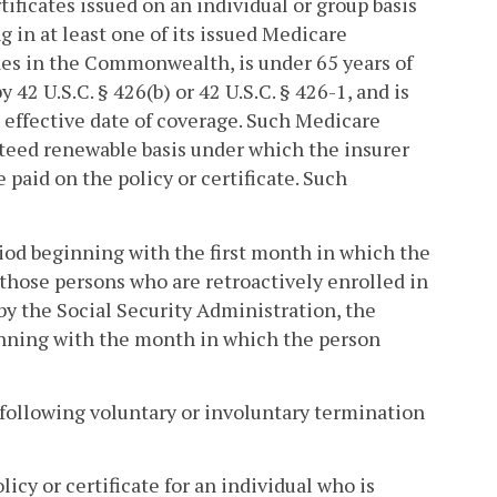
ificates issued on an individual or group basis
ng in at least one of its issued Medicare
ides in the Commonwealth, is under 65 years of
y 42 U.S.C. § 426(b) or 42 U.S.C. § 426-1, and is
e effective date of coverage. Such Medicare
anteed renewable basis under which the insurer
paid on the policy or certificate. Such
riod beginning with the first month in which the
or those persons who are retroactively enrolled in
 by the Social Security Administration, the
inning with the month in which the person
 following voluntary or involuntary termination
cy or certificate for an individual who is