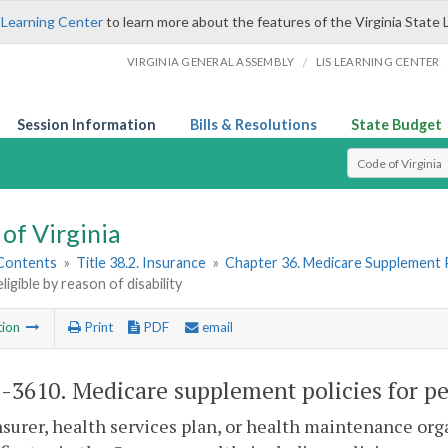
 Learning Center
to learn more about the features of the Virginia State 
/
VIRGINIA GENERAL ASSEMBLY
LIS LEARNING CENTER
Session Information
Bills & Resolutions
State Budget
Select Search T
of Virginia
 Contents
»
Title 38.2. Insurance
»
Chapter 36. Medicare Supplement P
ligible by reason of disability
tion
Print
PDF
email
2-3610
. Medicare supplement policies for per
nsurer, health services plan, or health maintenance or