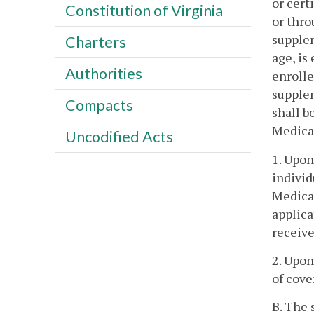
or cert
Constitution of Virginia
or thro
supplem
Charters
age, is
Authorities
enrolle
supplem
Compacts
shall b
Medicar
Uncodified Acts
1. Upon
individ
Medicar
applica
receive
2. Upon
of cove
B. The 