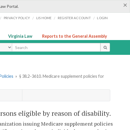
×
Law Portal.
/
/
/
/
PRIVACY POLICY
LIS HOME
REGISTER ACCOUNT
LOGIN
Virginia Law
Reports to the General Assembly
ype
olicies
»
§ 38.2-3610. Medicare supplement policies for
sons eligible by reason of disability.
ganization issuing Medicare supplement policies