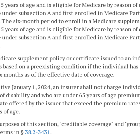
5 years of age and is eligible for Medicare by reason of 
e under subsection A and first enrolled in Medicare Part
. The six-month period to enroll in a Medicare supplemen
5 years of age and is eligible for Medicare by reason of
e under subsection A and first enrolled in Medicare Part
.
dicare supplement policy or certificate issued to an in
s based on a preexisting condition if the individual has
ix months as of the effective date of coverage.
ctive January 1, 2024, an insurer shall not charge indiv
of disability and who are under 65 years of age premiu
cate offered by the issuer that exceed the premium rate
s of age.
purposes of this section, "creditable coverage" and "gr
terms in §
38.2-3431
.