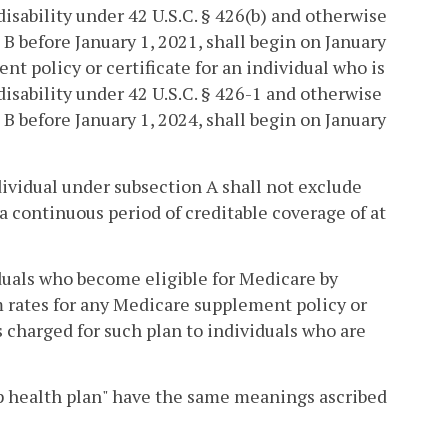
disability under 42 U.S.C. § 426(b) and otherwise
 B before January 1, 2021, shall begin on January
t policy or certificate for an individual who is
 disability under 42 U.S.C. § 426-1 and otherwise
 B before January 1, 2024, shall begin on January
dividual under subsection A shall not exclude
 a continuous period of creditable coverage of at
iduals who become eligible for Medicare by
m rates for any Medicare supplement policy or
s charged for such plan to individuals who are
oup health plan" have the same meanings ascribed