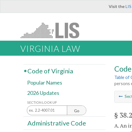
Visit the
LIS
VIRGINIA LAW
Code 
Code of Virginia
Table of
Popular Names
persons e
2026 Updates
Sec
SECTION LOOK UP
Go
§ 38.
Administrative Code
A. An i