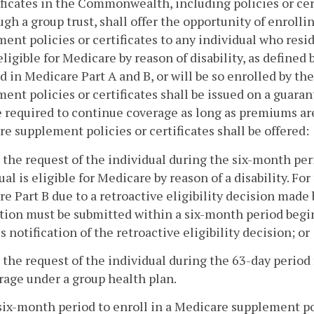
ificates in the Commonwealth, including policies or cert
ugh a group trust, shall offer the opportunity of enrolli
ent policies or certificates to any individual who res
 eligible for Medicare by reason of disability, as defined b
d in Medicare Part A and B, or will be so enrolled by th
ent policies or certificates shall be issued on a guar
e required to continue coverage as long as premiums are 
e supplement policies or certificates shall be offered:
 the request of the individual during the six-month pe
ual is eligible for Medicare by reason of a disability. F
e Part B due to a retroactive eligibility decision made
tion must be submitted within a six-month period beg
s notification of the retroactive eligibility decision; or
 the request of the individual during the 63-day period
rage under a group health plan.
six-month period to enroll in a Medicare supplement poli