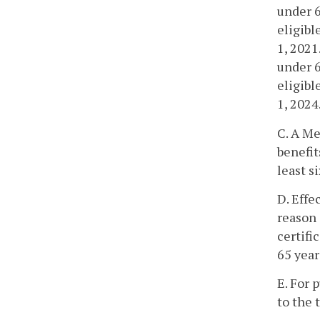
under 6
eligibl
1, 2021
under 6
eligibl
1, 2024
C. A Me
benefit
least s
D. Effe
reason 
certifi
65 year
E. For 
to the 