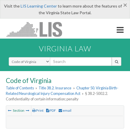
×
Visit the
LIS Learning Center
to learn more about the features of
the Virginia State Law Portal.
VIRGINIA LAW
Select Search Type
Code of Virginia
Table of Contents
»
Title 38.2. Insurance
»
Chapter 50. Virginia Birth-
Related Neurological Injury Compensation Act
»
§ 38.2-5002.2.
Confidentiality of certain information; penalty
Section
Print
PDF
email