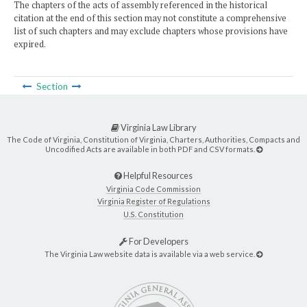
The chapters of the acts of assembly referenced in the historical
citation at the end of this section may not constitute a comprehensive
list of such chapters and may exclude chapters whose provisions have
expired.
Section
Virginia Law Library
The Code of Virginia, Constitution of Virginia, Charters, Authorities, Compacts and
Uncodified Acts are available in both PDF and CSV formats.
Helpful Resources
Virginia Code Commission
Virginia Register of Regulations
U.S. Constitution
For Developers
The Virginia Law website data is available via a web service.