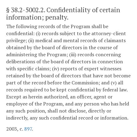
§ 38.2-5002.2
. Confidentiality of certain
information; penalty.
The following records of the Program shall be
confidential: (i) records subject to the attorney-client
privilege; (ii) medical and mental records of claimants
obtained by the board of directors in the course of
administering the Program; (iii) records concerning
deliberations of the board of directors in connection
with specific claims; (iv) reports of expert witnesses
retained by the board of directors that have not become
part of the record before the Commission; and (v) all
records required to be kept confidential by federal law.
Except as herein authorized, an officer, agent or
employee of the Program, and any person who has held
any such position, shall not disclose, directly or
indirectly, any such confidential record or information.
2003, c.
897
.