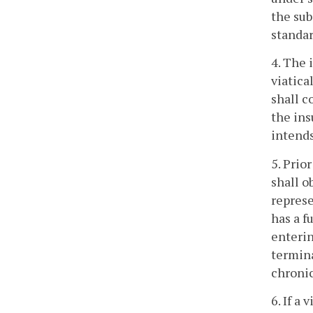
the sub
standar
4. The 
viatica
shall c
the ins
intends
5. Prio
shall o
represe
has a f
enterin
termina
chronic
6. If a