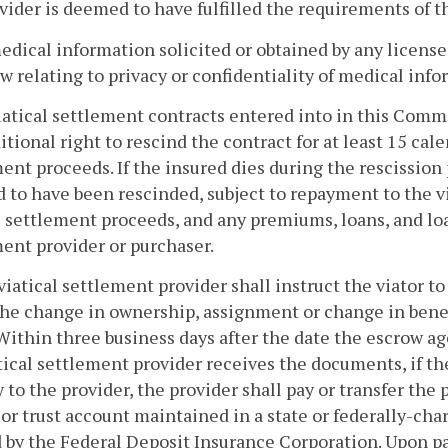
vider is deemed to have fulfilled the requirements of th
medical information solicited or obtained by any licensee
aw relating to privacy or confidentiality of medical info
viatical settlement contracts entered into in this Comm
tional right to rescind the contract for at least 15 cale
ent proceeds. If the insured dies during the rescission 
to have been rescinded, subject to repayment to the vi
l settlement proceeds, and any premiums, loans, and loa
ent provider or purchaser.
viatical settlement provider shall instruct the viator 
the change in ownership, assignment or change in bene
Within three business days after the date the escrow a
tical settlement provider receives the documents, if t
y to the provider, the provider shall pay or transfer the
or trust account maintained in a state or federally-cha
 by the Federal Deposit Insurance Corporation. Upon p