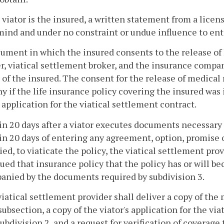
he viator is the insured, a written statement from a licen
ind and under no constraint or undue influence to ente
cument in which the insured consents to the release of 
r, viatical settlement broker, and the insurance compan
e of the insured. The consent for the release of medical
 if the life insurance policy covering the insured was 
s application for the viatical settlement contract.
in 20 days after a viator executes documents necessary 
in 20 days of entering any agreement, option, promise 
ied, to viaticate the policy, the viatical settlement pro
sued that insurance policy that the policy has or will be
nied by the documents required by subdivision 3.
viatical settlement provider shall deliver a copy of the
 subsection, a copy of the viator's application for the vi
ubdivision 2, and a request for verification of coverage t