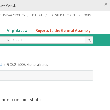
×
Law Portal.
/
/
/
/
PRIVACY POLICY
LIS HOME
REGISTER ACCOUNT
LOGIN
Virginia Law
Reports to the General Assembly
ype
ct
»
§ 38.2-6008. General rules
lement contract shall: