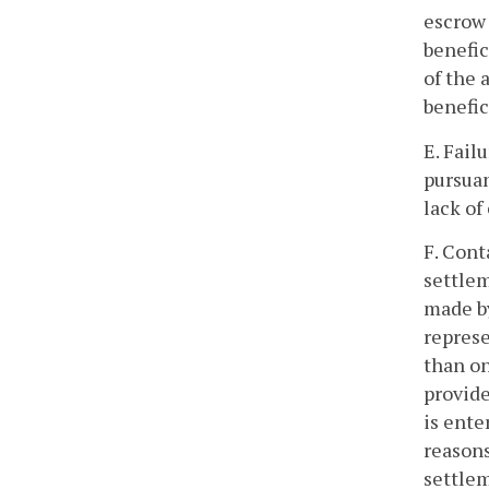
escrow 
benefic
of the 
benefic
E. Fail
pursuan
lack of
F. Cont
settlem
made by
represe
than on
provide
is ente
reasons
settlem