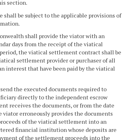
is section.
 shall be subject to the applicable provisions of
rmation.
onwealth shall provide the viator with an
ndar days from the receipt of the viatical
period, the viatical settlement contract shall be
atical settlement provider or purchaser of all
n interest that have been paid by the viatical
to send the executed documents required to
ficiary directly to the independent escrow
gent receives the documents, or from the date
he viator erroneously provides the documents
 proceeds of the viatical settlement into an
rtered financial institution whose deposits are
ayment of the settlement proceeds into the