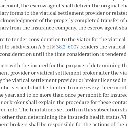
account, the escrow agent shall deliver the original c
iary forms to the viatical settlement provider or relate
acknowledgment of the properly completed transfer of 
iary from the insurance company, the escrow agent shal
ure to tender consideration to the viator for the viatic
t to subdivision A 6 of §
38.2-6007
renders the viatical 
 consideration until the time consideration is tendered 
acts with the insured for the purpose of determining the
ent provider or viatical settlement broker after the vi
 the viatical settlement provider or broker licensed i
ntatives and shall be limited to once every three month
e year, and to no more than once per month for insureds
r or broker shall explain the procedure for these conta
red into. The limitations set forth in this subsection sh
 other than determining the insured's health status. Vi
ent brokers shall be responsible for the actions of thei