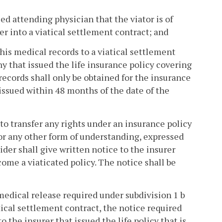
sed attending physician that the viator is of
r into a viatical settlement contract; and
his medical records to a viatical settlement
y that issued the life insurance policy covering
 records shall only be obtained for the insurance
issued within 48 months of the date of the
to transfer any rights under an insurance policy
or any other form of understanding, expressed
vider shall give written notice to the insurer
come a viaticated policy. The notice shall be
 medical release required under subdivision 1 b
atical settlement contract, the notice required
o the insurer that issued the life policy that is