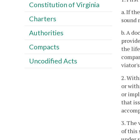
Constitution of Virginia
a. If t
Charters
sound m
Authorities
b. A do
provide
Compacts
the lif
company
Uncodified Acts
viator'
2. With
or with
or impl
that is
accompa
3. The 
of this
under s