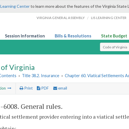
 Learning Center
to learn more about the features of the Virginia State 
/
VIRGINIA GENERAL ASSEMBLY
LIS LEARNING CENTER
Session Information
Bills & Resolutions
State Budget
Select Search T
of Virginia
 Contents
»
Title 38.2. Insurance
»
Chapter 60. Viatical Settlements A
tion
Print
PDF
email
2-6008
. General rules.
atical settlement provider entering into a viatical sett
 obtain: