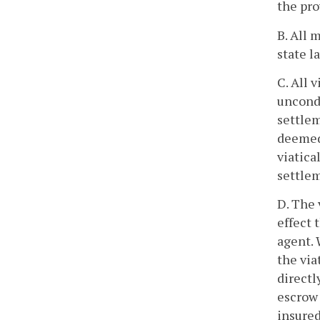
the pro
B. All 
state l
C. All 
uncondi
settlem
deemed 
viatica
settlem
D. The 
effect 
agent. 
the via
directl
escrow 
insured