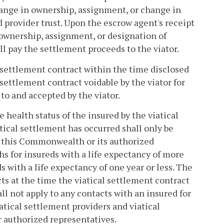
hange in ownership, assignment, or change in
d provider trust. Upon the escrow agent's receipt
ownership, assignment, or designation of
l pay the settlement proceeds to the viator.
al settlement contract within the time disclosed
settlement contract voidable by the viator for
to and accepted by the viator.
 health status of the insured by the viatical
atical settlement has occurred shall only be
n this Commonwealth or its authorized
s for insureds with a life expectancy of more
 with a life expectancy of one year or less. The
cts at the time the viatical settlement contract
all not apply to any contacts with an insured for
atical settlement providers and viatical
r authorized representatives.