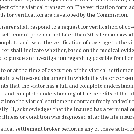
ject of the viatical transaction. The verification form 
ds for verification are developed by the Commission.
insurer shall respond to a request for verification of c
l settlement provider not later than 30 calendar days af
omplete and issue the verification of coverage to the via
urer shall indicate whether, based on the medical evi
 to pursue an investigation regarding possible fraud or 
r to or at the time of execution of the viatical settleme
btain a witnessed document in which the viator consents
nts that the viator has a full and complete understandi
ull and complete understanding of the benefits of the li
g into the viatical settlement contract freely and volun
lly ill, acknowledges that the insured has a terminal or
 illness or condition was diagnosed after the life insur
 viatical settlement broker performs any of these activit