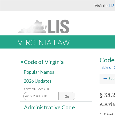
Visit the
LIS
VIRGINIA LAW
Code 
Code of Virginia
Table of
Popular Names
Sec
2026 Updates
SECTION LOOK UP
§ 38.
Go
A. A vi
Administrative Code
1. First