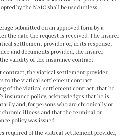
adopted by the NAIC shall be used unless
overage submitted on an approved form by a
ter the date the request is received. The insurer
tical settlement provider or, in its response,
dence and documents provided, the insurer
the validity of the insurance contract.
nt contract, the viatical settlement provider
 to the viatical settlement contract,
ng of the viatical settlement contract, that he
fe insurance policy, acknowledges that he is
tarily and, for persons who are chronically or
 chronic illness and that the terminal or
ance policy was issued.
ies required of the viatical settlement provider,