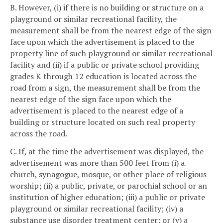
B. However, (i) if there is no building or structure on a
playground or similar recreational facility, the
measurement shall be from the nearest edge of the sign
face upon which the advertisement is placed to the
property line of such playground or similar recreational
facility and (ii) if a public or private school providing
grades K through 12 education is located across the
road from a sign, the measurement shall be from the
nearest edge of the sign face upon which the
advertisement is placed to the nearest edge of a
building or structure located on such real property
across the road.
C. If, at the time the advertisement was displayed, the
advertisement was more than 500 feet from (i) a
church, synagogue, mosque, or other place of religious
worship; (ii) a public, private, or parochial school or an
institution of higher education; (iii) a public or private
playground or similar recreational facility; (iv) a
substance use disorder treatment center; or (v) a