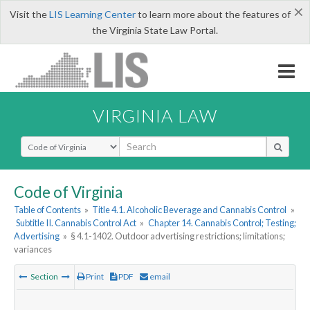
×
Visit the
LIS Learning Center
to learn more about the features of
the Virginia State Law Portal.
VIRGINIA LAW
Select Search Type
Code of Virginia
Table of Contents
»
Title 4.1. Alcoholic Beverage and Cannabis Control
»
Subtitle II. Cannabis Control Act
»
Chapter 14. Cannabis Control; Testing;
Advertising
»
§ 4.1-1402. Outdoor advertising restrictions; limitations;
variances
Section
Print
PDF
email