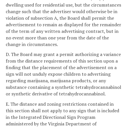
dwelling used for residential use, but the circumstances
change such that the advertiser would otherwise be in
violation of subsection A, the Board shall permit the
advertisement to remain as displayed for the remainder
of the term of any written advertising contract, but in
no event more than one year from the date of the
change in circumstances.
D. The Board may grant a permit authorizing a variance
from the distance requirements of this section upon a
finding that the placement of the advertisement on a
sign will not unduly expose children to advertising
regarding marijuana, marijuana products, or any
substance containing a synthetic tetrahydrocannabinol
or synthetic derivative of tetrahydrocannabinol.
E. The distance and zoning restrictions contained in
this section shall not apply to any sign that is included
in the Integrated Directional Sign Program
administered by the Virginia Department of