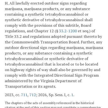
H. All lawfully erected outdoor signs regarding
marijuana, marijuana products, or any substance
containing a synthetic tetrahydrocannabinol or
synthetic derivative of tetrahydrocannabinol shall
comply with the provisions of this subtitle, Board
regulations, and Chapter 12 (§
33.2-1200
et seq.) of
Title 33.2 and regulations adopted pursuant thereto by
the Commonwealth Transportation Board. Further, any
outdoor directional sign regarding marijuana, marijuana
products, or any substance containing a synthetic
tetrahydrocannabinol or synthetic derivative of
tetrahydrocannabinol that is located or to be located
on highway rights of way shall also be governed by and
comply with the Integrated Directional Sign Program
administered by the Virginia Department of
Transportation or its agents.
2023, cc.
711
,
712
; 2026, Sp. Sess. I, c.
1
.
The chapters of the acts of assembly referenced in the historical
citation at the end of this section may not constitute a comprehensive