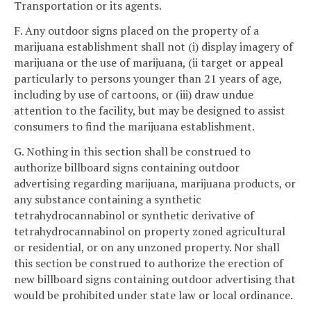
Transportation or its agents.
F. Any outdoor signs placed on the property of a
marijuana establishment shall not (i) display imagery of
marijuana or the use of marijuana, (ii target or appeal
particularly to persons younger than 21 years of age,
including by use of cartoons, or (iii) draw undue
attention to the facility, but may be designed to assist
consumers to find the marijuana establishment.
G. Nothing in this section shall be construed to
authorize billboard signs containing outdoor
advertising regarding marijuana, marijuana products, or
any substance containing a synthetic
tetrahydrocannabinol or synthetic derivative of
tetrahydrocannabinol on property zoned agricultural
or residential, or on any unzoned property. Nor shall
this section be construed to authorize the erection of
new billboard signs containing outdoor advertising that
would be prohibited under state law or local ordinance.