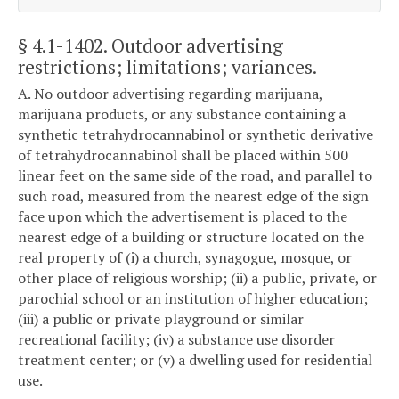
§ 4.1-1402
. Outdoor advertising
restrictions; limitations; variances.
A. No outdoor advertising regarding marijuana,
marijuana products, or any substance containing a
synthetic tetrahydrocannabinol or synthetic derivative
of tetrahydrocannabinol shall be placed within 500
linear feet on the same side of the road, and parallel to
such road, measured from the nearest edge of the sign
face upon which the advertisement is placed to the
nearest edge of a building or structure located on the
real property of (i) a church, synagogue, mosque, or
other place of religious worship; (ii) a public, private, or
parochial school or an institution of higher education;
(iii) a public or private playground or similar
recreational facility; (iv) a substance use disorder
treatment center; or (v) a dwelling used for residential
use.