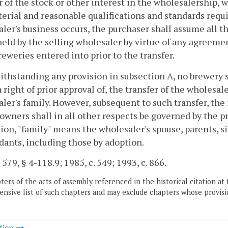
r of the stock or other interest in the wholesalership,
erial and reasonable qualifications and standards requi
ler's business occurs, the purchaser shall assume all t
held by the selling wholesaler by virtue of any agreem
eweries entered into prior to the transfer.
ithstanding any provision in subsection A, no brewery 
a right of prior approval of, the transfer of the wholes
ler's family. However, subsequent to such transfer, the
 owners shall in all other respects be governed by the pr
ion, "family" means the wholesaler's spouse, parents, si
ants, including those by adoption.
 579, § 4-118.9; 1985, c. 549; 1993, c. 866.
ers of the acts of assembly referenced in the historical citation at 
nsive list of such chapters and may exclude chapters whose provisi
tion