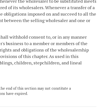
 whenever the wholesaler to be substituted meets
red of its wholesalers. Whenever a transfer of a
he obligations imposed on and succeed to all the
ent between the selling wholesaler and one or
shall withhold consent to, or in any manner
aler's business to a member or members of the
 rights and obligations of the wholesalership
ovisions of this chapter. As used in this
blings, children, stepchildren, and lineal
the end of this section may not constitute a
ons have expired.