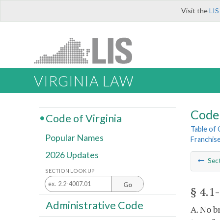
Visit the
LIS
VIRGINIA LAW
Code 
Code of Virginia
Table of
Popular Names
Franchis
2026 Updates
Sec
SECTION LOOK UP
Go
§ 4.1
Administrative Code
A. No b