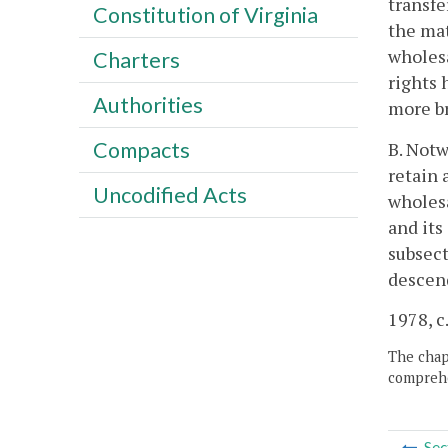
transfe
Constitution of Virginia
the mat
wholesa
Charters
rights 
Authorities
more br
Compacts
B. Notw
retain 
Uncodified Acts
wholesa
and its
subsect
descend
1978, c.
The chapt
comprehe
Sec