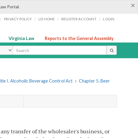
×
Law Portal.
/
/
/
/
PRIVACY POLICY
LIS HOME
REGISTER ACCOUNT
LOGIN
Virginia Law
Reports to the General Assembly
ype
itle I. Alcoholic Beverage Control Act
»
Chapter 5. Beer
any transfer of the wholesaler's business, or