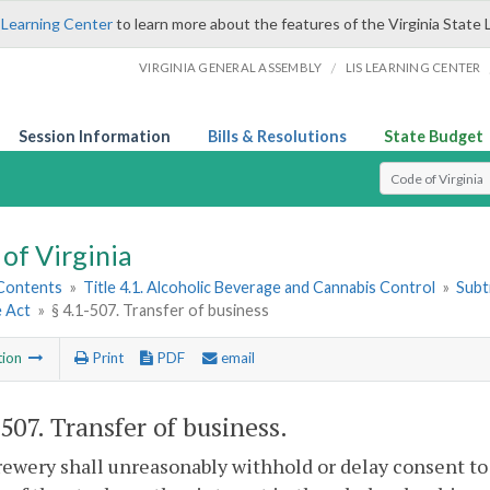
 Learning Center
to learn more about the features of the Virginia State 
/
VIRGINIA GENERAL ASSEMBLY
LIS LEARNING CENTER
Session Information
Bills & Resolutions
State Budget
Select Search T
of Virginia
 Contents
»
Title 4.1. Alcoholic Beverage and Cannabis Control
»
Subt
e Act
»
§ 4.1-507. Transfer of business
tion
Print
PDF
email
-507
. Transfer of business.
rewery shall unreasonably withhold or delay consent to 