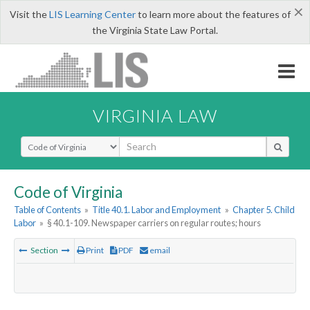
×
Visit the
LIS Learning Center
to learn more about the features of
the Virginia State Law Portal.
VIRGINIA LAW
Select Search Type
Code of Virginia
Table of Contents
»
Title 40.1. Labor and Employment
»
Chapter 5. Child
Labor
»
§ 40.1-109. Newspaper carriers on regular routes; hours
Section
Print
PDF
email