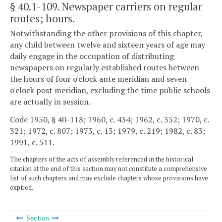
§ 40.1-109
. Newspaper carriers on regular
routes; hours.
Notwithstanding the other provisions of this chapter,
any child between twelve and sixteen years of age may
daily engage in the occupation of distributing
newspapers on regularly established routes between
the hours of four o'clock ante meridian and seven
o'clock post meridian, excluding the time public schools
are actually in session.
Code 1950, § 40-118; 1960, c. 434; 1962, c. 352; 1970, c.
321; 1972, c. 807; 1973, c. 13; 1979, c. 219; 1982, c. 83;
1991, c. 511.
The chapters of the acts of assembly referenced in the historical
citation at the end of this section may not constitute a comprehensive
list of such chapters and may exclude chapters whose provisions have
expired.
Section