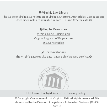
Virginia Law Library
The Code of Virginia, Constitution of Virginia, Charters, Authorities, Compacts and
Uncodified Acts are available in both PDF and CSV formats.
Helpful Resources
Virginia Code Commission
Virginia Register of Regulations
U.S. Constitution
For Developers
The Virginia Law website data is available via a web service.
LIS Home
Lobbyist-in-a-Box
Privacy Policy
© Copyright Commonwealth of Virginia,
2026. All rights reserved. Site
developed by the
Division of Legislative Automated Systems (DLAS)
.
Sign In