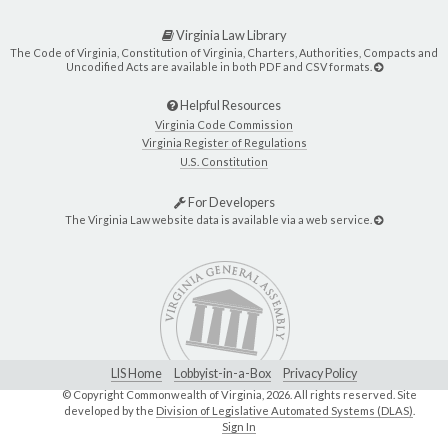
Virginia Law Library
The Code of Virginia, Constitution of Virginia, Charters, Authorities, Compacts and
Uncodified Acts are available in both PDF and CSV formats.
Helpful Resources
Virginia Code Commission
Virginia Register of Regulations
U.S. Constitution
For Developers
The Virginia Law website data is available via a web service.
LIS Home
Lobbyist-in-a-Box
Privacy Policy
© Copyright Commonwealth of Virginia,
2026. All rights reserved. Site
developed by the
Division of Legislative Automated Systems (DLAS)
.
Sign In