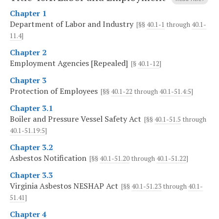
Chapter 1
Department of Labor and Industry
[§§
40.1-1
through
40.1-
11.4
]
Chapter 2
Employment Agencies [Repealed]
[§
40.1-12
]
Chapter 3
Protection of Employees
[§§
40.1-22
through
40.1-51.4:5
]
Chapter 3.1
Boiler and Pressure Vessel Safety Act
[§§
40.1-51.5
through
40.1-51.19:5
]
Chapter 3.2
Asbestos Notification
[§§
40.1-51.20
through
40.1-51.22
]
Chapter 3.3
Virginia Asbestos NESHAP Act
[§§
40.1-51.23
through
40.1-
51.41
]
Chapter 4