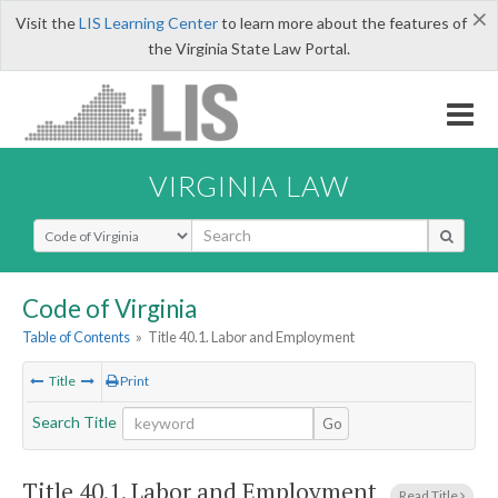
×
Visit the
LIS Learning Center
to learn more about the features of
the Virginia State Law Portal.
VIRGINIA LAW
Select Search Type
Code of Virginia
Table of Contents
»
Title 40.1. Labor and Employment
Title
Print
Search Title
Go
Title 40.1. Labor and Employment
Read Title