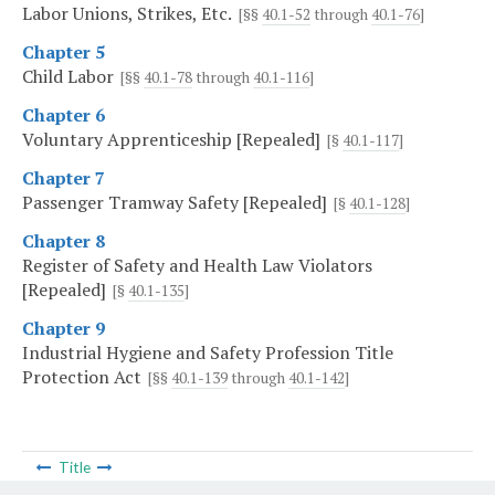
Labor Unions, Strikes, Etc.
[§§
40.1-52
through
40.1-76
]
Chapter 5
Child Labor
[§§
40.1-78
through
40.1-116
]
Chapter 6
Voluntary Apprenticeship [Repealed]
[§
40.1-117
]
Chapter 7
Passenger Tramway Safety [Repealed]
[§
40.1-128
]
Chapter 8
Register of Safety and Health Law Violators
[Repealed]
[§
40.1-135
]
Chapter 9
Industrial Hygiene and Safety Profession Title
Protection Act
[§§
40.1-139
through
40.1-142
]
Title