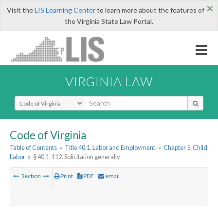
×
Visit the
LIS Learning Center
to learn more about the features of
the Virginia State Law Portal.
VIRGINIA LAW
Select Search Type
Code of Virginia
Table of Contents
»
Title 40.1. Labor and Employment
»
Chapter 5. Child
Labor
»
§ 40.1-112. Solicitation generally
Section
Print
PDF
email