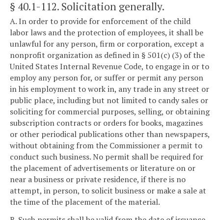
§ 40.1-112
. Solicitation generally.
A. In order to provide for enforcement of the child
labor laws and the protection of employees, it shall be
unlawful for any person, firm or corporation, except a
nonprofit organization as defined in § 501(c) (3) of the
United States Internal Revenue Code, to engage in or to
employ any person for, or suffer or permit any person
in his employment to work in, any trade in any street or
public place, including but not limited to candy sales or
soliciting for commercial purposes, selling, or obtaining
subscription contracts or orders for books, magazines
or other periodical publications other than newspapers,
without obtaining from the Commissioner a permit to
conduct such business. No permit shall be required for
the placement of advertisements or literature on or
near a business or private residence, if there is no
attempt, in person, to solicit business or make a sale at
the time of the placement of the material.
B. Such permits shall be valid from the date of issuance