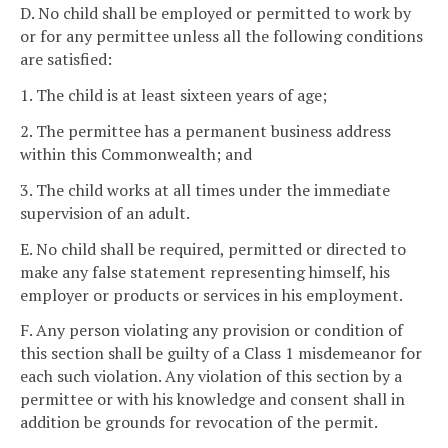
D. No child shall be employed or permitted to work by
or for any permittee unless all the following conditions
are satisfied:
1. The child is at least sixteen years of age;
2. The permittee has a permanent business address
within this Commonwealth; and
3. The child works at all times under the immediate
supervision of an adult.
E. No child shall be required, permitted or directed to
make any false statement representing himself, his
employer or products or services in his employment.
F. Any person violating any provision or condition of
this section shall be guilty of a Class 1 misdemeanor for
each such violation. Any violation of this section by a
permittee or with his knowledge and consent shall in
addition be grounds for revocation of the permit.