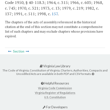
Code 1950, § 40-118.3; 1964, c. 315; 1966, c. 603; 1968,
c. 743; 1970, c. 321; 1973, c. 13; 1979, c. 219; 1982, c.
137; 1991, c. 511; 1998, c.
157
.
The chapters of the acts of assembly referenced in the historical
citation at the end of this section may not constitute a comprehensive
list of such chapters and may exclude chapters whose provisions have
expired.
Section
Virginia Law Library
The Code of Virginia, Constitution of Virginia, Charters, Authorities, Compacts and
Uncodified Acts are available in both PDF and CSV formats.
Helpful Resources
Virginia Code Commission
Virginia Register of Regulations
U.S. Constitution
For Developers