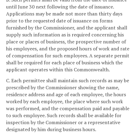
until June 30 next following the date of issuance.
Applications may be made not more than thirty days
prior to the requested date of issuance on forms
furnished by the Commissioner, and the applicant shall
supply such information as is required concerning his
place or places of business, the prospective number of
his employees, and the proposed hours of work and rate
of compensation for such employees. A separate permit
shall be required for each place of business which the
applicant operates within this Commonwealth.
C. Each permittee shall maintain such records as may be
prescribed by the Commissioner showing the name,
residence address and age of each employee, the hours
worked by each employee, the place where such work
was performed, and the compensation paid and payable
to such employee. Such records shall be available for
inspection by the Commissioner or a representative
designated by him during business hours.