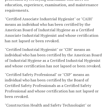
education, experience, examination, and maintenance
requirements.
"Certified Associate Industrial Hygienist" or "CAIH"
means an individual who has been certified by the
American Board of Industrial Hygiene as a Certified
Associate Industrial Hygienist and whose certification
has not lapsed or been revoked.
"Certified Industrial Hygienist" or "CIH" means an
individual who has been certified by the American Board
of Industrial Hygiene as a Certified Industrial Hygienist
and whose certification has not lapsed or been revoked.
"Certified Safety Professional" or "CSP" means an
individual who has been certified by the Board of
Certified Safety Professionals as a Certified Safety
Professional and whose certification has not lapsed or
been revoked.
"Construction Health and Safety Technologist" or