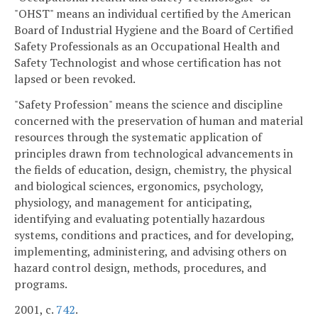
"OHST" means an individual certified by the American
Board of Industrial Hygiene and the Board of Certified
Safety Professionals as an Occupational Health and
Safety Technologist and whose certification has not
lapsed or been revoked.
"Safety Profession" means the science and discipline
concerned with the preservation of human and material
resources through the systematic application of
principles drawn from technological advancements in
the fields of education, design, chemistry, the physical
and biological sciences, ergonomics, psychology,
physiology, and management for anticipating,
identifying and evaluating potentially hazardous
systems, conditions and practices, and for developing,
implementing, administering, and advising others on
hazard control design, methods, procedures, and
programs.
2001, c.
742
.