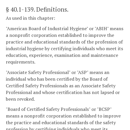
§ 40.1-139
. Definitions.
As used in this chapter:
"American Board of Industrial Hygiene" or "ABIH" means
a nonprofit corporation established to improve the
practice and educational standards of the profession of
industrial hygiene by certifying individuals who meet its
education, experience, examination and maintenance
requirements.
"Associate Safety Professional" or "ASP" means an
individual who has been certified by the Board of
Certified Safety Professionals as an Associate Safety
Professional and whose certification has not lapsed or
been revoked.
"Board of Certified Safety Professionals" or "BCSP"
means a nonprofit corporation established to improve
the practice and educational standards of the safety
profession by certifying individuals who meet its