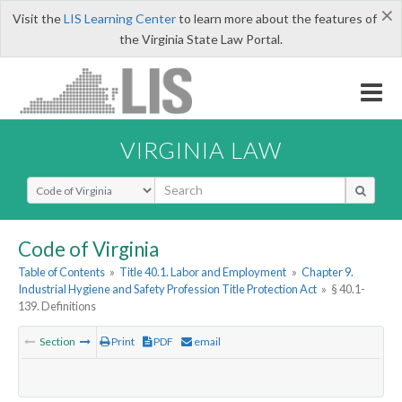
×
Visit the
LIS Learning Center
to learn more about the features of
the Virginia State Law Portal.
VIRGINIA LAW
Select Search Type
Code of Virginia
Table of Contents
»
Title 40.1. Labor and Employment
»
Chapter 9.
Industrial Hygiene and Safety Profession Title Protection Act
»
§ 40.1-
139. Definitions
Section
Print
PDF
email