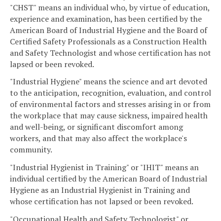
"CHST" means an individual who, by virtue of education,
experience and examination, has been certified by the
American Board of Industrial Hygiene and the Board of
Certified Safety Professionals as a Construction Health
and Safety Technologist and whose certification has not
lapsed or been revoked.
"Industrial Hygiene" means the science and art devoted
to the anticipation, recognition, evaluation, and control
of environmental factors and stresses arising in or from
the workplace that may cause sickness, impaired health
and well-being, or significant discomfort among
workers, and that may also affect the workplace's
community.
"Industrial Hygienist in Training" or "IHIT" means an
individual certified by the American Board of Industrial
Hygiene as an Industrial Hygienist in Training and
whose certification has not lapsed or been revoked.
"Occupational Health and Safety Technologist" or