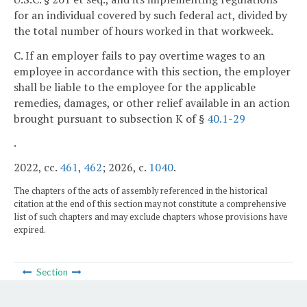
for an individual covered by such federal act, divided by
the total number of hours worked in that workweek.
C. If an employer fails to pay overtime wages to an
employee in accordance with this section, the employer
shall be liable to the employee for the applicable
remedies, damages, or other relief available in an action
brought pursuant to subsection K of §
40.1-29
.
2022, cc.
461
,
462
; 2026, c.
1040
.
The chapters of the acts of assembly referenced in the historical
citation at the end of this section may not constitute a comprehensive
list of such chapters and may exclude chapters whose provisions have
expired.
Section