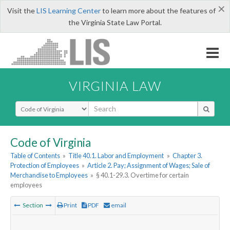
×
Visit the
LIS Learning Center
to learn more about the features of
the Virginia State Law Portal.
VIRGINIA LAW
Select Search Type
Code of Virginia
Table of Contents
»
Title 40.1. Labor and Employment
»
Chapter 3.
Protection of Employees
»
Article 2. Pay; Assignment of Wages; Sale of
Merchandise to Employees
»
§ 40.1-29.3. Overtime for certain
employees
Section
Print
PDF
email