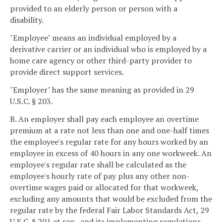
provided to an elderly person or person with a
disability.
"Employee" means an individual employed by a
derivative carrier or an individual who is employed by a
home care agency or other third-party provider to
provide direct support services.
"Employer" has the same meaning as provided in 29
U.S.C. § 203.
B. An employer shall pay each employee an overtime
premium at a rate not less than one and one-half times
the employee's regular rate for any hours worked by an
employee in excess of 40 hours in any one workweek. An
employee's regular rate shall be calculated as the
employee's hourly rate of pay plus any other non-
overtime wages paid or allocated for that workweek,
excluding any amounts that would be excluded from the
regular rate by the federal Fair Labor Standards Act, 29
U.S.C. § 201 et seq., and its implementing regulations