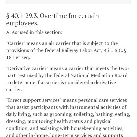
§ 40.1-29.3
. Overtime for certain
employees.
A. As used in this section:
"Carrier" means an air carrier that is subject to the
provisions of the federal Railway Labor Act, 45 U.S.C. §
181 et seq.
"Derivative carrier" means a carrier that meets the two-
part test used by the federal National Mediation Board
to determine if a carrier is considered a derivative
carrier.
"Direct support services" means personal care services
that assist participants with instrumental activities of
daily living, such as grooming, toileting, bathing, eating,
dressing, monitoring health status and physical
condition, and assisting with housekeeping activities,
and other in-home, long-term services and supports