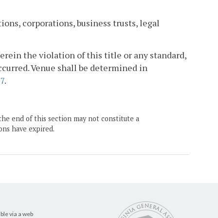
ons, corporations, business trusts, legal
erein the violation of this title or any standard,
occurred. Venue shall be determined in
67
.
the end of this section may not constitute a
ons have expired.
ble via a web