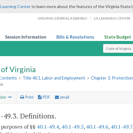
 Learning Center
to learn more about the features of the Virginia State 
/
VIRGINIA GENERAL ASSEMBLY
LIS LEARNING CENTER
Session Information
Bills & Resolutions
State Budget
Select Search T
of Virginia
 Contents
»
Title 40.1. Labor and Employment
»
Chapter 3. Protectio
ns
tion
Print
PDF
email
1-49.3
. Definitions.
 purposes of §§
40.1-49.4
,
40.1-49.5
,
40.1-49.6
,
40.1-49.7