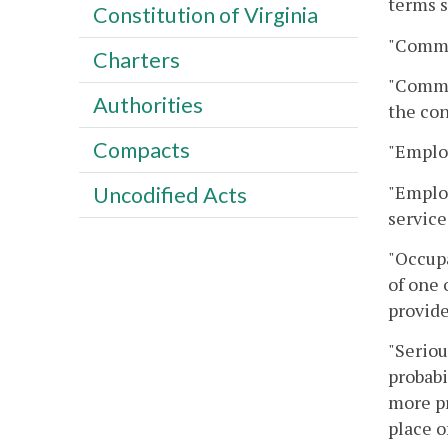
terms s
Constitution of Virginia
"Commi
Charters
"Commis
Authorities
the con
Compacts
"Emplo
"Employ
Uncodified Acts
service
"Occupa
of one 
provid
"Seriou
probabi
more pr
place o