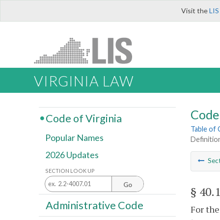
Visit the
LIS
VIRGINIA LAW
Code 
Code of Virginia
Table of
Popular Names
Definitio
2026 Updates
Sec
SECTION LOOK UP
Go
§ 40.
Administrative Code
For the