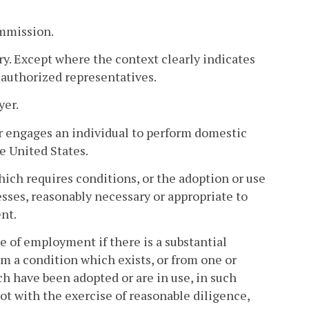
mmission.
. Except where the context clearly indicates
 authorized representatives.
yer.
r engages an individual to perform domestic
e United States.
ich requires conditions, or the adoption or use
sses, reasonably necessary or appropriate to
nt.
e of employment if there is a substantial
om a condition which exists, or from one or
h have been adopted or are in use, in such
t with the exercise of reasonable diligence,