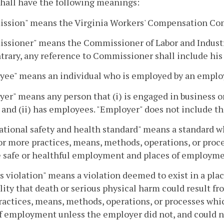
hall have the following meanings:
ssion" means the Virginia Workers' Compensation Co
sioner" means the Commissioner of Labor and Industry
trary, any reference to Commissioner shall include his
yee" means an individual who is employed by an emplo
er" means any person that (i) is engaged in business o
 and (ii) has employees. "Employer" does not include th
tional safety and health standard" means a standard wh
or more practices, means, methods, operations, or proce
e safe or healthful employment and places of employme
s violation" means a violation deemed to exist in a plac
lity that death or serious physical harm could result fr
actices, means, methods, operations, or processes whic
f employment unless the employer did not, and could no