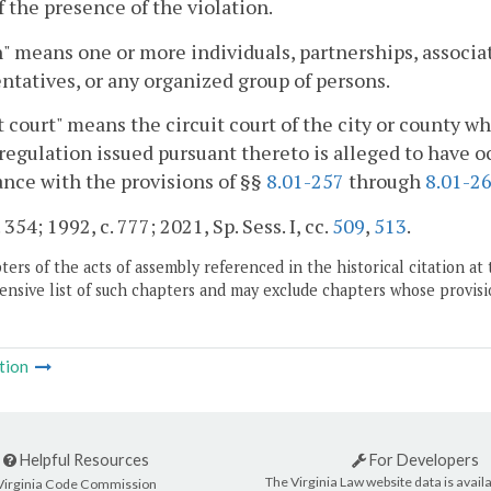
 the presence of the violation.
" means one or more individuals, partnerships, associati
ntatives, or any organized group of persons.
t court" means the circuit court of the city or county wh
 regulation issued pursuant thereto is alleged to have 
nce with the provisions of §§
8.01-257
through
8.01-2
 354; 1992, c. 777; 2021, Sp. Sess. I, cc.
509
,
513
.
ers of the acts of assembly referenced in the historical citation at 
nsive list of such chapters and may exclude chapters whose provisi
tion
Helpful Resources
For Developers
The Virginia Law website data is availa
Virginia Code Commission