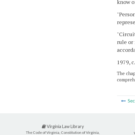
know of
"Person
represe
"Circui
rule or
accorda
1979, c.
The chapt
comprehe
Sec
Virginia Law Library
The Code of Virginia, Constitution of Virginia,