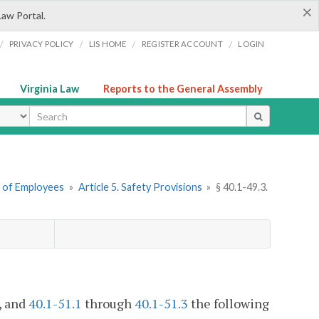
×
Law Portal.
/
/
/
/
PRIVACY POLICY
LIS HOME
REGISTER ACCOUNT
LOGIN
Virginia Law
Reports to the General Assembly
ype
n of Employees
»
Article 5. Safety Provisions
»
§ 40.1-49.3.
, and
40.1-51.1
through
40.1-51.3
the following