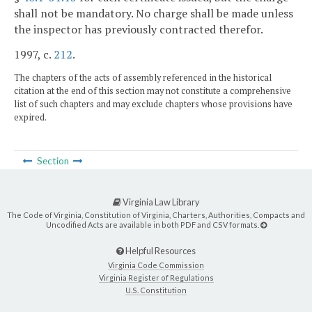
shall not be mandatory. No charge shall be made unless
the inspector has previously contracted therefor.
1997, c.
212
.
The chapters of the acts of assembly referenced in the historical
citation at the end of this section may not constitute a comprehensive
list of such chapters and may exclude chapters whose provisions have
expired.
Section
Virginia Law Library
The Code of Virginia, Constitution of Virginia, Charters, Authorities, Compacts and
Uncodified Acts are available in both PDF and CSV formats.
Helpful Resources
Virginia Code Commission
Virginia Register of Regulations
U.S. Constitution