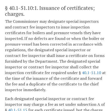
§ 40.1-51.10:1
. Issuance of certificates;
charges.
The Commissioner may designate special inspectors
and contract fee inspectors to issue inspection
certificates for boilers and pressure vessels they have
inspected. If no defects are found or when the boiler or
pressure vessel has been corrected in accordance with
regulations, the designated special inspector or
contract fee inspector shall issue a certificate on forms
furnished by the Department. The designated special
inspector or contract fee inspector shall collect the
inspection certificate fee required under §
40.1-51.10
at
the time of the issuance of the certificate and forward
the fee and a duplicate of the certificate to the chief
inspector immediately.
Each designated special inspector or contract fee
inspector may charge a fee as set under subsection A of
§
40.1-51.15
for each certificate issued, but the charge