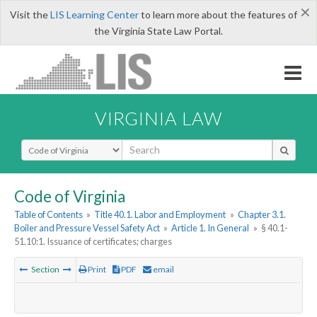
×
Visit the
LIS Learning Center
to learn more about the features of
the Virginia State Law Portal.
VIRGINIA LAW
Select Search Type
Code of Virginia
Table of Contents
»
Title 40.1. Labor and Employment
»
Chapter 3.1.
Boiler and Pressure Vessel Safety Act
»
Article 1. In General
»
§ 40.1-
51.10:1. Issuance of certificates; charges
Section
Print
PDF
email