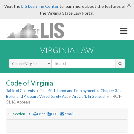
×
Visit the
LIS Learning Center
to learn more about the features of
the Virginia State Law Portal.
VIRGINIA LAW
Select Search Type
Code of Virginia
Table of Contents
»
Title 40.1. Labor and Employment
»
Chapter 3.1.
Boiler and Pressure Vessel Safety Act
»
Article 1. In General
»
§ 40.1-
51.16. Appeals
Section
Print
PDF
email