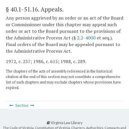
§ 40.1-51.16
. Appeals.
Any person aggrieved by an order or an act of the Board
or Commissioner under this chapter may appeal such
order or act to the Board pursuant to the provisions of
the Administrative Process Act (§
2.2-4000
et seq.).
Final orders of the Board may be appealed pursuant to
the Administrative Process Act.
1972, c. 237; 1986, c. 615; 1988, c. 289.
The chapters of the acts of assembly referenced in the historical
citation at the end of this section may not constitute a comprehensive
list of such chapters and may exclude chapters whose provisions have
expired.
Section
Virginia Law Library
The Code of Virginia, Constitution of Virginia, Charters, Authorities, Compacts and