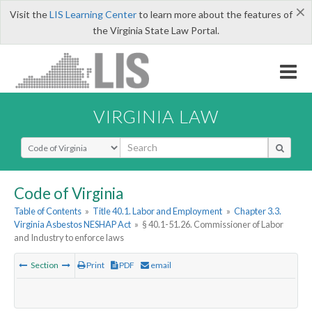
×
Visit the
LIS Learning Center
to learn more about the features of
the Virginia State Law Portal.
VIRGINIA LAW
Select Search Type
Code of Virginia
Table of Contents
»
Title 40.1. Labor and Employment
»
Chapter 3.3.
Virginia Asbestos NESHAP Act
»
§ 40.1-51.26. Commissioner of Labor
and Industry to enforce laws
Section
Print
PDF
email