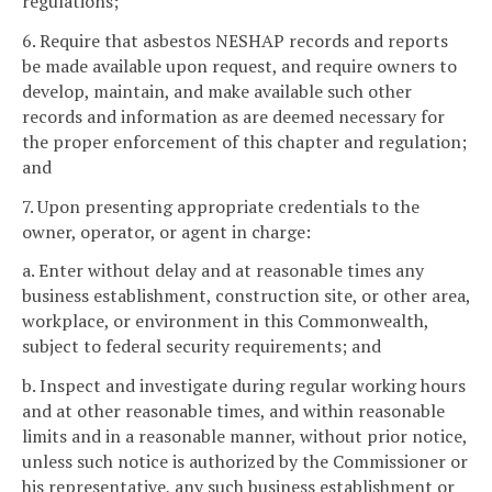
regulations;
6. Require that asbestos NESHAP records and reports
be made available upon request, and require owners to
develop, maintain, and make available such other
records and information as are deemed necessary for
the proper enforcement of this chapter and regulation;
and
7. Upon presenting appropriate credentials to the
owner, operator, or agent in charge:
a. Enter without delay and at reasonable times any
business establishment, construction site, or other area,
workplace, or environment in this Commonwealth,
subject to federal security requirements; and
b. Inspect and investigate during regular working hours
and at other reasonable times, and within reasonable
limits and in a reasonable manner, without prior notice,
unless such notice is authorized by the Commissioner or
his representative, any such business establishment or