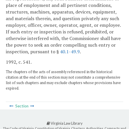
place of employment and all pertinent conditions,
structures, machines, apparatus, devices, equipment,
and materials therein, and question privately any such
employer, officer, owner, operator, agent, or employee.
If such entry or inspection is refused, prohibited, or
otherwise interfered with, the Commissioner shall have
the power to seek an order compelling such entry or
inspection, pursuant to §
40.1-49.9
.
1992, c. 541.
The chapters of the acts of assembly referenced in the historical
citation at the end of this section may not constitute a comprehensive
list of such chapters and may exclude chapters whose provisions have
expired.
Section
Virginia Law Library
The Code of Virginia, Constitution of Virginia, Charters, Authorities, Compacts and