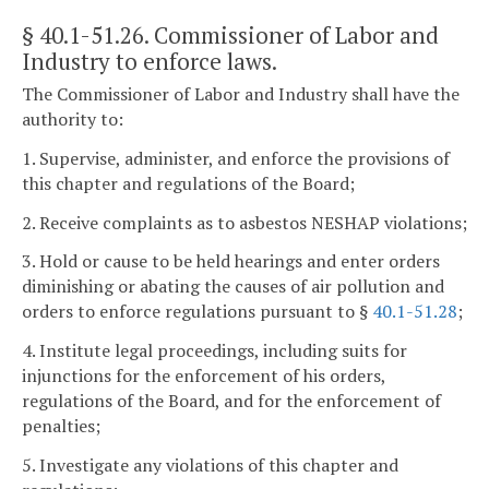
§ 40.1-51.26
. Commissioner of Labor and
Industry to enforce laws.
The Commissioner of Labor and Industry shall have the
authority to:
1. Supervise, administer, and enforce the provisions of
this chapter and regulations of the Board;
2. Receive complaints as to asbestos NESHAP violations;
3. Hold or cause to be held hearings and enter orders
diminishing or abating the causes of air pollution and
orders to enforce regulations pursuant to §
40.1-51.28
;
4. Institute legal proceedings, including suits for
injunctions for the enforcement of his orders,
regulations of the Board, and for the enforcement of
penalties;
5. Investigate any violations of this chapter and